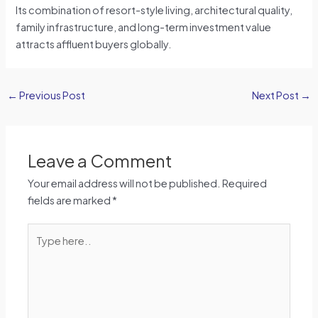
Its combination of resort-style living, architectural quality,
family infrastructure, and long-term investment value
attracts affluent buyers globally.
←
Previous Post
Next Post
→
Leave a Comment
Your email address will not be published.
Required
fields are marked
*
Type
here..