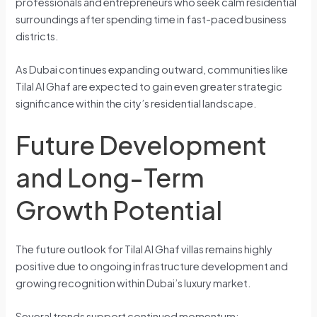
professionals and entrepreneurs who seek calm residential
surroundings after spending time in fast-paced business
districts.
As Dubai continues expanding outward, communities like
Tilal Al Ghaf are expected to gain even greater strategic
significance within the city’s residential landscape.
Future Development
and Long-Term
Growth Potential
The future outlook for Tilal Al Ghaf villas remains highly
positive due to ongoing infrastructure development and
growing recognition within Dubai’s luxury market.
Several trends support continued momentum: