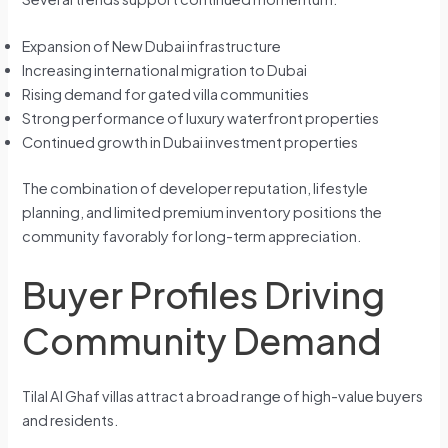
Expansion of New Dubai infrastructure
Increasing international migration to Dubai
Rising demand for gated villa communities
Strong performance of luxury waterfront properties
Continued growth in Dubai investment properties
The combination of developer reputation, lifestyle
planning, and limited premium inventory positions the
community favorably for long-term appreciation.
Buyer Profiles Driving
Community Demand
Tilal Al Ghaf villas attract a broad range of high-value buyers
and residents.