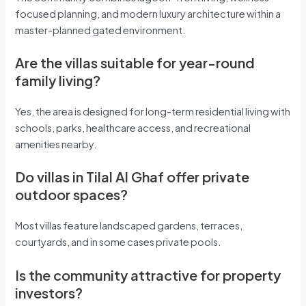
focused planning, and modern luxury architecture within a
master-planned gated environment.
Are the villas suitable for year-round
family living?
Yes, the area is designed for long-term residential living with
schools, parks, healthcare access, and recreational
amenities nearby.
Do villas in Tilal Al Ghaf offer private
outdoor spaces?
Most villas feature landscaped gardens, terraces,
courtyards, and in some cases private pools.
Is the community attractive for property
investors?