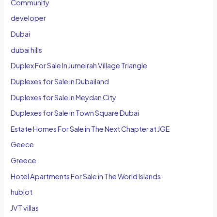
Community
developer
Dubai
dubai hills
Duplex For Sale In Jumeirah Village Triangle
Duplexes for Sale in Dubailand
Duplexes for Sale in Meydan City
Duplexes for Sale in Town Square Dubai
Estate Homes For Sale in The Next Chapter at JGE
Geece
Greece
Hotel Apartments For Sale in The World Islands
hublot
JVT villas