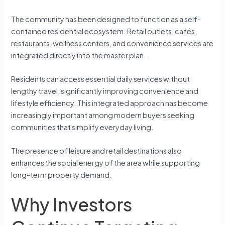
The community has been designed to function as a self-
contained residential ecosystem. Retail outlets, cafés,
restaurants, wellness centers, and convenience services are
integrated directly into the master plan.
Residents can access essential daily services without
lengthy travel, significantly improving convenience and
lifestyle efficiency. This integrated approach has become
increasingly important among modern buyers seeking
communities that simplify everyday living.
The presence of leisure and retail destinations also
enhances the social energy of the area while supporting
long-term property demand.
Why Investors