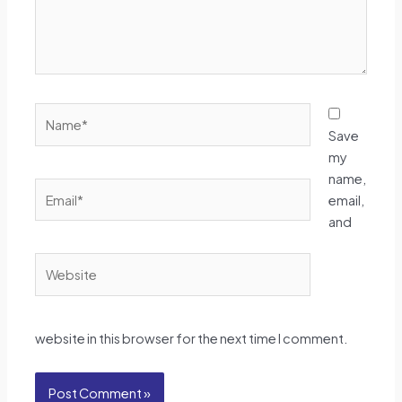
Name*
Save
my
name,
Email*
email,
and
Website
website in this browser for the next time I comment.