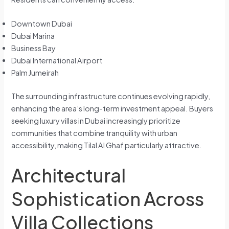
Downtown Dubai
Dubai Marina
Business Bay
Dubai International Airport
Palm Jumeirah
The surrounding infrastructure continues evolving rapidly,
enhancing the area’s long-term investment appeal. Buyers
seeking luxury villas in Dubai increasingly prioritize
communities that combine tranquility with urban
accessibility, making Tilal Al Ghaf particularly attractive.
Architectural
Sophistication Across
Villa Collections