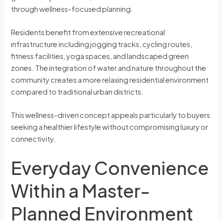
through wellness-focused planning.
Residents benefit from extensive recreational
infrastructure including jogging tracks, cycling routes,
fitness facilities, yoga spaces, and landscaped green
zones. The integration of water and nature throughout the
community creates a more relaxing residential environment
compared to traditional urban districts.
This wellness-driven concept appeals particularly to buyers
seeking a healthier lifestyle without compromising luxury or
connectivity.
Everyday Convenience
Within a Master-
Planned Environment