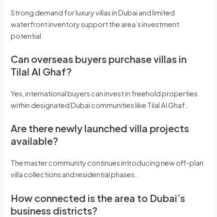
Strong demand for luxury villas in Dubai and limited
waterfront inventory support the area’s investment
potential.
Can overseas buyers purchase villas in
Tilal Al Ghaf?
Yes, international buyers can invest in freehold properties
within designated Dubai communities like Tilal Al Ghaf.
Are there newly launched villa projects
available?
The master community continues introducing new off-plan
villa collections and residential phases.
How connected is the area to Dubai’s
business districts?