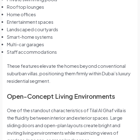
Rooftop lounges
Home offices
Entertainment spaces
Landscaped courtyards
Smart-home systems
Multi-car garages
Staff accommodations
These features elevate the homes beyond conventional
suburban villas, positioning them firmly within Dubai’s luxury
residential segment.
Open-Concept Living Environments
One of the standout characteristics of Tilal Al Ghaf villa is
the fluidity between interior and exterior spaces. Large
sliding doors and open-plan layouts create bright and
inviting living environments while maximizing views of