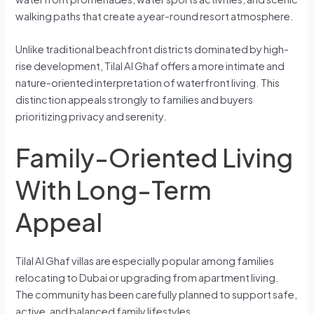
walking paths that create a year-round resort atmosphere.
Unlike traditional beachfront districts dominated by high-
rise development, Tilal Al Ghaf offers a more intimate and
nature-oriented interpretation of waterfront living. This
distinction appeals strongly to families and buyers
prioritizing privacy and serenity.
Family-Oriented Living
With Long-Term
Appeal
Tilal Al Ghaf villas are especially popular among families
relocating to Dubai or upgrading from apartment living.
The community has been carefully planned to support safe,
active, and balanced family lifestyles.