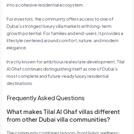
into a cohesive residential ecosystem.
For investors, the community offers access to one of
Dubai’s strongest luxury villa markets with long-term
growth potential. For families and end-users, it provides a
lifestyle centered around comfort, nature, and modern
elegance.
In a city known for ambitious real estate development, Tilal
Al Ghaf continues distinguishing itself as one of Dubai’s
most complete and future-ready luxury residential
destinations.
Frequently Asked Questions
What makes Tilal Al Ghaf villas different
from other Dubai villa communities?
The community combines lagoon-front living, wellness-