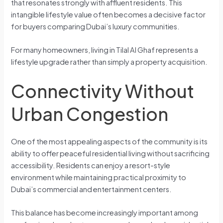
that resonates strongly with affluent residents. This
intangible lifestyle value often becomes a decisive factor
for buyers comparing Dubai’s luxury communities.
For many homeowners, living in Tilal Al Ghaf represents a
lifestyle upgrade rather than simply a property acquisition.
Connectivity Without
Urban Congestion
One of the most appealing aspects of the community is its
ability to offer peaceful residential living without sacrificing
accessibility. Residents can enjoy a resort-style
environment while maintaining practical proximity to
Dubai’s commercial and entertainment centers.
This balance has become increasingly important among