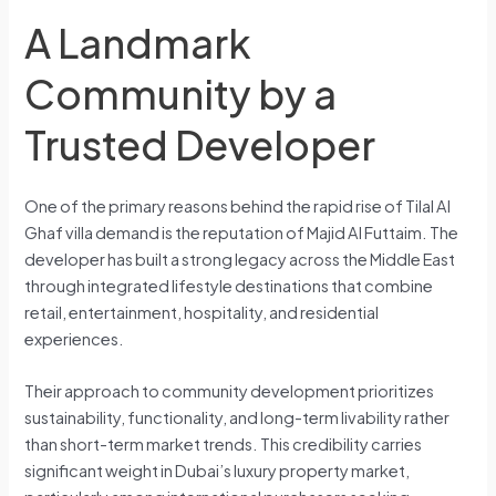
A Landmark
Community by a
Trusted Developer
One of the primary reasons behind the rapid rise of Tilal Al
Ghaf villa demand is the reputation of Majid Al Futtaim. The
developer has built a strong legacy across the Middle East
through integrated lifestyle destinations that combine
retail, entertainment, hospitality, and residential
experiences.
Their approach to community development prioritizes
sustainability, functionality, and long-term livability rather
than short-term market trends. This credibility carries
significant weight in Dubai’s luxury property market,