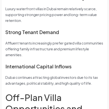
Luxury waterfront villas in Dubai remain relatively scarce,
supporting stronger pricing power and long-term value
retention.
Strong Tenant Demand
Affluent tenants increasingly prefer gated villa communities
offering family infrastructure and premium lifestyle
amenities.
International Capital Inflows
Dubai continues attracting global investors due to its tax
advantages, political stability, and high quality of life.
Off-Plan Villa
Opportunities and