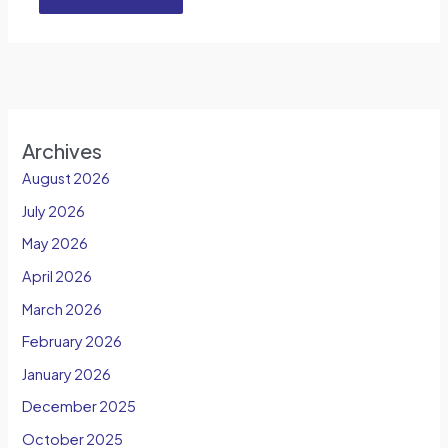
Archives
August 2026
July 2026
May 2026
April 2026
March 2026
February 2026
January 2026
December 2025
October 2025