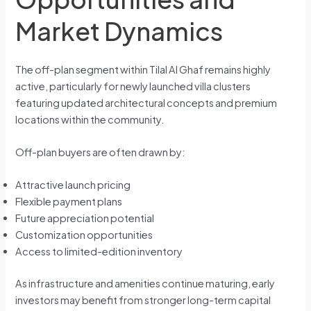
Market Dynamics
The off-plan segment within Tilal Al Ghaf remains highly
active, particularly for newly launched villa clusters
featuring updated architectural concepts and premium
locations within the community.
Off-plan buyers are often drawn by:
Attractive launch pricing
Flexible payment plans
Future appreciation potential
Customization opportunities
Access to limited-edition inventory
As infrastructure and amenities continue maturing, early
investors may benefit from stronger long-term capital