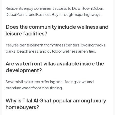
Residents enjoy convenient access to Downtown Dubai,
Dubai Marina, and Business Bay through major highways.
Does the community include wellness and
leisure facilities?
Yes, residents benefit from fitness centers, cycling tracks,
parks, beach areas, and outdoor wellness amenities.
Are waterfront villas available inside the
development?
Several villa clusters offer lagoon-facing views and
premium waterfront positioning.
Why is Tilal Al Ghaf popular among luxury
homebuyers?