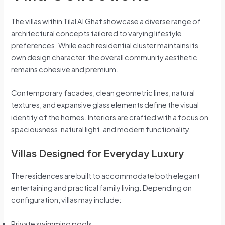
The villas within Tilal Al Ghaf showcase a diverse range of
architectural concepts tailored to varying lifestyle
preferences. While each residential cluster maintains its
own design character, the overall community aesthetic
remains cohesive and premium.
Contemporary facades, clean geometric lines, natural
textures, and expansive glass elements define the visual
identity of the homes. Interiors are crafted with a focus on
spaciousness, natural light, and modern functionality.
Villas Designed for Everyday Luxury
The residences are built to accommodate both elegant
entertaining and practical family living. Depending on
configuration, villas may include:
Private swimming pools