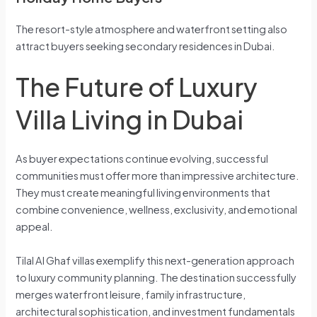
The resort-style atmosphere and waterfront setting also
attract buyers seeking secondary residences in Dubai.
The Future of Luxury
Villa Living in Dubai
As buyer expectations continue evolving, successful
communities must offer more than impressive architecture.
They must create meaningful living environments that
combine convenience, wellness, exclusivity, and emotional
appeal.
Tilal Al Ghaf villas exemplify this next-generation approach
to luxury community planning. The destination successfully
merges waterfront leisure, family infrastructure,
architectural sophistication, and investment fundamentals