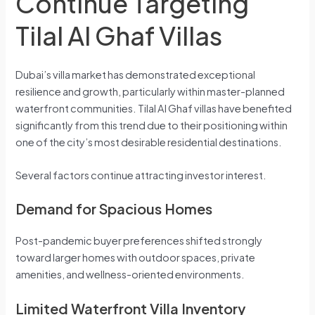
Continue Targeting
Tilal Al Ghaf Villas
Dubai’s villa market has demonstrated exceptional
resilience and growth, particularly within master-planned
waterfront communities. Tilal Al Ghaf villas have benefited
significantly from this trend due to their positioning within
one of the city’s most desirable residential destinations.
Several factors continue attracting investor interest.
Demand for Spacious Homes
Post-pandemic buyer preferences shifted strongly
toward larger homes with outdoor spaces, private
amenities, and wellness-oriented environments.
Limited Waterfront Villa Inventory