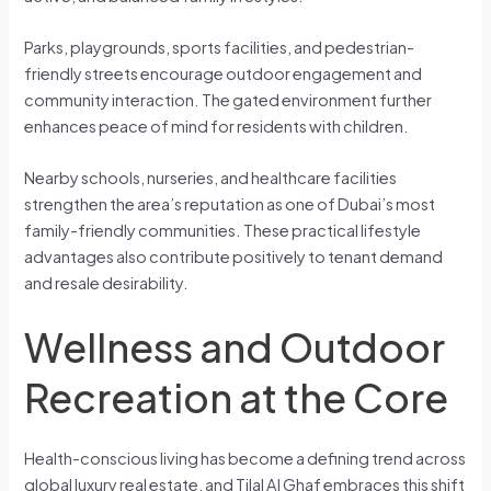
Parks, playgrounds, sports facilities, and pedestrian-
friendly streets encourage outdoor engagement and
community interaction. The gated environment further
enhances peace of mind for residents with children.
Nearby schools, nurseries, and healthcare facilities
strengthen the area’s reputation as one of Dubai’s most
family-friendly communities. These practical lifestyle
advantages also contribute positively to tenant demand
and resale desirability.
Wellness and Outdoor
Recreation at the Core
Health-conscious living has become a defining trend across
global luxury real estate, and Tilal Al Ghaf embraces this shift