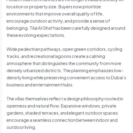
location or property size. Buyers now prioritize
environments that improve overall quality of life,
encourage outdoor activity, and provide a sense of
belonging. Tilal Al Ghaf has been carefully designed around
these evolving expectations.
Wide pedestrian pathways, open green corridors, cycling
tracks, and recreational lagoons create a calming
atmosphere that distinguishes the community from more
densely urbanized districts. The planning emphasizes low-
density living while preserving convenient access to Dubai’s
business and entertainment hubs.
The villas themselves reflect a design philosophy rooted in
openness and natural flow. Expansive windows, private
gardens, shaded terraces, and elegant outdoor spaces
encourage a seamless connection between indoor and
outdoor living.