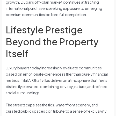
growth. Dubai’s off-plan market continues attracting
international purchasers seeking exposure to emerging
premium communities before full completion.
Lifestyle Prestige
Beyond the Property
Itself
Luxury buyers today increasingly evaluate communities
based on emotional experience rather than purely financial
metrics. Tilal Al Ghaf villas deliver an atmosphere that feels
distinctly elevated, combining privacy, nature, and refined
social surroundings.
The streetscape aesthetics, waterfront scenery, and
curated public spaces contribute to a sense of exclusivity