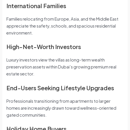
International Families
Families relocating from Europe, Asia, and the Middle East
appreciate the safety, schools, and spacious residential
environment.
High-Net-Worth Investors
Luxury investors view the villas as long-term wealth
preservation assets within Dubai’s growing premium real
estate sector.
End-Users Seeking Lifestyle Upgrades
Professionals transitioning from apartments to larger
homes are increasingly drawn toward wellness-oriented
gated communities.
Holiday Home Buyers