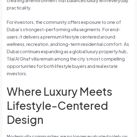
creating an environment that balances luxury with everyday
practicality.
For investors, the community offers exposure to one of
Dubai’s strongest-performing villa segments. For end-
users, it delivers a premium lifestyle centered around
wellness, recreation, and long-term residential comfort. As
Dubai continues expanding as a global luxury property hub,
Tilal Al Ghaf villa remain among the city’s most compelling
opportunities for both lifestyle buyers and real estate
investors.
Where Luxury Meets
Lifestyle-Centered
Design
Modern villa communities are no longer evaluated solely on