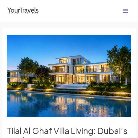
Skip
Post
Main
to
navigation
Men
content
Tilal Al Ghaf Villa Living: Dubai’s