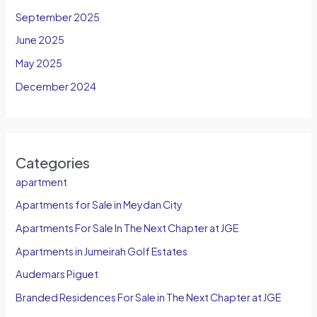
September 2025
June 2025
May 2025
December 2024
Categories
apartment
Apartments for Sale in Meydan City
Apartments For Sale In The Next Chapter at JGE
Apartments in Jumeirah Golf Estates
Audemars Piguet
Branded Residences For Sale in The Next Chapter at JGE