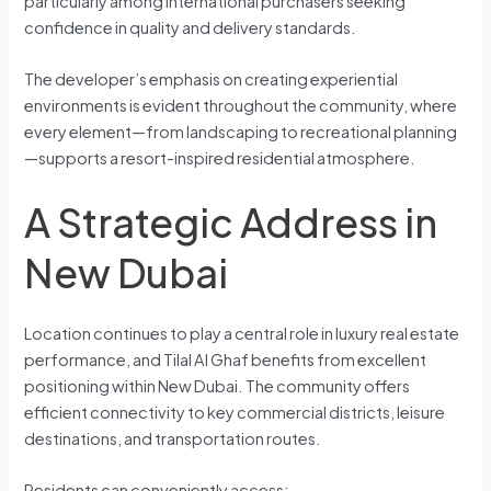
particularly among international purchasers seeking
confidence in quality and delivery standards.
The developer’s emphasis on creating experiential
environments is evident throughout the community, where
every element—from landscaping to recreational planning
—supports a resort-inspired residential atmosphere.
A Strategic Address in
New Dubai
Location continues to play a central role in luxury real estate
performance, and Tilal Al Ghaf benefits from excellent
positioning within New Dubai. The community offers
efficient connectivity to key commercial districts, leisure
destinations, and transportation routes.
Residents can conveniently access: