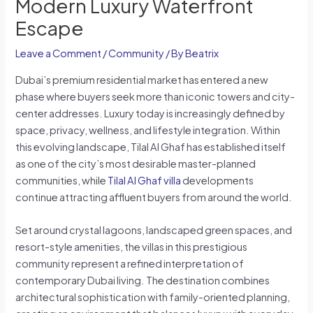
Modern Luxury Waterfront
Escape
Leave a Comment
/
Community
/ By
Beatrix
Dubai’s premium residential market has entered a new
phase where buyers seek more than iconic towers and city-
center addresses. Luxury today is increasingly defined by
space, privacy, wellness, and lifestyle integration. Within
this evolving landscape, Tilal Al Ghaf has established itself
as one of the city’s most desirable master-planned
communities, while
Tilal Al Ghaf villa
developments
continue attracting affluent buyers from around the world.
Set around crystal lagoons, landscaped green spaces, and
resort-style amenities, the villas in this prestigious
community represent a refined interpretation of
contemporary Dubai living. The destination combines
architectural sophistication with family-oriented planning,