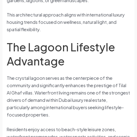
gardens, lagoons, or green landscapes.
This architectural approach aligns with international luxury
housing trends focused on wellness, natural light, and
spatial flexibility.
The Lagoon Lifestyle
Advantage
The crystal lagoon serves as the centerpiece of the
community and significantly enhances the prestige of Tilal
Al Ghaf villas. Waterfront living remains one of the strongest
drivers of demand within Dubai luxury real estate,
particularly among international buyers seeking lifestyle-
focused properties.
Residents enjoy access to beach-style leisure zones,
waterfront promenades, water sports activities, and scenic