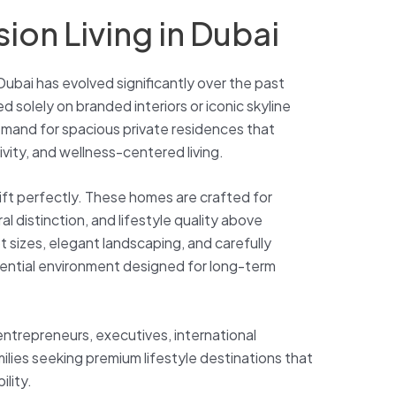
ion Living in Dubai
Dubai has evolved significantly over the past
 solely on branded interiors or iconic skyline
demand for spacious private residences that
vity, and wellness-centered living.
shift perfectly. These homes are crafted for
l distinction, and lifestyle quality above
ot sizes, elegant landscaping, and carefully
ential environment designed for long-term
ntrepreneurs, executives, international
ilies seeking premium lifestyle destinations that
ility.