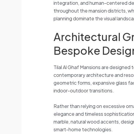
integration, and human-centered desi
throughout the mansion districts, w
planning dominate the visual landsc
Architectural 
Bespoke Desig
Tilal Al Ghaf Mansions are designed 
contemporary architecture and resor
geometric forms, expansive glass f
indoor-outdoor transitions.
Rather than relying on excessive o
elegance and timeless sophistication.
marble, natural wood accents, design
smart-home technologies.