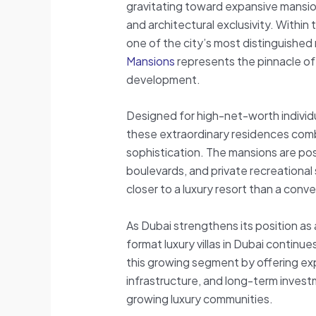
gravitating toward expansive mansion
and architectural exclusivity. Within 
one of the city’s most distinguished 
Mansions
represents the pinnacle of 
development.
Designed for high-net-worth individua
these extraordinary residences com
sophistication. The mansions are po
boulevards, and private recreational
closer to a luxury resort than a conv
As Dubai strengthens its position as
format luxury villas in Dubai continues
this growing segment by offering exp
infrastructure, and long-term invest
growing luxury communities.