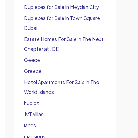
Duplexes for Sale in Meydan City
Duplexes for Sale in Town Square
Dubai
Estate Homes For Sale in The Next
Chapter at JGE
Geece
Greece
Hotel Apartments For Sale in The
World Islands
hublot
JVT villas
lands
mansions