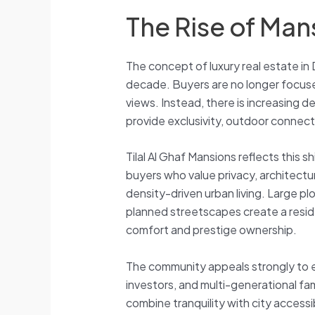
The Rise of Mans
The concept of luxury real estate in 
decade. Buyers are no longer focused
views. Instead, there is increasing 
provide exclusivity, outdoor connecti
Tilal Al Ghaf Mansions reflects this 
buyers who value privacy, architectura
density-driven urban living. Large pl
planned streetscapes create a resid
comfort and prestige ownership.
The community appeals strongly to e
investors, and multi-generational fam
combine tranquility with city accessib