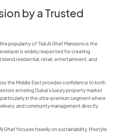
sion by a Trusted
he popularity of Tilal Al Ghaf Mansions is the
developer is widely respected for creating
 blend residential, retail, entertainment, and
ross the Middle East provides confidence to both
vestors entering Dubai’s luxury property market
y, particularly in the ultra-premium segment where
 delivery, and community management directly
l Ghaf focuses heavily on sustainability, lifestyle