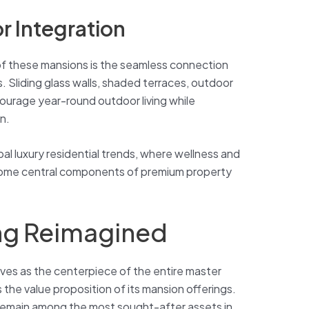
r Integration
 of these mansions is the seamless connection
. Sliding glass walls, shaded terraces, outdoor
ourage year-round outdoor living while
n.
bal luxury residential trends, where wellness and
ome central components of premium property
ing Reimagined
erves as the centerpiece of the entire master
the value proposition of its mansion offerings.
remain among the most sought-after assets in