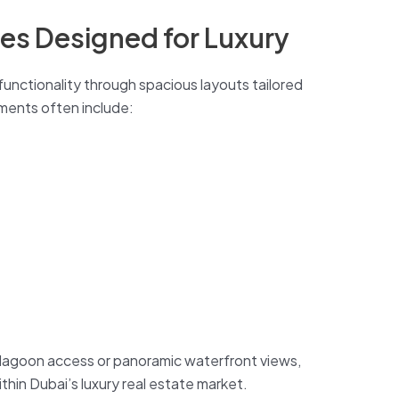
ces Designed for Luxury
functionality through spacious layouts tailored
ements often include:
 lagoon access or panoramic waterfront views,
thin Dubai’s luxury real estate market.