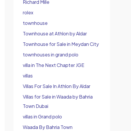
Richard Mille
rolex
townhouse
Townhouse at Athlon by Aldar
Townhouse for Sale in Meydan City
townhouses in grand polo
villa in The Next Chapter JGE
villas
Villas For Sale In Athlon By Aldar
Villas for Sale in Waada by Bahria
Town Dubai
villas in Grand polo
Waada By Bahria Town