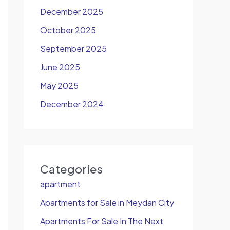
December 2025
October 2025
September 2025
June 2025
May 2025
December 2024
Categories
apartment
Apartments for Sale in Meydan City
Apartments For Sale In The Next