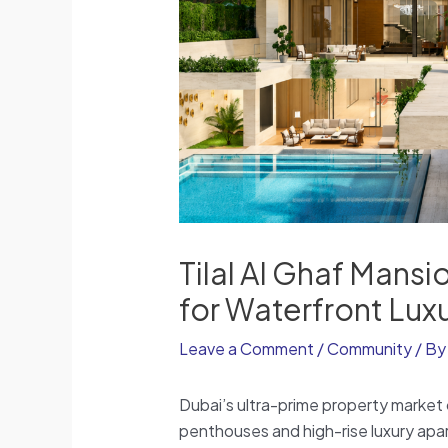
Tilal Al Ghaf Mansi
for Waterfront Lux
Leave a Comment
/
Community
/ B
Dubai’s ultra-prime property market 
penthouses and high-rise luxury apar