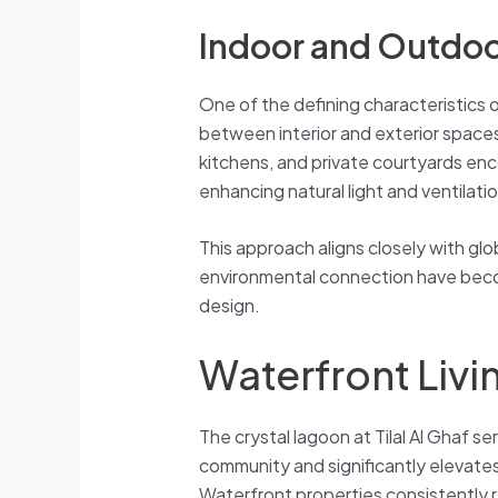
Indoor and Outdoo
One of the defining characteristics
between interior and exterior spaces
kitchens, and private courtyards enc
enhancing natural light and ventilatio
This approach aligns closely with glo
environmental connection have bec
design.
Waterfront Liv
The crystal lagoon at Tilal Al Ghaf s
community and significantly elevates 
Waterfront properties consistently 