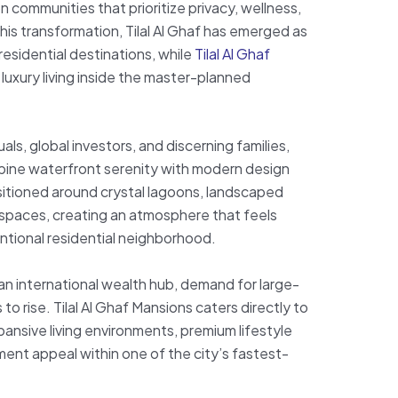
 communities that prioritize privacy, wellness,
this transformation, Tilal Al Ghaf has emerged as
residential destinations, while
Tilal Al Ghaf
luxury living inside the master-planned
ls, global investors, and discerning families,
bine waterfront serenity with modern design
sitioned around crystal lagoons, landscaped
 spaces, creating an atmosphere that feels
entional residential neighborhood.
 an international wealth hub, demand for large-
 to rise. Tilal Al Ghaf Mansions caters directly to
ansive living environments, premium lifestyle
ment appeal within one of the city’s fastest-