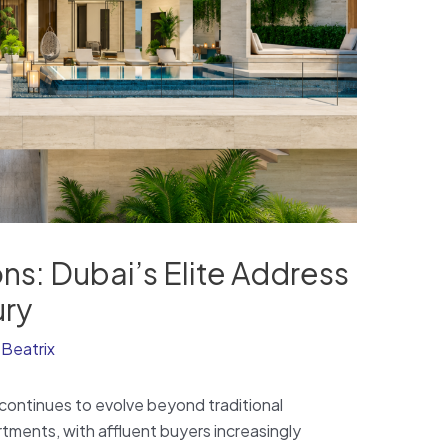
ons: Dubai’s Elite Address
ury
y
Beatrix
continues to evolve beyond traditional
tments, with affluent buyers increasingly