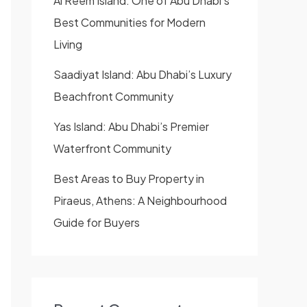
Al Reem Island: One of Abu Dhabi’s
Best Communities for Modern
Living
Saadiyat Island: Abu Dhabi’s Luxury
Beachfront Community
Yas Island: Abu Dhabi’s Premier
Waterfront Community
Best Areas to Buy Property in
Piraeus, Athens: A Neighbourhood
Guide for Buyers