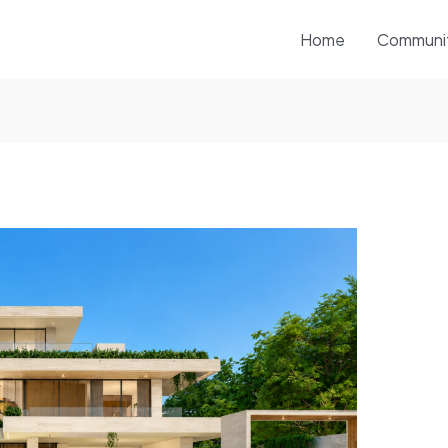
Home
Communi