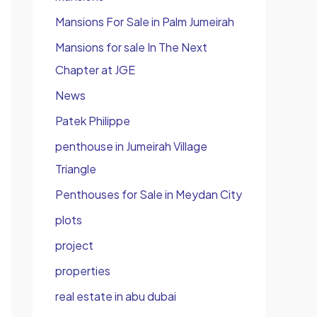
Mansions For Sale in Palm Jumeirah
Mansions for sale In The Next
Chapter at JGE
News
Patek Philippe
penthouse in Jumeirah Village
Triangle
Penthouses for Sale in Meydan City
plots
project
properties
real estate in abu dubai