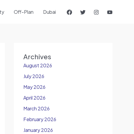
ty
Off-Plan
Dubai
Archives
August 2026
July 2026
May 2026
April 2026
March 2026
February 2026
January 2026