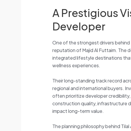
A Prestigious Vi
Developer
One of the strongest drivers behind t
reputation of Majid Al Futtaim. The 
integrated lifestyle destinations that
wellness experiences.
Their long-standing track record ac
regional and international buyers. In
often prioritize developer credibilit
construction quality, infrastructure
impact long-term value.
The planning philosophy behind Tilal A