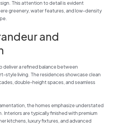
gn. This attention to detail is evident
here greenery, water features, and low-density
ape.
Grandeur and
n
to deliver a refined balance between
t-style living. The residences showcase clean
acades, double-height spaces, and seamless
rnamentation, the homes emphasize understated
 Interiors are typically finished with premium
er kitchens, luxury fixtures, and advanced