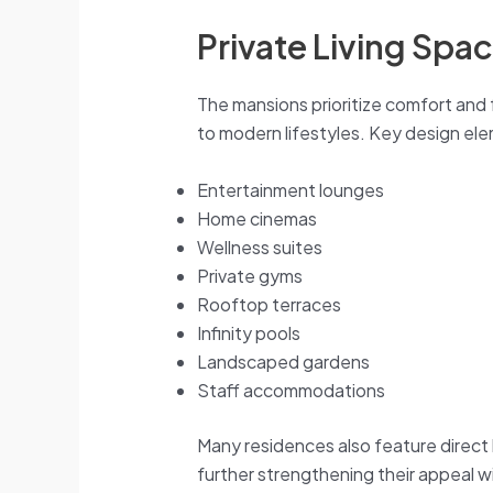
Private Living Spa
The mansions prioritize comfort and 
to modern lifestyles. Key design el
Entertainment lounges
Home cinemas
Wellness suites
Private gyms
Rooftop terraces
Infinity pools
Landscaped gardens
Staff accommodations
Many residences also feature direct
further strengthening their appeal wi