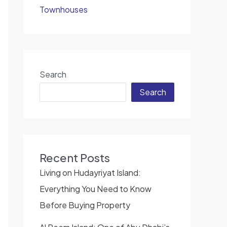
Townhouses
Search
Search
Recent Posts
Living on Hudayriyat Island:
Everything You Need to Know
Before Buying Property