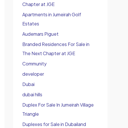
Chapter at JGE
Apartments in Jumeirah Golf
Estates
Audemars Piguet
Branded Residences For Sale in
The Next Chapter at JGE
Community
developer
Dubai
dubai hills
Duplex For Sale In Jumeirah Village
Triangle
Duplexes for Sale in Dubailand