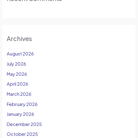
Archives
August 2026
July 2026
May 2026
April 2026
March 2026
February 2026
January 2026
December 2025
October 2025