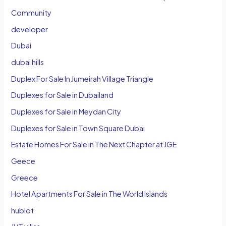
Community
developer
Dubai
dubai hills
Duplex For Sale In Jumeirah Village Triangle
Duplexes for Sale in Dubailand
Duplexes for Sale in Meydan City
Duplexes for Sale in Town Square Dubai
Estate Homes For Sale in The Next Chapter at JGE
Geece
Greece
Hotel Apartments For Sale in The World Islands
hublot