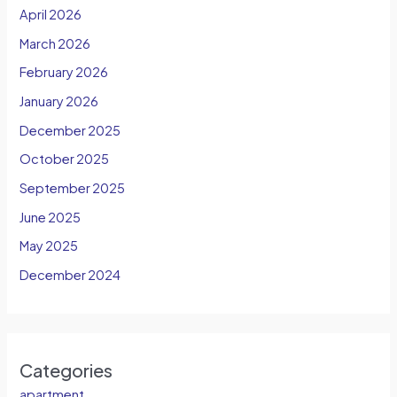
April 2026
March 2026
February 2026
January 2026
December 2025
October 2025
September 2025
June 2025
May 2025
December 2024
Categories
apartment