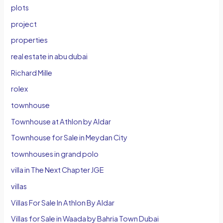
plots
project
properties
real estate in abu dubai
Richard Mille
rolex
townhouse
Townhouse at Athlon by Aldar
Townhouse for Sale in Meydan City
townhouses in grand polo
villa in The Next Chapter JGE
villas
Villas For Sale In Athlon By Aldar
Villas for Sale in Waada by Bahria Town Dubai