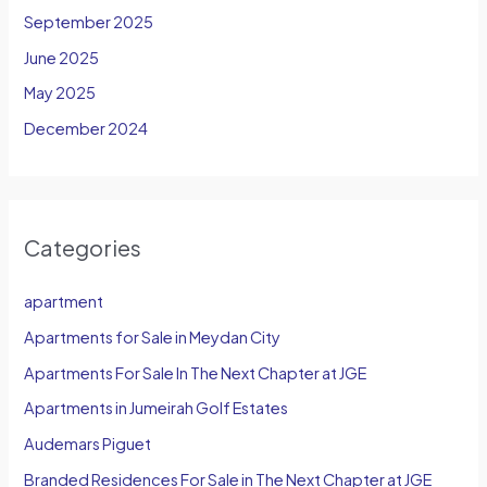
September 2025
June 2025
May 2025
December 2024
Categories
apartment
Apartments for Sale in Meydan City
Apartments For Sale In The Next Chapter at JGE
Apartments in Jumeirah Golf Estates
Audemars Piguet
Branded Residences For Sale in The Next Chapter at JGE