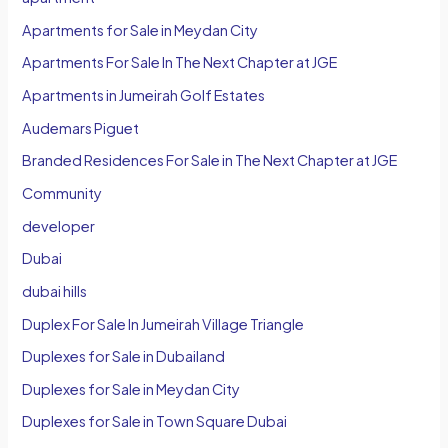
Apartments for Sale in Meydan City
Apartments For Sale In The Next Chapter at JGE
Apartments in Jumeirah Golf Estates
Audemars Piguet
Branded Residences For Sale in The Next Chapter at JGE
Community
developer
Dubai
dubai hills
Duplex For Sale In Jumeirah Village Triangle
Duplexes for Sale in Dubailand
Duplexes for Sale in Meydan City
Duplexes for Sale in Town Square Dubai