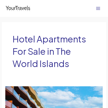
Skip
Main
to
Men
content
Hotel Apartments
For Sale in The
World Islands
Fed
Up
with
Generic