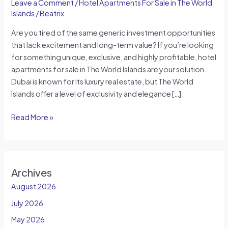
Leave a Comment
/
Hotel Apartments For Sale in The World
Islands
/
Beatrix
Are you tired of the same generic investment opportunities
that lack excitement and long-term value? If you’re looking
for something unique, exclusive, and highly profitable, hotel
apartments for sale in The World Islands are your solution.
Dubai is known for its luxury real estate, but The World
Islands offer a level of exclusivity and elegance […]
Read More »
Archives
August 2026
July 2026
May 2026