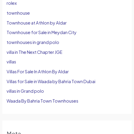
rolex
townhouse
Townhouse at Athlon by Aldar
Townhouse for Sale in Meydan City
townhouses in grand polo
villa in The Next Chapter JGE
villas
Villas For Sale In Athlon By Aldar
Villas for Sale in Waada by Bahria Town Dubai
villas in Grand polo
Waada By Bahria Town Townhouses
Meta