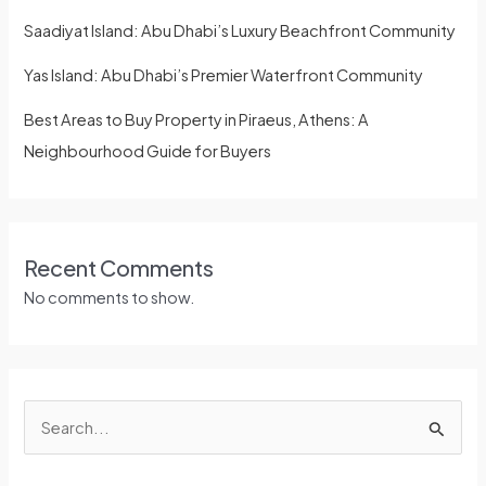
Saadiyat Island: Abu Dhabi’s Luxury Beachfront Community
Yas Island: Abu Dhabi’s Premier Waterfront Community
Best Areas to Buy Property in Piraeus, Athens: A
Neighbourhood Guide for Buyers
Recent Comments
No comments to show.
S
e