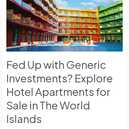
Investments?
Explore
Hotel
Apartments
for
Sale
in
The
World
Fed Up with Generic
Islands
Investments? Explore
Hotel Apartments for
Sale in The World
Islands