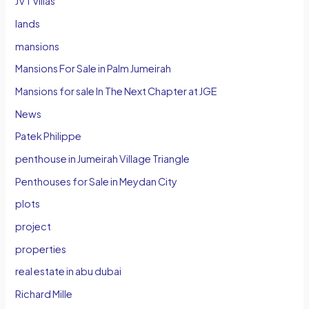
JVT villas
lands
mansions
Mansions For Sale in Palm Jumeirah
Mansions for sale In The Next Chapter at JGE
News
Patek Philippe
penthouse in Jumeirah Village Triangle
Penthouses for Sale in Meydan City
plots
project
properties
real estate in abu dubai
Richard Mille