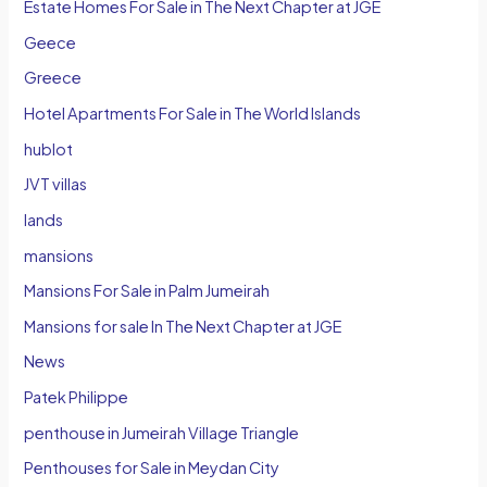
Estate Homes For Sale in The Next Chapter at JGE
Geece
Greece
Hotel Apartments For Sale in The World Islands
hublot
JVT villas
lands
mansions
Mansions For Sale in Palm Jumeirah
Mansions for sale In The Next Chapter at JGE
News
Patek Philippe
penthouse in Jumeirah Village Triangle
Penthouses for Sale in Meydan City