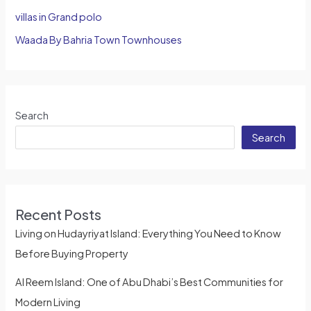
villas in Grand polo
Waada By Bahria Town Townhouses
Search
Search
Recent Posts
Living on Hudayriyat Island: Everything You Need to Know
Before Buying Property
Al Reem Island: One of Abu Dhabi’s Best Communities for
Modern Living