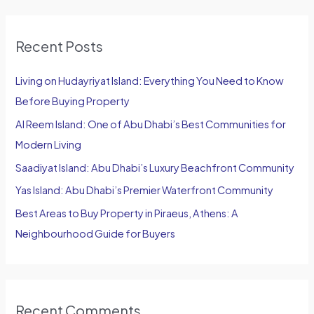
a
r
Recent Posts
c
h
Living on Hudayriyat Island: Everything You Need to Know
f
Before Buying Property
o
Al Reem Island: One of Abu Dhabi’s Best Communities for
r
Modern Living
:
Saadiyat Island: Abu Dhabi’s Luxury Beachfront Community
Yas Island: Abu Dhabi’s Premier Waterfront Community
Best Areas to Buy Property in Piraeus, Athens: A
Neighbourhood Guide for Buyers
Recent Comments