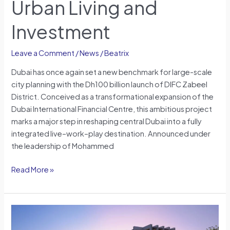
Urban Living and
Changer
for
Investment
Urban
Living
Leave a Comment
/
News
/
Beatrix
and
Investment
Dubai has once again set a new benchmark for large-scale
city planning with the Dh100 billion launch of DIFC Zabeel
District. Conceived as a transformational expansion of the
Dubai International Financial Centre, this ambitious project
marks a major step in reshaping central Dubai into a fully
integrated live–work–play destination. Announced under
the leadership of Mohammed
Read More »
The
Residences