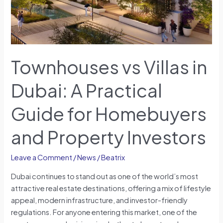
for
Homebuyers
and
Property
Investors
Townhouses vs Villas in
Dubai: A Practical
Guide for Homebuyers
and Property Investors
Leave a Comment
/
News
/
Beatrix
Dubai continues to stand out as one of the world’s most
attractive real estate destinations, offering a mix of lifestyle
appeal, modern infrastructure, and investor-friendly
regulations. For anyone entering this market, one of the