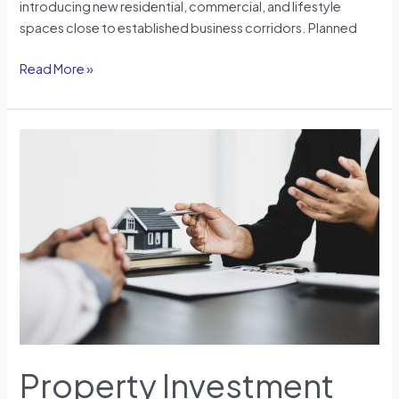
introducing new residential, commercial, and lifestyle
spaces close to established business corridors. Planned
Read More »
Property
Investment
for
Foreigners:
Understanding
Opportunities
and
Responsibilities
in
2026
Property Investment