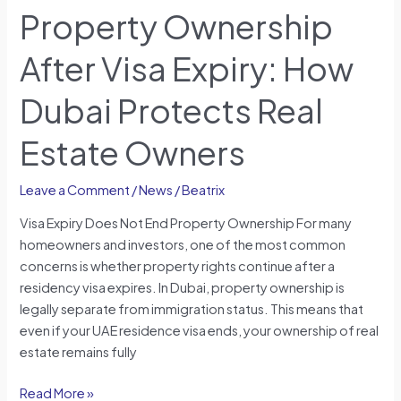
Property Ownership
After Visa Expiry: How
Dubai Protects Real
Estate Owners
Leave a Comment
/
News
/
Beatrix
Visa Expiry Does Not End Property Ownership For many
homeowners and investors, one of the most common
concerns is whether property rights continue after a
residency visa expires. In Dubai, property ownership is
legally separate from immigration status. This means that
even if your UAE residence visa ends, your ownership of real
estate remains fully
Read More »