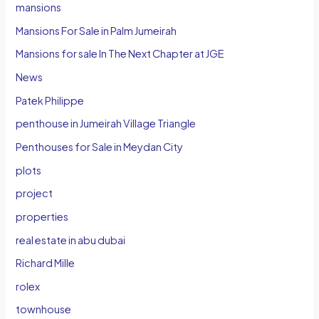
mansions
Mansions For Sale in Palm Jumeirah
Mansions for sale In The Next Chapter at JGE
News
Patek Philippe
penthouse in Jumeirah Village Triangle
Penthouses for Sale in Meydan City
plots
project
properties
real estate in abu dubai
Richard Mille
rolex
townhouse