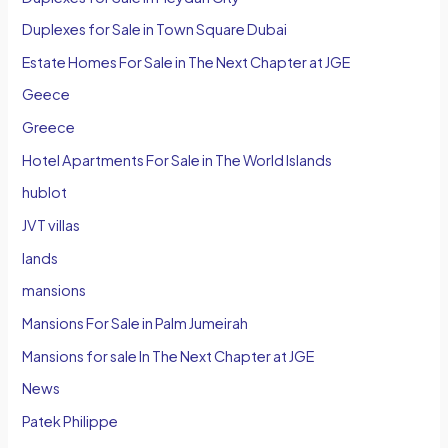
Duplexes for Sale in Town Square Dubai
Estate Homes For Sale in The Next Chapter at JGE
Geece
Greece
Hotel Apartments For Sale in The World Islands
hublot
JVT villas
lands
mansions
Mansions For Sale in Palm Jumeirah
Mansions for sale In The Next Chapter at JGE
News
Patek Philippe