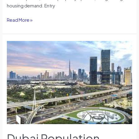
housing demand. Entry
Read More »
Dubai
Population
Impact
on
Housing
Demand
in
2026:
A
Demographic
Perspective
Dubai Population