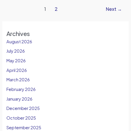
1
2
Next
→
Archives
August 2026
July 2026
May 2026
April 2026
March 2026
February 2026
January 2026
December 2025
October 2025
September 2025