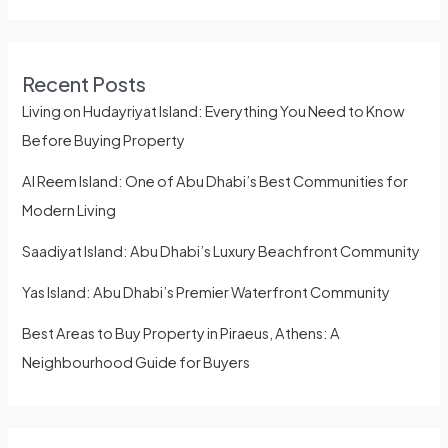
Recent Posts
Living on Hudayriyat Island: Everything You Need to Know
Before Buying Property
Al Reem Island: One of Abu Dhabi’s Best Communities for
Modern Living
Saadiyat Island: Abu Dhabi’s Luxury Beachfront Community
Yas Island: Abu Dhabi’s Premier Waterfront Community
Best Areas to Buy Property in Piraeus, Athens: A
Neighbourhood Guide for Buyers