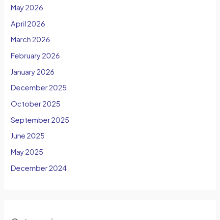
May 2026
April 2026
March 2026
February 2026
January 2026
December 2025
October 2025
September 2025
June 2025
May 2025
December 2024