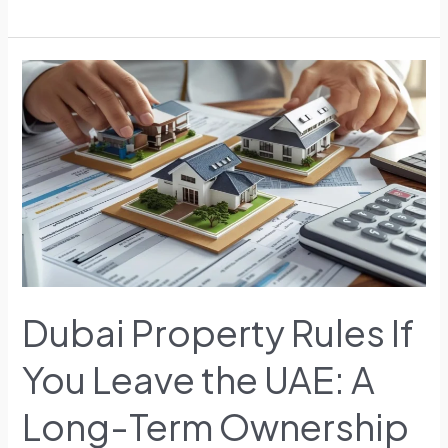
Dubai
Property
Rules
If
You
Leave
the
UAE:
A
Long-
Term
Dubai Property Rules If
Ownership
Perspective
You Leave the UAE: A
Long-Term Ownership