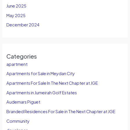
June 2025
May 2025
December 2024
Categories
apartment
Apartments for Sale in Meydan City
Apartments For Sale In The Next Chapter at JGE
Apartments in Jumeirah Golf Estates
Audemars Piguet
Branded Residences For Sale in The Next Chapter at JGE
Community