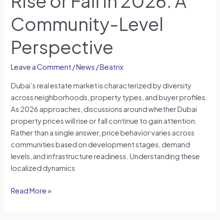
Rise or Fall in 2026: A
Community-Level
Perspective
Leave a Comment
/
News
/
Beatrix
Dubai’s real estate market is characterized by diversity
across neighborhoods, property types, and buyer profiles.
As 2026 approaches, discussions around whether Dubai
property prices will rise or fall continue to gain attention.
Rather than a single answer, price behavior varies across
communities based on development stages, demand
levels, and infrastructure readiness. Understanding these
localized dynamics
Read More »