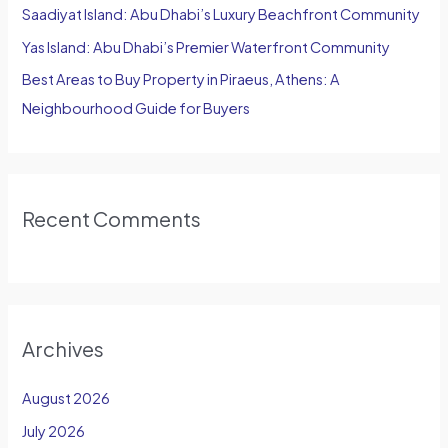
Saadiyat Island: Abu Dhabi’s Luxury Beachfront Community
Yas Island: Abu Dhabi’s Premier Waterfront Community
Best Areas to Buy Property in Piraeus, Athens: A
Neighbourhood Guide for Buyers
Recent Comments
Archives
August 2026
July 2026