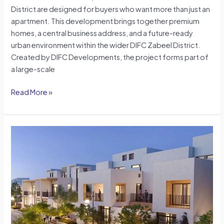
District are designed for buyers who want more than just an
apartment. This development brings together premium
homes, a central business address, and a future-ready
urban environment within the wider DIFC Zabeel District.
Created by DIFC Developments, the project forms part of
a large-scale
Read More »
Townhouses
vs
Villas
in
Dubai:
A
Practical
Guide