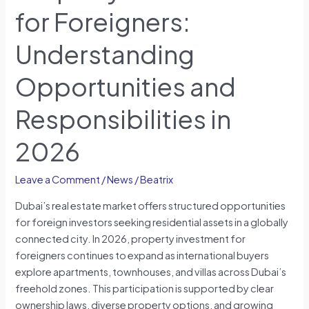
for Foreigners:
Understanding
Opportunities and
Responsibilities in
2026
Leave a Comment
/
News
/
Beatrix
Dubai’s real estate market offers structured opportunities
for foreign investors seeking residential assets in a globally
connected city. In 2026, property investment for
foreigners continues to expand as international buyers
explore apartments, townhouses, and villas across Dubai’s
freehold zones. This participation is supported by clear
ownership laws, diverse property options, and growing