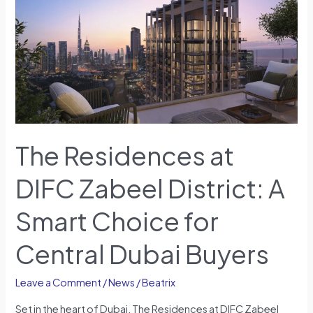
at
DIFC
Zabeel
District:
A
Smart
Choice
for
Central
The Residences at
Dubai
Buyers
DIFC Zabeel District: A
Smart Choice for
Central Dubai Buyers
Leave a Comment
/
News
/
Beatrix
Set in the heart of Dubai, The Residences at DIFC Zabeel