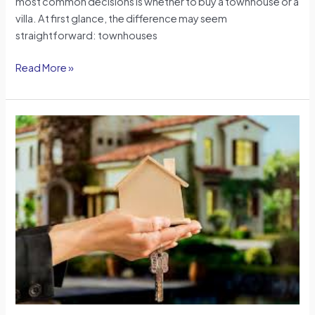
most common decisions is whether to buy a townhouse or a
villa. At first glance, the difference may seem
straightforward: townhouses
Read More »
Property
Ownership
After
Visa
Expiry:
How
Dubai
Protects
Real
Estate
Owners