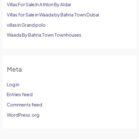
Villas For Sale In Athlon By Aldar
Villas for Sale in Waada by Bahria Town Dubai
villas in Grand polo
Waada By Bahria Town Townhouses
Meta
Log in
Entries feed
Comments feed
WordPress.org