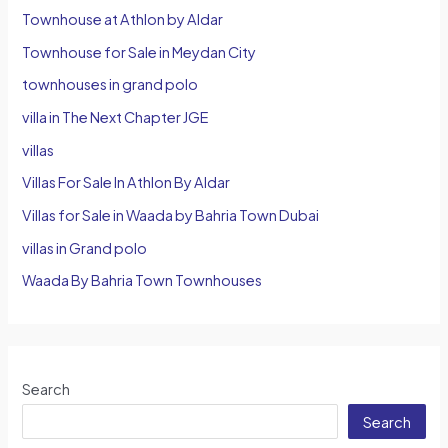
Townhouse at Athlon by Aldar
Townhouse for Sale in Meydan City
townhouses in grand polo
villa in The Next Chapter JGE
villas
Villas For Sale In Athlon By Aldar
Villas for Sale in Waada by Bahria Town Dubai
villas in Grand polo
Waada By Bahria Town Townhouses
Search
Search