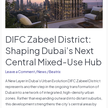
Next
Central
Mixed-
Use
Hub
DIFC Zabeel District:
Shaping Dubai’s Next
Central Mixed-Use Hub
Leave a Comment
/
News
/
Beatrix
A New Layer in Dubai’s Urban Evolution DIFC Zabeel District
represents another step in the ongoing transformation of
Dubai into a network of integrated, high-density urban
zones. Rather than expanding outward into distant suburbs,
this development strengthens the city’s central areas by