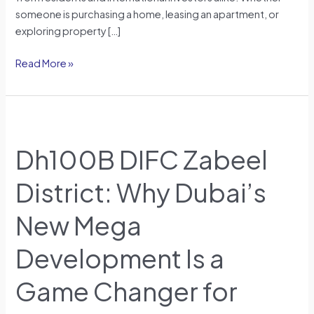
someone is purchasing a home, leasing an apartment, or
exploring property […]
Read More »
Dh100B
DIFC
Dh100B DIFC Zabeel
Zabeel
District:
District: Why Dubai’s
Why
Dubai’s
New Mega
New
Mega
Development Is a
Development
Is
Game Changer for
a
Game