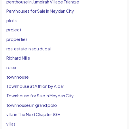
penthouse in Jumeirah Village Triangle
Penthouses for Sale in Meydan City
plots
project
properties
real estate in abu dubai
Richard Mille
rolex
townhouse
Townhouse at Athlon by Aldar
Townhouse for Sale in Meydan City
townhouses in grand polo
villa in The Next Chapter JGE
villas