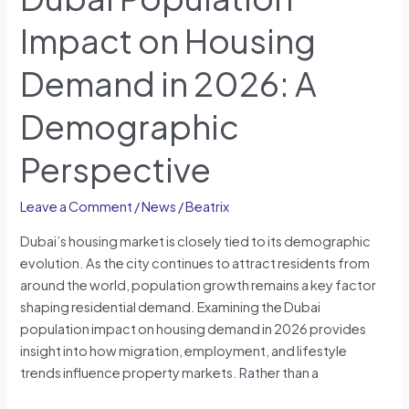
Impact on Housing
Demand in 2026: A
Demographic
Perspective
Leave a Comment
/
News
/
Beatrix
Dubai’s housing market is closely tied to its demographic
evolution. As the city continues to attract residents from
around the world, population growth remains a key factor
shaping residential demand. Examining the Dubai
population impact on housing demand in 2026 provides
insight into how migration, employment, and lifestyle
trends influence property markets. Rather than a