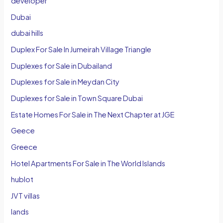
developer
Dubai
dubai hills
Duplex For Sale In Jumeirah Village Triangle
Duplexes for Sale in Dubailand
Duplexes for Sale in Meydan City
Duplexes for Sale in Town Square Dubai
Estate Homes For Sale in The Next Chapter at JGE
Geece
Greece
Hotel Apartments For Sale in The World Islands
hublot
JVT villas
lands