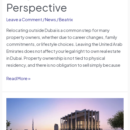
Perspective
Leave a Comment
/
News
/
Beatrix
Relocating outside Dubai is a common step for many
property owners, whether due to career changes, family
commitments, or lifestyle choices. Leaving the United Arab
Emirates does not affect your legal right to own real estate
in Dubai. Property ownership is not tied to physical
residency, and there is no obligation to sell simply because
Read More »
DIFC
Zabeel
District:
Shaping
Dubai’s