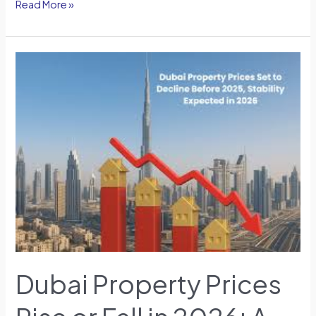
Read More »
Dubai
Property
Prices
Rise
or
Fall
in
2026:
A
Community-
Level
Perspective
Dubai Property Prices