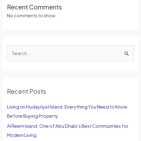
Recent Comments
No comments to show.
S
e
a
r
Recent Posts
c
h
Living on Hudayriyat Island: Everything You Need to Know
f
Before Buying Property
o
Al Reem Island: One of Abu Dhabi’s Best Communities for
r
Modern Living
: