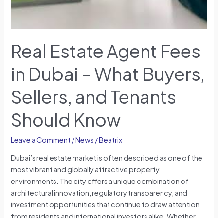
Buyers,
Sellers,
and
Tenants
Real Estate Agent Fees
Should
Know
in Dubai – What Buyers,
Sellers, and Tenants
Should Know
Leave a Comment
/
News
/
Beatrix
Dubai’s real estate market is often described as one of the
most vibrant and globally attractive property
environments. The city offers a unique combination of
architectural innovation, regulatory transparency, and
investment opportunities that continue to draw attention
from residents and international investors alike. Whether