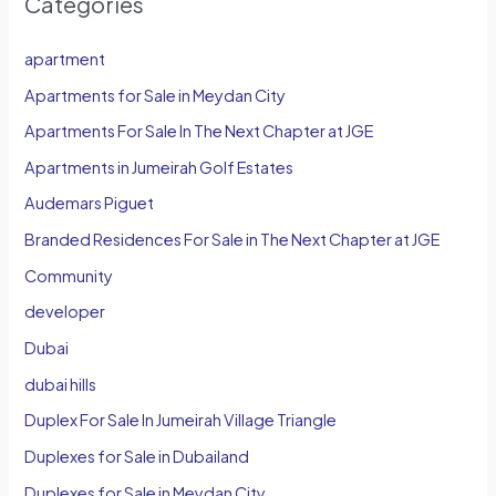
Categories
apartment
Apartments for Sale in Meydan City
Apartments For Sale In The Next Chapter at JGE
Apartments in Jumeirah Golf Estates
Audemars Piguet
Branded Residences For Sale in The Next Chapter at JGE
Community
developer
Dubai
dubai hills
Duplex For Sale In Jumeirah Village Triangle
Duplexes for Sale in Dubailand
Duplexes for Sale in Meydan City