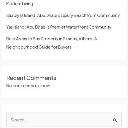
Modern Living
Saadiyat Island: Abu Dhabi’s Luxury Beachfront Community
Yas Island: Abu Dhabi’s Premier Waterfront Community
Best Areas to Buy Property in Piraeus, Athens: A
Neighbourhood Guide for Buyers
Recent Comments
No comments to show.
S