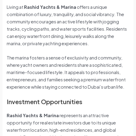
Living at
Rashid Yachts & Marina
offers a unique
combination of luxury, tranquility, and social vibrancy. The
community encourages an active lifestyle with jogging
tracks, cycling paths, and water sports facilities. Residents
can enjoy waterfront dining, leisurely walks along the
marina, or private yachting experiences.
The marina fosters a sense of exclusivity and community,
where yacht owners and residents share a sophisticated,
maritime-focused lifestyle. It appeals to professionals,
entrepreneurs, and families seeking a premium waterfront
experience while staying connected to Dubai’s urban life.
Investment Opportunities
Rashid Yachts & Marina
represents an attractive
opportunity for real estate investors due to its unique
waterfront location, high-end residences, and global