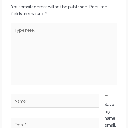
Your email address will not be published.
Required
fields are marked
*
Type
here..
Name*
Save
my
name,
Email*
email,