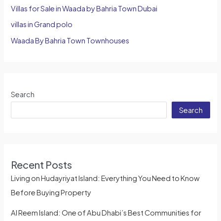
Villas for Sale in Waada by Bahria Town Dubai
villas in Grand polo
Waada By Bahria Town Townhouses
Search
Search
Recent Posts
Living on Hudayriyat Island: Everything You Need to Know
Before Buying Property
Al Reem Island: One of Abu Dhabi’s Best Communities for