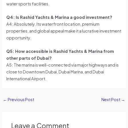
water sports facilities.
Q4: Is Rashid Yachts & Marina a good investment?
A4: Absolutely. Its waterfront location, premium
properties, and global appeal make it a lucrative investment
opportunity.
Q5: How accessible is Rashid Yachts & Marina from
other parts of Dubai?
A5: The marina is well-connected via major highways and is
close to Downtown Dubai, Dubai Marina, and Dubai
International Airport.
←
Previous Post
Next Post
→
Leave a Comment