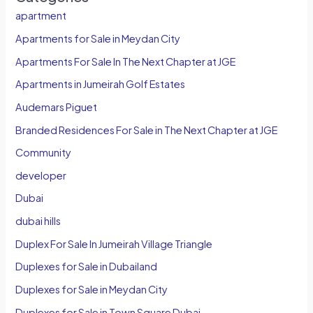
apartment
Apartments for Sale in Meydan City
Apartments For Sale In The Next Chapter at JGE
Apartments in Jumeirah Golf Estates
Audemars Piguet
Branded Residences For Sale in The Next Chapter at JGE
Community
developer
Dubai
dubai hills
Duplex For Sale In Jumeirah Village Triangle
Duplexes for Sale in Dubailand
Duplexes for Sale in Meydan City
Duplexes for Sale in Town Square Dubai