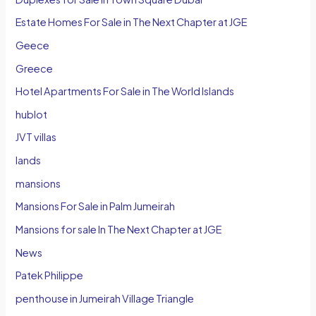
Estate Homes For Sale in The Next Chapter at JGE
Geece
Greece
Hotel Apartments For Sale in The World Islands
hublot
JVT villas
lands
mansions
Mansions For Sale in Palm Jumeirah
Mansions for sale In The Next Chapter at JGE
News
Patek Philippe
penthouse in Jumeirah Village Triangle