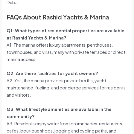
Dubai.
FAQs About Rashid Yachts & Marina
Q1: What types of residential properties are available
at Rashid Yachts & Marina?
A1: The marina offers luxury apartments, penthouses,
townhouses, and villas, many with private terraces or direct
marina access.
Q2: Are there facilities for yacht owners?
A2: Yes, the marina provides private berths, yacht
maintenance, fueling, and concierge services for residents
and visitors.
Q3: What lifestyle amenities are available in the
community?
A3: Residents enjoy waterfront promenades, restaurants,
cafes, boutique shops, jogging and cycling paths, and