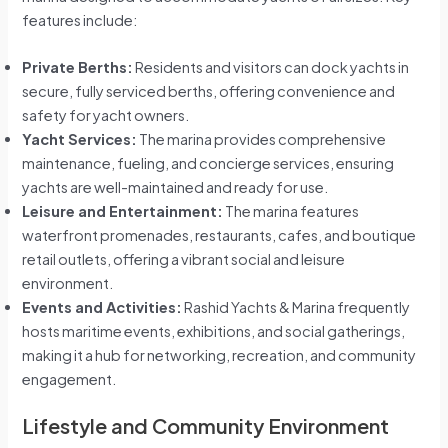
features include:
Private Berths:
Residents and visitors can dock yachts in
secure, fully serviced berths, offering convenience and
safety for yacht owners.
Yacht Services:
The marina provides comprehensive
maintenance, fueling, and concierge services, ensuring
yachts are well-maintained and ready for use.
Leisure and Entertainment:
The marina features
waterfront promenades, restaurants, cafes, and boutique
retail outlets, offering a vibrant social and leisure
environment.
Events and Activities:
Rashid Yachts & Marina frequently
hosts maritime events, exhibitions, and social gatherings,
making it a hub for networking, recreation, and community
engagement.
Lifestyle and Community Environment