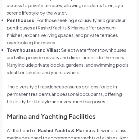
access to private terraces, allowing residents to enjoy a
serene lifestyle by the water.
Penthouses:
For those seeking exclusivity and grandeur,
penthouses at Rashid Yachts & Marina offer premium
finishes, expansive living spaces, and private terraces
overlooking the marina.
Townhouses and Villas:
Select waterfront townhouses
and villas provide privacy and direct access to the marina.
Many include private docks, gardens, and swimming pools,
ideal for families and yacht owners.
The diversity of residences ensures options for both
permanent residents and seasonal occupants, offering
flexibility for lifestyle and investment purposes.
Marina and Yachting Facilities
At the heart of
Rashid Yachts & Marina
is its world-class
marina designed to accommodate yachts of all sizes. Key