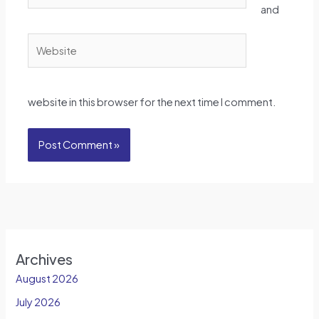
and
Website
website in this browser for the next time I comment.
Archives
August 2026
July 2026