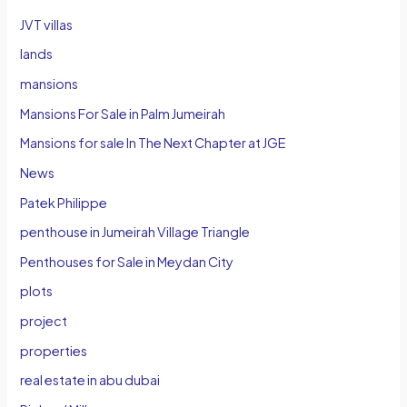
JVT villas
lands
mansions
Mansions For Sale in Palm Jumeirah
Mansions for sale In The Next Chapter at JGE
News
Patek Philippe
penthouse in Jumeirah Village Triangle
Penthouses for Sale in Meydan City
plots
project
properties
real estate in abu dubai