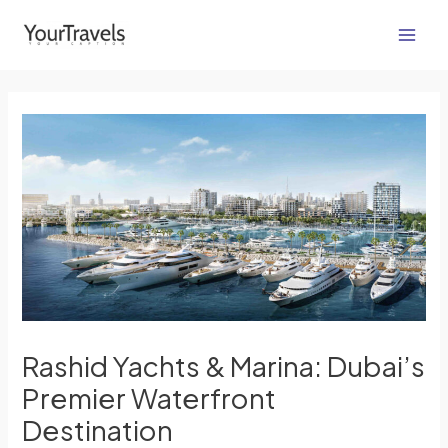
Skip
Post
Main
to
navigation
Men
content
Rashid Yachts & Marina: Dubai’s
Premier Waterfront
Destination