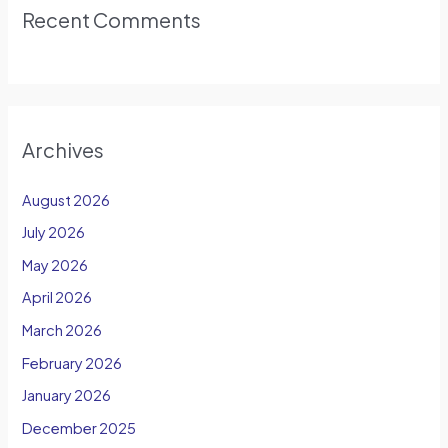
Recent Comments
Archives
August 2026
July 2026
May 2026
April 2026
March 2026
February 2026
January 2026
December 2025