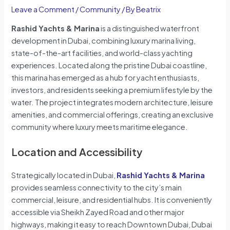
Leave a Comment
/
Community
/ By
Beatrix
Rashid Yachts & Marina
is a distinguished waterfront
development in Dubai, combining luxury marina living,
state-of-the-art facilities, and world-class yachting
experiences. Located along the pristine Dubai coastline,
this marina has emerged as a hub for yacht enthusiasts,
investors, and residents seeking a premium lifestyle by the
water. The project integrates modern architecture, leisure
amenities, and commercial offerings, creating an exclusive
community where luxury meets maritime elegance.
Location and Accessibility
Strategically located in Dubai,
Rashid Yachts & Marina
provides seamless connectivity to the city’s main
commercial, leisure, and residential hubs. It is conveniently
accessible via Sheikh Zayed Road and other major
highways, making it easy to reach Downtown Dubai, Dubai