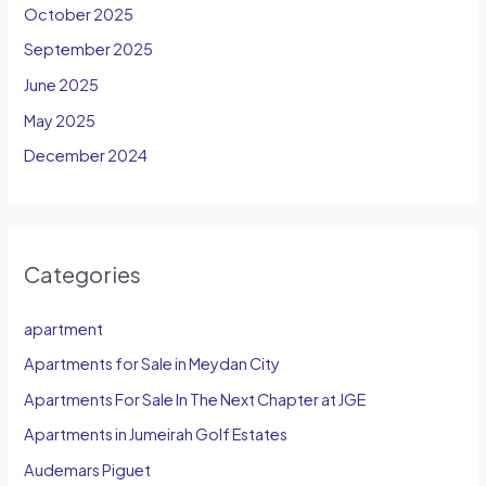
October 2025
September 2025
June 2025
May 2025
December 2024
Categories
apartment
Apartments for Sale in Meydan City
Apartments For Sale In The Next Chapter at JGE
Apartments in Jumeirah Golf Estates
Audemars Piguet