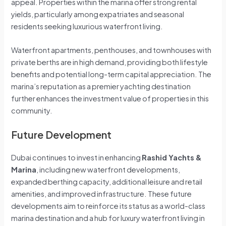
appeal. Properties within the marina offer strong rental
yields, particularly among expatriates and seasonal
residents seeking luxurious waterfront living.
Waterfront apartments, penthouses, and townhouses with
private berths are in high demand, providing both lifestyle
benefits and potential long-term capital appreciation. The
marina’s reputation as a premier yachting destination
further enhances the investment value of properties in this
community.
Future Development
Dubai continues to invest in enhancing
Rashid Yachts &
Marina
, including new waterfront developments,
expanded berthing capacity, additional leisure and retail
amenities, and improved infrastructure. These future
developments aim to reinforce its status as a world-class
marina destination and a hub for luxury waterfront living in