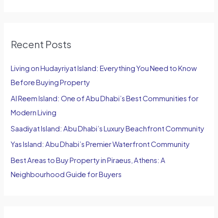
e
a
r
Recent Posts
c
h
Living on Hudayriyat Island: Everything You Need to Know
f
Before Buying Property
o
Al Reem Island: One of Abu Dhabi’s Best Communities for
r
Modern Living
:
Saadiyat Island: Abu Dhabi’s Luxury Beachfront Community
Yas Island: Abu Dhabi’s Premier Waterfront Community
Best Areas to Buy Property in Piraeus, Athens: A
Neighbourhood Guide for Buyers