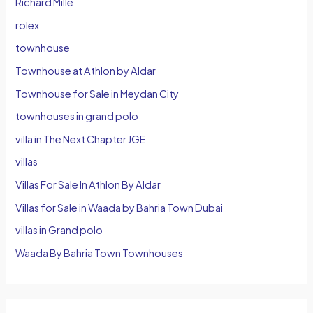
Richard Mille
rolex
townhouse
Townhouse at Athlon by Aldar
Townhouse for Sale in Meydan City
townhouses in grand polo
villa in The Next Chapter JGE
villas
Villas For Sale In Athlon By Aldar
Villas for Sale in Waada by Bahria Town Dubai
villas in Grand polo
Waada By Bahria Town Townhouses