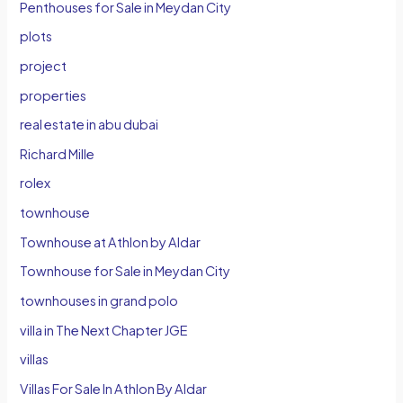
Penthouses for Sale in Meydan City
plots
project
properties
real estate in abu dubai
Richard Mille
rolex
townhouse
Townhouse at Athlon by Aldar
Townhouse for Sale in Meydan City
townhouses in grand polo
villa in The Next Chapter JGE
villas
Villas For Sale In Athlon By Aldar