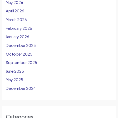
May 2026
April 2026
March 2026
February 2026
January 2026
December 2025
October 2025
September 2025
June 2025
May 2025
December 2024
Categories