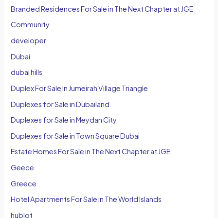
Branded Residences For Sale in The Next Chapter at JGE
Community
developer
Dubai
dubai hills
Duplex For Sale In Jumeirah Village Triangle
Duplexes for Sale in Dubailand
Duplexes for Sale in Meydan City
Duplexes for Sale in Town Square Dubai
Estate Homes For Sale in The Next Chapter at JGE
Geece
Greece
Hotel Apartments For Sale in The World Islands
hublot