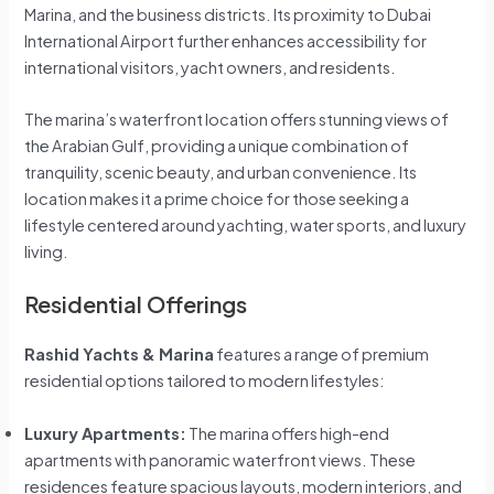
Marina, and the business districts. Its proximity to Dubai
International Airport further enhances accessibility for
international visitors, yacht owners, and residents.
The marina’s waterfront location offers stunning views of
the Arabian Gulf, providing a unique combination of
tranquility, scenic beauty, and urban convenience. Its
location makes it a prime choice for those seeking a
lifestyle centered around yachting, water sports, and luxury
living.
Residential Offerings
Rashid Yachts & Marina
features a range of premium
residential options tailored to modern lifestyles:
Luxury Apartments:
The marina offers high-end
apartments with panoramic waterfront views. These
residences feature spacious layouts, modern interiors, and