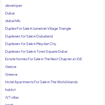
developer
Dubai
dubai hills
Duplex For Sale In Jumeirah Village Triangle
Duplexes for Sale in Dubailand
Duplexes for Sale in Meydan City
Duplexes for Sale in Town Square Dubai
Estate Homes For Sale in The Next Chapter at JGE
Geece
Greece
Hotel Apartments For Sale in The World Islands
hublot
JVT villas
lands