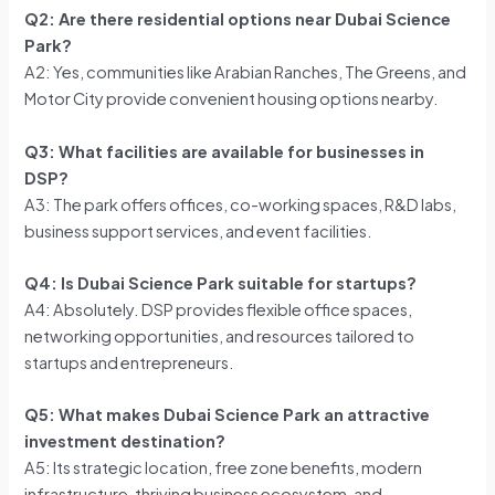
Q2: Are there residential options near Dubai Science
Park?
A2: Yes, communities like Arabian Ranches, The Greens, and
Motor City provide convenient housing options nearby.
Q3: What facilities are available for businesses in
DSP?
A3: The park offers offices, co-working spaces, R&D labs,
business support services, and event facilities.
Q4: Is Dubai Science Park suitable for startups?
A4: Absolutely. DSP provides flexible office spaces,
networking opportunities, and resources tailored to
startups and entrepreneurs.
Q5: What makes Dubai Science Park an attractive
investment destination?
A5: Its strategic location, free zone benefits, modern
infrastructure, thriving business ecosystem, and