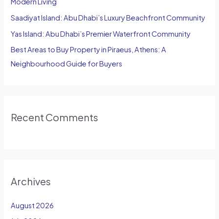
Modern Living
:
Saadiyat Island: Abu Dhabi’s Luxury Beachfront Community
Yas Island: Abu Dhabi’s Premier Waterfront Community
Best Areas to Buy Property in Piraeus, Athens: A
Neighbourhood Guide for Buyers
Recent Comments
Archives
August 2026