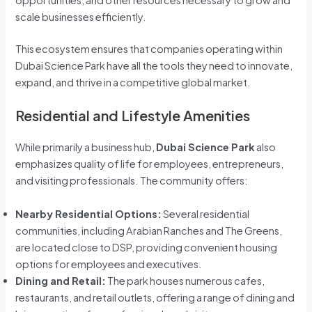
opportunities, and other resources necessary to grow and
scale businesses efficiently.
This ecosystem ensures that companies operating within
Dubai Science Park have all the tools they need to innovate,
expand, and thrive in a competitive global market.
Residential and Lifestyle Amenities
While primarily a business hub,
Dubai Science Park
also
emphasizes quality of life for employees, entrepreneurs,
and visiting professionals. The community offers:
Nearby Residential Options:
Several residential
communities, including Arabian Ranches and The Greens,
are located close to DSP, providing convenient housing
options for employees and executives.
Dining and Retail:
The park houses numerous cafes,
restaurants, and retail outlets, offering a range of dining and