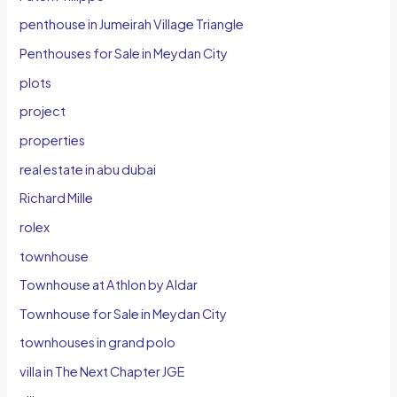
penthouse in Jumeirah Village Triangle
Penthouses for Sale in Meydan City
plots
project
properties
real estate in abu dubai
Richard Mille
rolex
townhouse
Townhouse at Athlon by Aldar
Townhouse for Sale in Meydan City
townhouses in grand polo
villa in The Next Chapter JGE