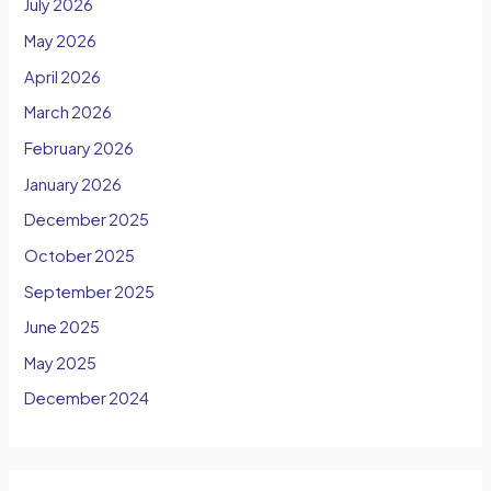
July 2026
May 2026
April 2026
March 2026
February 2026
January 2026
December 2025
October 2025
September 2025
June 2025
May 2025
December 2024