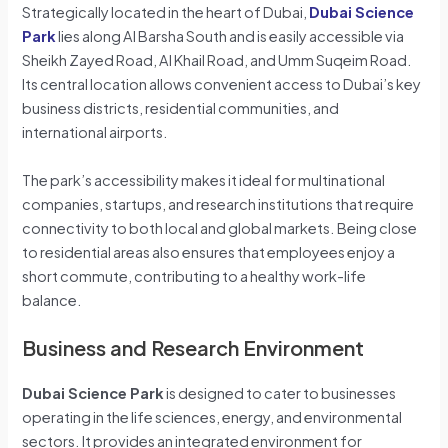
Strategically located in the heart of Dubai,
Dubai Science
Park
lies along Al Barsha South and is easily accessible via
Sheikh Zayed Road, Al Khail Road, and Umm Suqeim Road.
Its central location allows convenient access to Dubai’s key
business districts, residential communities, and
international airports.
The park’s accessibility makes it ideal for multinational
companies, startups, and research institutions that require
connectivity to both local and global markets. Being close
to residential areas also ensures that employees enjoy a
short commute, contributing to a healthy work-life
balance.
Business and Research Environment
Dubai Science Park
is designed to cater to businesses
operating in the life sciences, energy, and environmental
sectors. It provides an integrated environment for