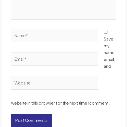
Name*
Save
my
name,
Email*
email,
and
Website
website in this browser for the next time I comment.