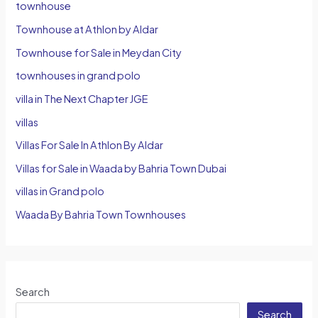
townhouse
Townhouse at Athlon by Aldar
Townhouse for Sale in Meydan City
townhouses in grand polo
villa in The Next Chapter JGE
villas
Villas For Sale In Athlon By Aldar
Villas for Sale in Waada by Bahria Town Dubai
villas in Grand polo
Waada By Bahria Town Townhouses
Search
Search