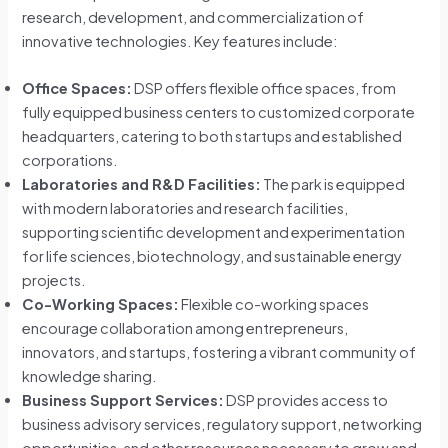
research, development, and commercialization of
innovative technologies. Key features include:
Office Spaces:
DSP offers flexible office spaces, from
fully equipped business centers to customized corporate
headquarters, catering to both startups and established
corporations.
Laboratories and R&D Facilities:
The park is equipped
with modern laboratories and research facilities,
supporting scientific development and experimentation
for life sciences, biotechnology, and sustainable energy
projects.
Co-Working Spaces:
Flexible co-working spaces
encourage collaboration among entrepreneurs,
innovators, and startups, fostering a vibrant community of
knowledge sharing.
Business Support Services:
DSP provides access to
business advisory services, regulatory support, networking