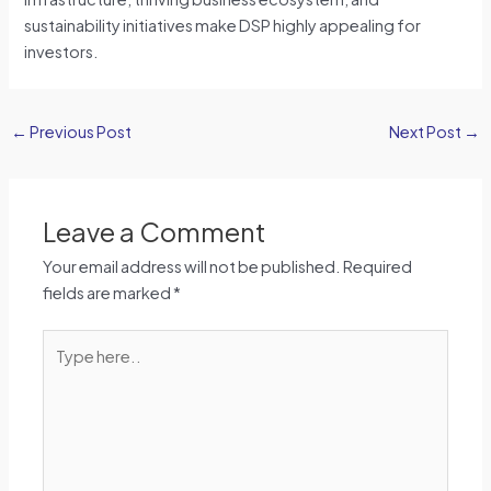
sustainability initiatives make DSP highly appealing for
investors.
←
Previous Post
Next Post
→
Leave a Comment
Your email address will not be published.
Required
fields are marked
*
Type
here..