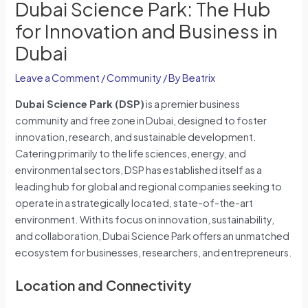
Dubai Science Park: The Hub
for Innovation and Business in
Dubai
Leave a Comment
/
Community
/ By
Beatrix
Dubai Science Park (DSP)
is a premier business
community and free zone in Dubai, designed to foster
innovation, research, and sustainable development.
Catering primarily to the life sciences, energy, and
environmental sectors, DSP has established itself as a
leading hub for global and regional companies seeking to
operate in a strategically located, state-of-the-art
environment. With its focus on innovation, sustainability,
and collaboration, Dubai Science Park offers an unmatched
ecosystem for businesses, researchers, and entrepreneurs.
Location and Connectivity