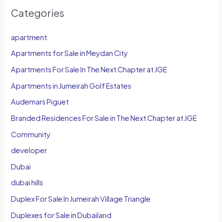
Categories
apartment
Apartments for Sale in Meydan City
Apartments For Sale In The Next Chapter at JGE
Apartments in Jumeirah Golf Estates
Audemars Piguet
Branded Residences For Sale in The Next Chapter at JGE
Community
developer
Dubai
dubai hills
Duplex For Sale In Jumeirah Village Triangle
Duplexes for Sale in Dubailand