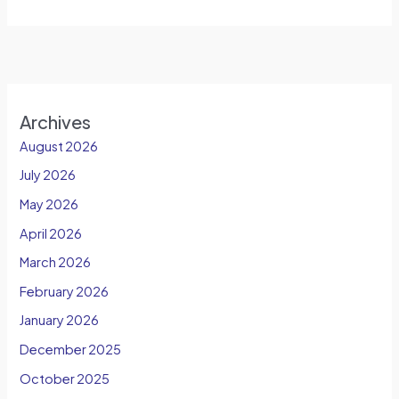
Archives
August 2026
July 2026
May 2026
April 2026
March 2026
February 2026
January 2026
December 2025
October 2025