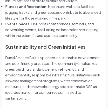
leisure options for professionals and visitors.
Fitness and Recreation:
Health and wellness facilities,
jogging tracks, and green spaces contribute to a balanced
lifestyle for those working in the park.
Event Spaces:
DSP hosts conferences, seminars, and
networking events, facilitating collaboration and learning
within the scientific and business community.
Sustainability and Green Initiatives
Dubai Science Park is a pioneer in sustainable development
and eco-friendly practices. The community emphasizes
green building standards, energy efficiency, and
environmentally responsible infrastructure. Initiatives such
as waste management programs, water conservation
measures, and renewable energy adoption make DSP an
ideal destination for companies committed to
sustainability.