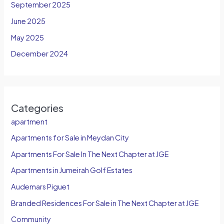
September 2025
June 2025
May 2025
December 2024
Categories
apartment
Apartments for Sale in Meydan City
Apartments For Sale In The Next Chapter at JGE
Apartments in Jumeirah Golf Estates
Audemars Piguet
Branded Residences For Sale in The Next Chapter at JGE
Community