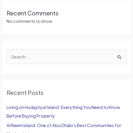
Recent Comments
No comments to show.
S
e
a
r
Recent Posts
c
h
Living on Hudayriyat Island: Everything You Need to Know
f
Before Buying Property
o
Al Reem Island: One of Abu Dhabi’s Best Communities for
r