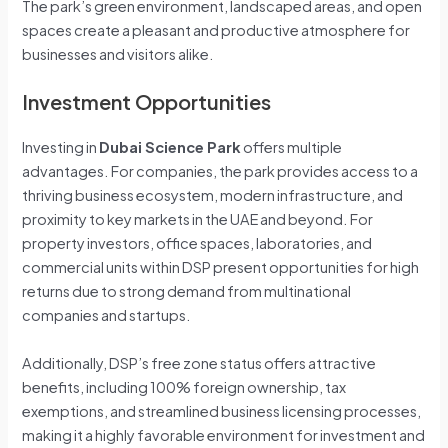
The park’s green environment, landscaped areas, and open
spaces create a pleasant and productive atmosphere for
businesses and visitors alike.
Investment Opportunities
Investing in
Dubai Science Park
offers multiple
advantages. For companies, the park provides access to a
thriving business ecosystem, modern infrastructure, and
proximity to key markets in the UAE and beyond. For
property investors, office spaces, laboratories, and
commercial units within DSP present opportunities for high
returns due to strong demand from multinational
companies and startups.
Additionally, DSP’s free zone status offers attractive
benefits, including 100% foreign ownership, tax
exemptions, and streamlined business licensing processes,
making it a highly favorable environment for investment and