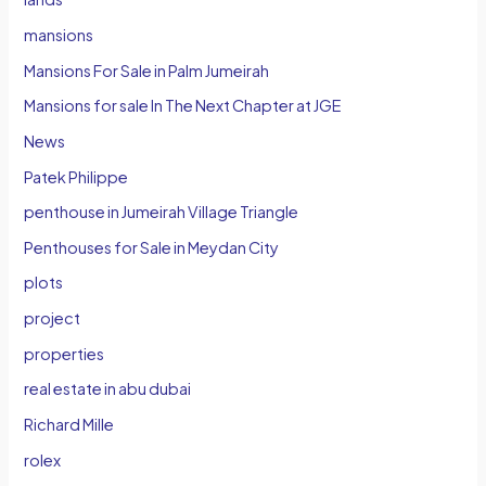
mansions
Mansions For Sale in Palm Jumeirah
Mansions for sale In The Next Chapter at JGE
News
Patek Philippe
penthouse in Jumeirah Village Triangle
Penthouses for Sale in Meydan City
plots
project
properties
real estate in abu dubai
Richard Mille
rolex