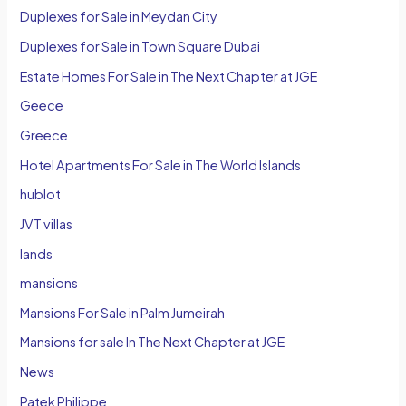
Duplexes for Sale in Meydan City
Duplexes for Sale in Town Square Dubai
Estate Homes For Sale in The Next Chapter at JGE
Geece
Greece
Hotel Apartments For Sale in The World Islands
hublot
JVT villas
lands
mansions
Mansions For Sale in Palm Jumeirah
Mansions for sale In The Next Chapter at JGE
News
Patek Philippe