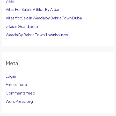
villas
Villas For Sale In Athlon By Aldar
Villas for Sale in Waada by Bahria Town Dubai
villas in Grand polo
Waada By Bahria Town Townhouses
Meta
Log in
Entries feed
Comments feed
WordPress.org