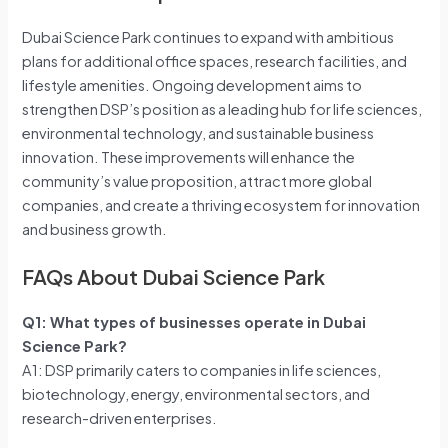
Dubai Science Park continues to expand with ambitious
plans for additional office spaces, research facilities, and
lifestyle amenities. Ongoing development aims to
strengthen DSP’s position as a leading hub for life sciences,
environmental technology, and sustainable business
innovation. These improvements will enhance the
community’s value proposition, attract more global
companies, and create a thriving ecosystem for innovation
and business growth.
FAQs About Dubai Science Park
Q1: What types of businesses operate in Dubai
Science Park?
A1: DSP primarily caters to companies in life sciences,
biotechnology, energy, environmental sectors, and
research-driven enterprises.