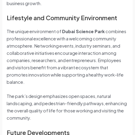
business growth.
Lifestyle and Community Environment
The unique environment of
Dubai Science Park
combines
professional excellence with a welcoming community
atmosphere. Networking events, industry seminars, and
collaborative initiatives encourage interaction among
companies, researchers, and entrepreneurs. Employees
and visitors benefit from a vibrant ecosystem that
promotes innovation while supporting a healthy work-life
balance.
The park’s design emphasizes open spaces, natural
landscaping, and pedestrian-friendly pathways, enhancing
the overall quality of life for those working and visiting the
community.
Future Developments