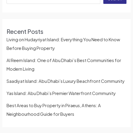
Recent Posts
Living on Hudayriyat Island: Everything You Need to Know
Before Buying Property
Al Reem Island: One of Abu Dhabi’s Best Communities for
Modern Living
Saadiyat Island: Abu Dhabi’s Luxury Beachfront Community
Yas Island: Abu Dhabi’s Premier Waterfront Community
Best Areas to Buy Property in Piraeus, Athens: A
Neighbourhood Guide for Buyers