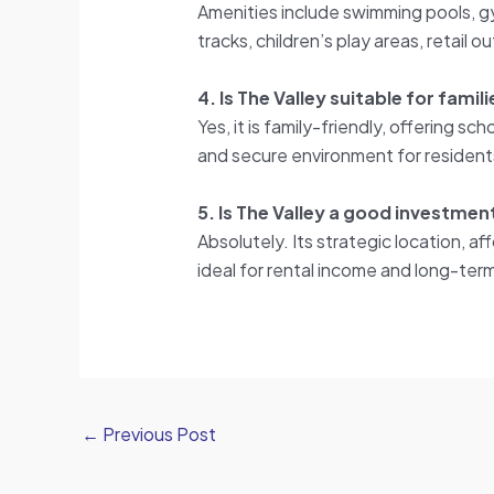
Amenities include swimming pools, gy
tracks, children’s play areas, retail o
4. Is The Valley suitable for famil
Yes, it is family-friendly, offering sc
and secure environment for resident
5. Is The Valley a good investme
Absolutely. Its strategic location, 
ideal for rental income and long-term
←
Previous Post