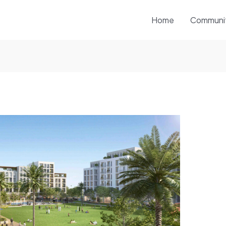
Home
Communi