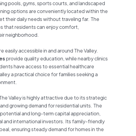
ming pools, gyms, sports courts, and landscaped
ining options are conveniently located within the
 their daily needs without traveling far. The
res that residents can enjoy comfort,
heir neighborhood.
re easily accessible in and around The Valley.
ies
provide quality education, while nearby clinics
idents have access to essential healthcare
lley a practical choice for families seeking a
ronment.
 The Valley is highly attractive due to its strategic
, and growing demand for residential units. The
 potential and long-term capital appreciation,
l and international investors. Its family-friendly
peal, ensuring steady demand for homes in the