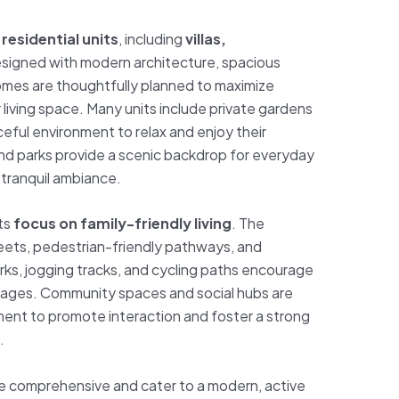
f
residential units
, including
villas,
esigned with modern architecture, spacious
Homes are thoughtfully planned to maximize
r living space. Many units include private gardens
ceful environment to relax and enjoy their
d parks provide a scenic backdrop for everyday
 tranquil ambiance.
its
focus on family-friendly living
. The
eets, pedestrian-friendly pathways, and
arks, jogging tracks, and cycling paths encourage
all ages. Community spaces and social hubs are
ent to promote interaction and foster a strong
.
re comprehensive and cater to a modern, active