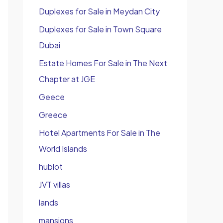
Duplexes for Sale in Meydan City
Duplexes for Sale in Town Square
Dubai
Estate Homes For Sale in The Next
Chapter at JGE
Geece
Greece
Hotel Apartments For Sale in The
World Islands
hublot
JVT villas
lands
mansions