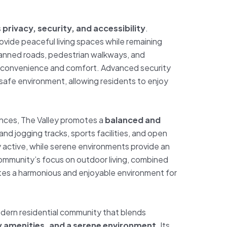
s
privacy, security, and accessibility
.
provide peaceful living spaces while remaining
planned roads, pedestrian walkways, and
convenience and comfort. Advanced security
afe environment, allowing residents to enjoy
ences, The Valley promotes a
balanced and
g and jogging tracks, sports facilities, and open
 active, while serene environments provide an
community’s focus on outdoor living, combined
ates a harmonious and enjoyable environment for
odern residential community that blends
ly amenities, and a serene environment
. Its