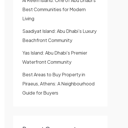
Al Reem Island: One of Abu Dhabi’s
Best Communities for Modern
Living
Saadiyat Island: Abu Dhabi’s Luxury
Beachfront Community
Yas Island: Abu Dhabi’s Premier
Waterfront Community
Best Areas to Buy Property in
Piraeus, Athens: A Neighbourhood
Guide for Buyers