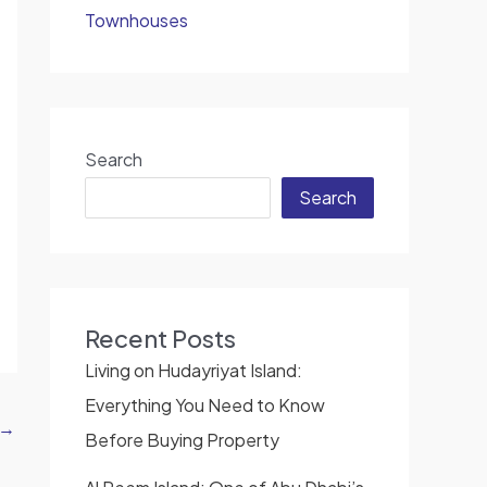
Townhouses
Search
Search
Recent Posts
Living on Hudayriyat Island:
Everything You Need to Know
→
Before Buying Property