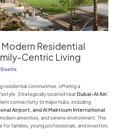
A Modern Residential
ily-Centric Living
y
Beatrix
g residential communities, offering a
estyle. Strategically located near
Dubai-Al Ain
ent connectivity to major hubs, including
onal Airport, and Al Maktoum International
y, modern amenities, and serene environment, The
 for families, young professionals, and investors
.