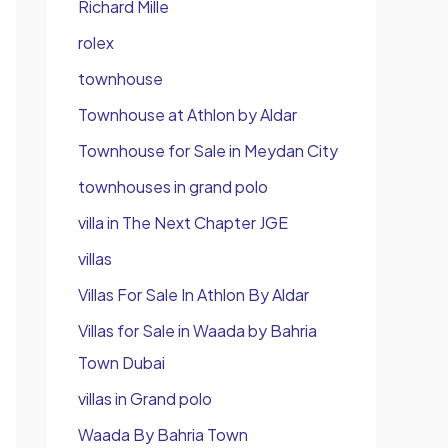
Richard Mille
rolex
townhouse
Townhouse at Athlon by Aldar
Townhouse for Sale in Meydan City
townhouses in grand polo
villa in The Next Chapter JGE
villas
Villas For Sale In Athlon By Aldar
Villas for Sale in Waada by Bahria
Town Dubai
villas in Grand polo
Waada By Bahria Town