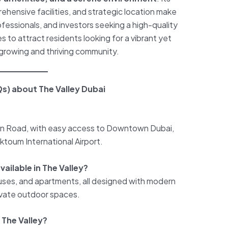
hensive facilities, and strategic location make
rofessionals, and investors seeking a high-quality
es to attract residents looking for a vibrant yet
a growing and thriving community.
s) about The Valley Dubai
 Ain Road, with easy access to Downtown Dubai,
aktoum International Airport.
ailable in The Valley?
uses, and apartments, all designed with modern
rivate outdoor spaces.
 The Valley?