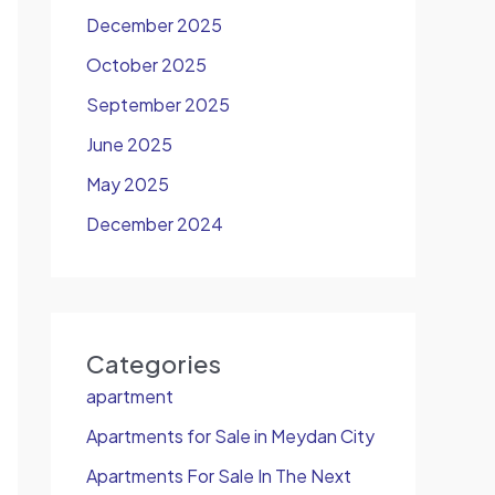
December 2025
October 2025
September 2025
June 2025
May 2025
December 2024
Categories
apartment
Apartments for Sale in Meydan City
Apartments For Sale In The Next