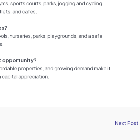
ms, sports courts, parks, jogging and cycling
utlets, and cafes.
ies?
hools, nurseries, parks, playgrounds, and a safe
s.
nt opportunity?
affordable properties, and growing demand make it
 capital appreciation.
Next Post