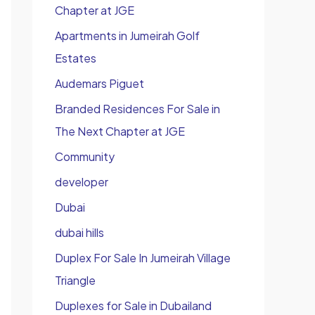
Chapter at JGE
Apartments in Jumeirah Golf
Estates
Audemars Piguet
Branded Residences For Sale in
The Next Chapter at JGE
Community
developer
Dubai
dubai hills
Duplex For Sale In Jumeirah Village
Triangle
Duplexes for Sale in Dubailand