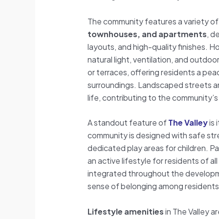
The community features a variety o
townhouses, and apartments
, d
layouts, and high-quality finishes. 
natural light, ventilation, and outdoo
or terraces, offering residents a pea
surroundings. Landscaped streets an
life, contributing to the community’s
A standout feature of
The Valley
is 
community is designed with safe str
dedicated play areas for children. P
an active lifestyle for residents of 
integrated throughout the developm
sense of belonging among residents
Lifestyle amenities
in The Valley a