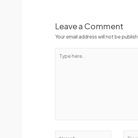
Leave a Comment
Your email address will not be publis
Type
here..
Name*
Email*