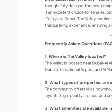
thoughtfully designed homes, compre
it an excellent choice for families, p
lifestyle in Dubai. The Valley continu
tranquil living experience, ensuring 
Frequently Asked Questions (FAQ
1. Where is The Valley located?
The Valley is located near Dubai-Al
Dubai International Airport, and Al M
2. What types of properties are av
The community offers villas, townho
layouts, high-quality finishes, and p
3. What amenities are available in