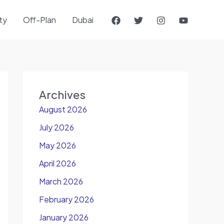
ty
Off-Plan
Dubai
Archives
August 2026
July 2026
May 2026
April 2026
March 2026
February 2026
January 2026