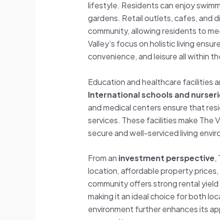
lifestyle. Residents can enjoy swim
gardens. Retail outlets, cafes, and d
community, allowing residents to meet
Valley’s focus on holistic living ensu
convenience, and leisure all within t
Education and healthcare facilities a
International schools and nurser
and medical centers ensure that res
services. These facilities make The Va
secure and well-serviced living envi
From an
investment perspective
,
location, affordable property prices
community offers strong rental yield
making it an ideal choice for both loca
environment further enhances its ap