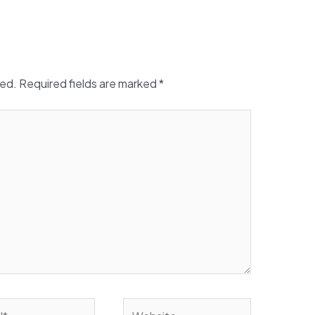
hed.
Required fields are marked
*
Website