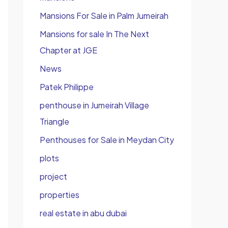
Mansions For Sale in Palm Jumeirah
Mansions for sale In The Next
Chapter at JGE
News
Patek Philippe
penthouse in Jumeirah Village
Triangle
Penthouses for Sale in Meydan City
plots
project
properties
real estate in abu dubai