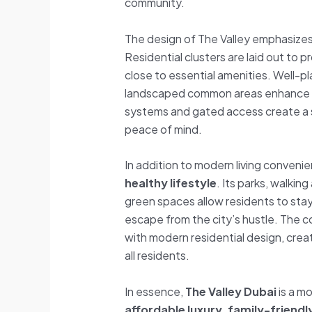
community.
The design of The Valley emphasize
Residential clusters are laid out to 
close to essential amenities. Well-
landscaped common areas enhance 
systems and gated access create a s
peace of mind.
In addition to modern living conveni
healthy lifestyle
. Its parks, walkin
green spaces allow residents to stay
escape from the city’s hustle. The 
with modern residential design, cre
all residents.
In essence,
The Valley Dubai
is a m
affordable luxury, family-friend