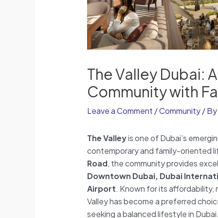
The Valley Dubai: 
Community with Fam
Leave a Comment
/
Community
/ B
The Valley
is one of Dubai’s emergin
contemporary and family-oriented lif
Road
, the community provides excell
Downtown Dubai, Dubai Internati
Airport
. Known for its affordabilit
Valley has become a preferred choice
seeking a balanced lifestyle in Dubai