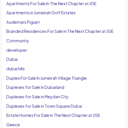
Apartments For Sale In The Next Chapter at JGE
Apartments in Jumeirah Golf Estates
Audemars Piguet
Branded Residences For Sale in The Next Chapter at JGE
Community
developer
Dubai
dubai hills
Duplex For Sale In Jumeirah Village Triangle
Duplexes for Sale in Dubailand
Duplexes for Sale in Meydan City
Duplexes for Sale in Town Square Dubai
Estate Homes For Sale in The Next Chapter at JGE
Geece