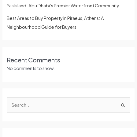
Yas Island: Abu Dhabi’s Premier Waterfront Community
Best Areas to Buy Property in Piraeus, Athens: A
Neighbourhood Guide for Buyers
Recent Comments
No comments to show.
S
e
a
r