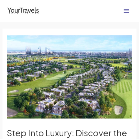
Skip
Post
Main
to
navigation
Men
content
Step Into Luxury: Discover the