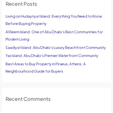
Recent Posts
c
h
Living on Hudayriyat Island: Everything You Need to Know
f
Before Buying Property
o
Al Reem Island: One of Abu Dhabi’s Best Communities for
r
Modern Living
:
Saadiyat Island: Abu Dhabi’s Luxury Beachfront Community
Yas Island: Abu Dhabi’s Premier Waterfront Community
Best Areas to Buy Property in Piraeus, Athens: A
Neighbourhood Guide for Buyers
Recent Comments