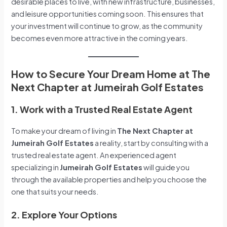
desirable places to live, with new infrastructure, businesses,
and leisure opportunities coming soon. This ensures that
your investment will continue to grow, as the community
becomes even more attractive in the coming years.
How to Secure Your Dream Home at The
Next Chapter at Jumeirah Golf Estates
1. Work with a Trusted Real Estate Agent
To make your dream of living in
The Next Chapter at
Jumeirah Golf Estates
a reality, start by consulting with a
trusted real estate agent. An experienced agent
specializing in
Jumeirah Golf Estates
will guide you
through the available properties and help you choose the
one that suits your needs.
2. Explore Your Options