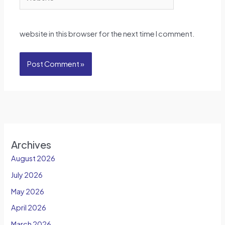
website in this browser for the next time I comment.
Archives
August 2026
July 2026
May 2026
April 2026
March 2026