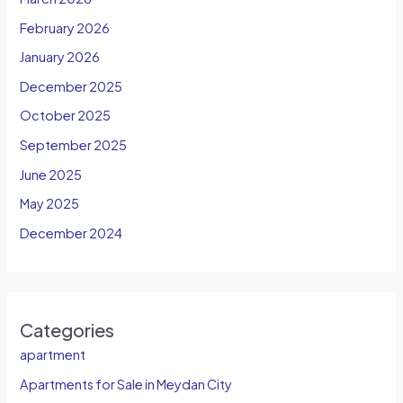
February 2026
January 2026
December 2025
October 2025
September 2025
June 2025
May 2025
December 2024
Categories
apartment
Apartments for Sale in Meydan City