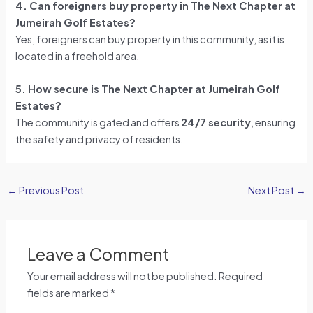
4. Can foreigners buy property in The Next Chapter at
Jumeirah Golf Estates?
Yes, foreigners can buy property in this community, as it is
located in a freehold area.
5. How secure is The Next Chapter at Jumeirah Golf
Estates?
The community is gated and offers
24/7 security
, ensuring
the safety and privacy of residents.
←
Previous Post
Next Post
→
Leave a Comment
Your email address will not be published.
Required
fields are marked
*