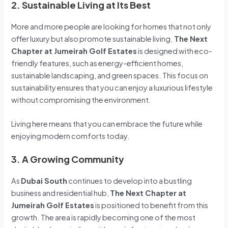
2. Sustainable Living at Its Best
More and more people are looking for homes that not only
offer luxury but also promote sustainable living.
The Next
Chapter at Jumeirah Golf Estates
is designed with eco-
friendly features, such as energy-efficient homes,
sustainable landscaping, and green spaces. This focus on
sustainability ensures that you can enjoy a luxurious lifestyle
without compromising the environment.
Living here means that you can embrace the future while
enjoying modern comforts today.
3. A Growing Community
As
Dubai South
continues to develop into a bustling
business and residential hub,
The Next Chapter at
Jumeirah Golf Estates
is positioned to benefit from this
growth. The area is rapidly becoming one of the most