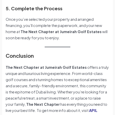
5. Complete the Process
Once you’ve selected your property and arranged
financing, you’ll complete the paperwork, and your new
home at
The Next Chapter at Jumeirah Golf Estates
will
soon be ready for you to enjoy.
Conclusion
The Next Chapter at Jumeirah Golf Estates
offers a truly
unique and luxurious living experience. From world-class
golf courses and stunning homes to exceptional amenities
and a secure, family-friendly environment, this community
is the epitome of Dubai living. Whether you’re looking for a
peaceful retreat, a smart investment, or a place to raise
your family,
The Next Chapter
has everything you need to
live your best life. To get more info about it, visit
APIL