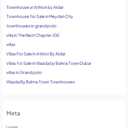
Townhouse at Athlon by Aldar
Townhouse for Sale in Meydan City
townhouses in grand polo
villa in The Next Chapter JGE
villas
Villas For Sale In Athlon By Aldar
Villas for Sale in Waada by Bahria Town Dubai
villas in Grand polo
Waada By Bahria Town Townhouses
Meta
Log in