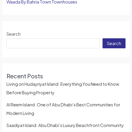
Waada By Bahria Town Townhouses
Search
Search
Recent Posts
Living on Hudayriyat Island: Everything You Need to Know
Before Buying Property
Al Reem Island: One of Abu Dhabi’s Best Communities for
Modern Living
Saadiyat Island: Abu Dhabi’s Luxury Beachfront Community