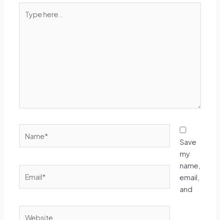
Type
here..
Name*
Save
my
name,
Email*
email,
and
Website