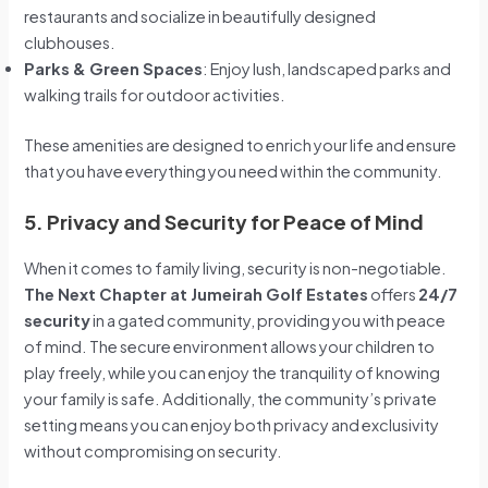
restaurants and socialize in beautifully designed
clubhouses.
Parks & Green Spaces
: Enjoy lush, landscaped parks and
walking trails for outdoor activities.
These amenities are designed to enrich your life and ensure
that you have everything you need within the community.
5. Privacy and Security for Peace of Mind
When it comes to family living, security is non-negotiable.
The Next Chapter at Jumeirah Golf Estates
offers
24/7
security
in a gated community, providing you with peace
of mind. The secure environment allows your children to
play freely, while you can enjoy the tranquility of knowing
your family is safe. Additionally, the community’s private
setting means you can enjoy both privacy and exclusivity
without compromising on security.