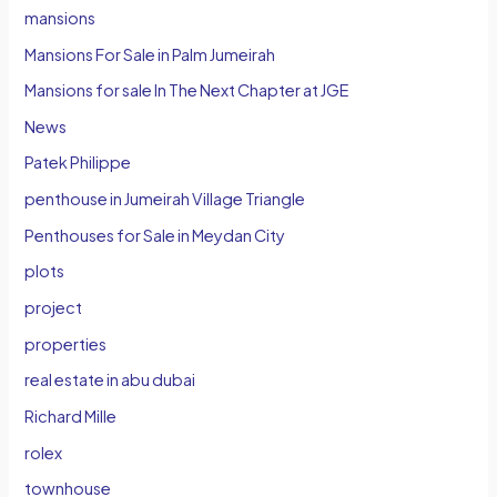
mansions
Mansions For Sale in Palm Jumeirah
Mansions for sale In The Next Chapter at JGE
News
Patek Philippe
penthouse in Jumeirah Village Triangle
Penthouses for Sale in Meydan City
plots
project
properties
real estate in abu dubai
Richard Mille
rolex
townhouse