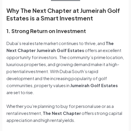
Why The Next Chapter at Jumeirah Golf
Estates is a Smart Investment
1. Strong Return on Investment
Dubai’s real estate market continues to thrive, and
The
Next Chapter Jumeirah Golf Estates
offers an excellent
opportunity for investors. The community’s prime location,
luxurious properties, and growing demand make it a high-
potential investment. With Dubai South’s rapid
development and the increasing popularity of golf
communities, property values in
Jumeirah Golf Estates
are set to rise.
Whether you’re planning to buy for personal use or as a
rental investment,
The Next Chapter
offers strong capital
appreciation and high rental yields.