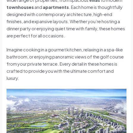
townhouses
and
apartments
. Each home is thoughtfully
designed with contemporary architecture, high-end
finishes, and expansive layouts. Whether you’re hosting a
dinner party or enjoying quiet time with family, these homes
are perfect for all occasions.
Imagine cooking in a gourmet kitchen, relaxing in a spa-like
bathroom, or enjoying panoramic views of the golf course
from your private terrace. Every detail in these homes is
crafted to provide you with the ultimate comfort and
luxury.