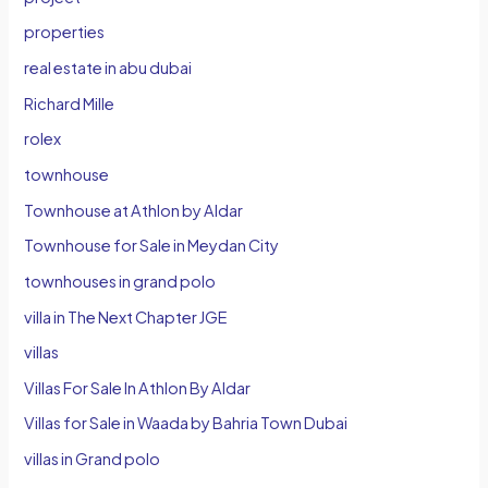
properties
real estate in abu dubai
Richard Mille
rolex
townhouse
Townhouse at Athlon by Aldar
Townhouse for Sale in Meydan City
townhouses in grand polo
villa in The Next Chapter JGE
villas
Villas For Sale In Athlon By Aldar
Villas for Sale in Waada by Bahria Town Dubai
villas in Grand polo