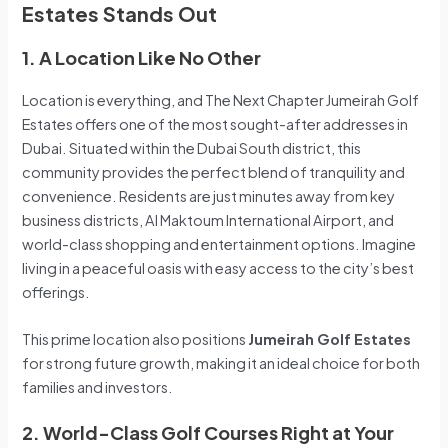
Estates Stands Out
1. A Location Like No Other
Location is everything, and The Next Chapter Jumeirah Golf
Estates offers one of the most sought-after addresses in
Dubai. Situated within the Dubai South district, this
community provides the perfect blend of tranquility and
convenience. Residents are just minutes away from key
business districts, Al Maktoum International Airport, and
world-class shopping and entertainment options. Imagine
living in a peaceful oasis with easy access to the city’s best
offerings.
This prime location also positions
Jumeirah Golf Estates
for strong future growth, making it an ideal choice for both
families and investors.
2. World-Class Golf Courses Right at Your