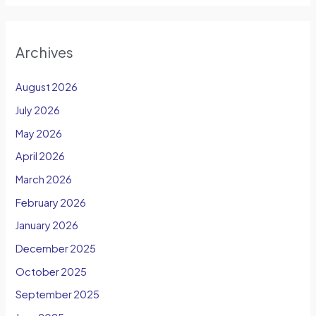
Archives
August 2026
July 2026
May 2026
April 2026
March 2026
February 2026
January 2026
December 2025
October 2025
September 2025