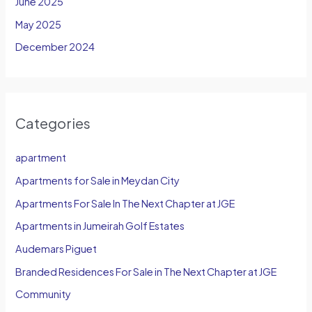
June 2025
May 2025
December 2024
Categories
apartment
Apartments for Sale in Meydan City
Apartments For Sale In The Next Chapter at JGE
Apartments in Jumeirah Golf Estates
Audemars Piguet
Branded Residences For Sale in The Next Chapter at JGE
Community