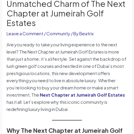
Unmatched Charm of The Next
Chapter at Jumeirah Golf
Estates
Leave a Comment
/
Community
/ By
Beatrix
Are you ready to take your living experience to the next
level? The Next Chapter at Jumeirah Golf Estates is more
than just a home; it’s a lifestyle. Set against the backdrop of
lush green golf courses and nestled in one of Dubai’s most
prestigious locations, this new development offers
everything you need to live in absolute luxury. Whether
you’re looking to buy your dream home or make a smart
investment, The
Next Chapter at Jumeirah Golf Estates
has it all. Let’s explore why this iconic community is
redefining luxury living in Dubai.
Why The Next Chapter at Jumeirah Golf