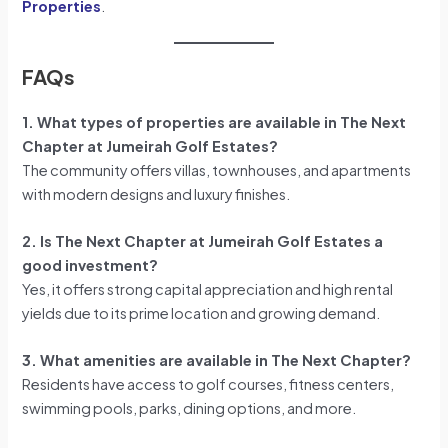
Properties
.
FAQs
1. What types of properties are available in The Next
Chapter at Jumeirah Golf Estates?
The community offers villas, townhouses, and apartments
with modern designs and luxury finishes.
2. Is The Next Chapter at Jumeirah Golf Estates a
good investment?
Yes, it offers strong capital appreciation and high rental
yields due to its prime location and growing demand.
3. What amenities are available in The Next Chapter?
Residents have access to golf courses, fitness centers,
swimming pools, parks, dining options, and more.