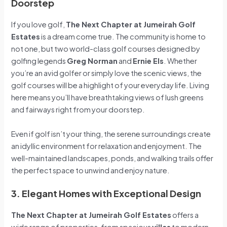
Doorstep
If you love golf,
The Next Chapter at Jumeirah Golf
Estates
is a dream come true. The community is home to
not one, but two world-class golf courses designed by
golfing legends
Greg Norman
and
Ernie Els
. Whether
you’re an avid golfer or simply love the scenic views, the
golf courses will be a highlight of your everyday life. Living
here means you’ll have breathtaking views of lush greens
and fairways right from your doorstep.
Even if golf isn’t your thing, the serene surroundings create
an idyllic environment for relaxation and enjoyment. The
well-maintained landscapes, ponds, and walking trails offer
the perfect space to unwind and enjoy nature.
3. Elegant Homes with Exceptional Design
The Next Chapter at Jumeirah Golf Estates
offers a
wide range of properties, from spacious
villas
to modern