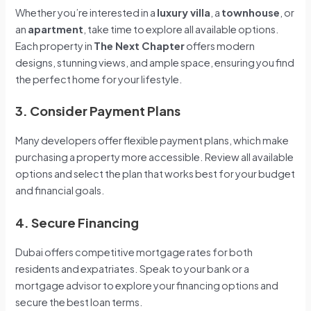
Whether you’re interested in a
luxury villa
, a
townhouse
, or
an
apartment
, take time to explore all available options.
Each property in
The Next Chapter
offers modern
designs, stunning views, and ample space, ensuring you find
the perfect home for your lifestyle.
3. Consider Payment Plans
Many developers offer flexible payment plans, which make
purchasing a property more accessible. Review all available
options and select the plan that works best for your budget
and financial goals.
4. Secure Financing
Dubai offers competitive mortgage rates for both
residents and expatriates. Speak to your bank or a
mortgage advisor to explore your financing options and
secure the best loan terms.