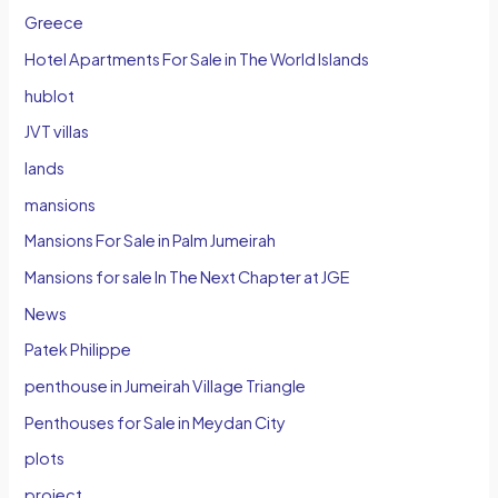
Greece
Hotel Apartments For Sale in The World Islands
hublot
JVT villas
lands
mansions
Mansions For Sale in Palm Jumeirah
Mansions for sale In The Next Chapter at JGE
News
Patek Philippe
penthouse in Jumeirah Village Triangle
Penthouses for Sale in Meydan City
plots
project