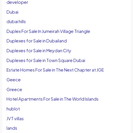
developer
Dubai
dubai hills
Duplex For Sale In Jumeirah Village Triangle
Duplexes for Sale in Dubailand
Duplexes for Sale in Meydan City
Duplexes for Sale in Town Square Dubai
Estate Homes For Sale in The Next Chapter at JGE
Geece
Greece
Hotel Apartments For Sale in The World Islands
hublot
JVT villas
lands