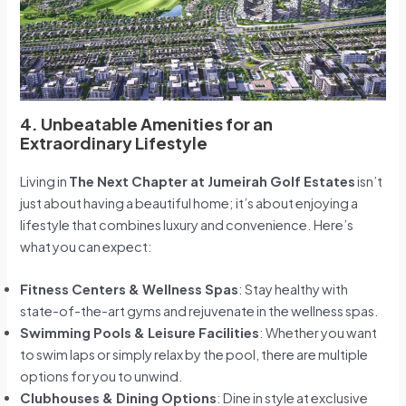
4. Unbeatable Amenities for an
Extraordinary Lifestyle
Living in
The Next Chapter at Jumeirah Golf Estates
isn’t
just about having a beautiful home; it’s about enjoying a
lifestyle that combines luxury and convenience. Here’s
what you can expect:
Fitness Centers & Wellness Spas
: Stay healthy with
state-of-the-art gyms and rejuvenate in the wellness spas.
Swimming Pools & Leisure Facilities
: Whether you want
to swim laps or simply relax by the pool, there are multiple
options for you to unwind.
Clubhouses & Dining Options
: Dine in style at exclusive