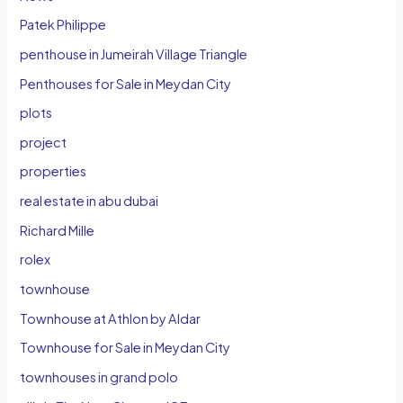
Patek Philippe
penthouse in Jumeirah Village Triangle
Penthouses for Sale in Meydan City
plots
project
properties
real estate in abu dubai
Richard Mille
rolex
townhouse
Townhouse at Athlon by Aldar
Townhouse for Sale in Meydan City
townhouses in grand polo