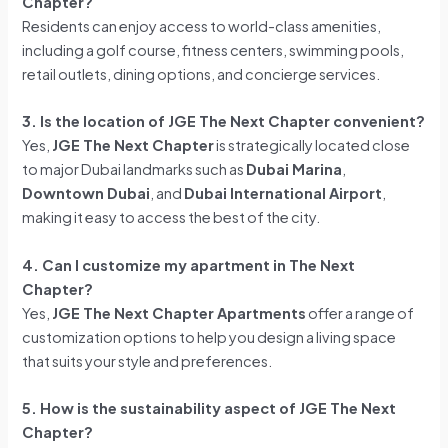
Chapter?
Residents can enjoy access to world-class amenities,
including a golf course, fitness centers, swimming pools,
retail outlets, dining options, and concierge services.
3. Is the location of JGE The Next Chapter convenient?
Yes,
JGE The Next Chapter
is strategically located close
to major Dubai landmarks such as
Dubai Marina
,
Downtown Dubai
, and
Dubai International Airport
,
making it easy to access the best of the city.
4. Can I customize my apartment in The Next
Chapter?
Yes,
JGE The Next Chapter Apartments
offer a range of
customization options to help you design a living space
that suits your style and preferences.
5. How is the sustainability aspect of JGE The Next
Chapter?