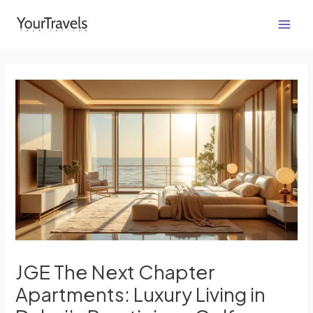
Skip
Post
Main
to
navigation
Men
content
JGE The Next Chapter
Apartments: Luxury Living in