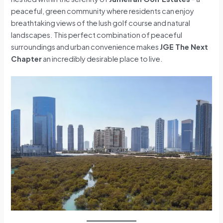
peaceful, green community where residents can enjoy
breathtaking views of the lush golf course and natural
landscapes. This perfect combination of peaceful
surroundings and urban convenience makes
JGE The Next
Chapter
an incredibly desirable place to live.