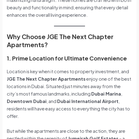
beauty and functionality in mind, ensuring that every detail
enhances the overall living experience.
Why Choose JGE The Next Chapter
Apartments?
1. Prime Location for Ultimate Convenience
Location is key when it comes to property investment, and
JGE The Next Chapter Apartments
enjoy one of the best
locations in Dubai. Situated just minutes away from the
city’s most famous landmarks, including
Dubai Marina
,
Downtown Dubai
, and
Dubai International Airport
,
residents will have easy access to everything the city has to
offer.
But while the apartments are close to the action, they are
nestled within the serenity of
Jumeirah Golf Estates
– a