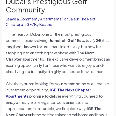
Dubai’s Prestigious Golf
Community
Leave a Comment
/
Apartments For Sale In The Next
Chapter at JGE
/ By
Beatrix
In the heart of Dubai, one of the most prestigious
communities is evolving.
Jumeirah Golf Estates (JGE)
has
long been known for its unparalleled luxury, but now it’s
stepping into an exciting new phase with
The Next
Chapter
apartments. This exclusive development brings an
exciting opportunity for those who want to enjoy world-
class living in a tranquil yet highly connected environment.
Whether you are looking for your dream home or a lucrative
investment opportunity,
JGE The Next Chapter
Apartments
promise to deliver everything you need to
enjoy a lifestyle of elegance, convenience, and
sophistication. In this article, we’ll explore why
JGE The
Next Chapter
is the perfect place to call home and how it