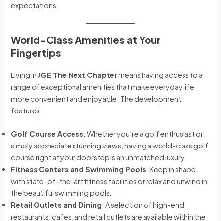
expectations.
World-Class Amenities at Your
Fingertips
Living in
JGE The Next Chapter
means having access to a
range of exceptional amenities that make everyday life
more convenient and enjoyable. The development
features:
Golf Course Access
: Whether you’re a golf enthusiast or
simply appreciate stunning views, having a world-class golf
course right at your doorstep is an unmatched luxury.
Fitness Centers and Swimming Pools
: Keep in shape
with state-of-the-art fitness facilities or relax and unwind in
the beautiful swimming pools.
Retail Outlets and Dining
: A selection of high-end
restaurants, cafes, and retail outlets are available within the