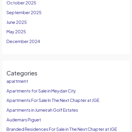
October 2025
September 2025
June 2025
May 2025
December 2024
Categories
apartment
Apartments for Sale in Meydan City
Apartments For Sale In The Next Chapter at JGE
Apartments in Jumeirah Golf Estates
Audemars Piguet
Branded Residences For Sale in The Next Chapter at JGE