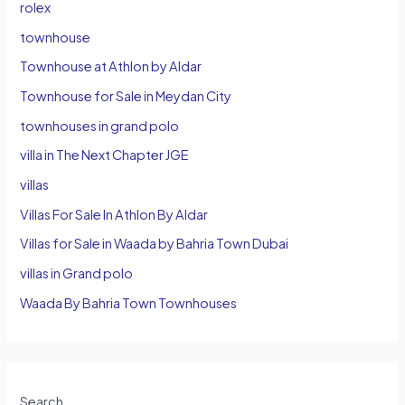
rolex
townhouse
Townhouse at Athlon by Aldar
Townhouse for Sale in Meydan City
townhouses in grand polo
villa in The Next Chapter JGE
villas
Villas For Sale In Athlon By Aldar
Villas for Sale in Waada by Bahria Town Dubai
villas in Grand polo
Waada By Bahria Town Townhouses
Search