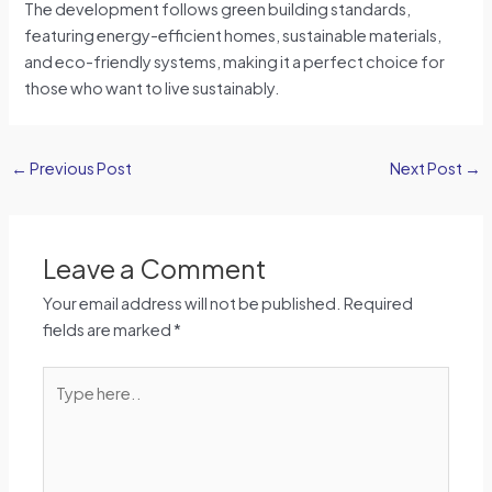
The development follows green building standards,
featuring energy-efficient homes, sustainable materials,
and eco-friendly systems, making it a perfect choice for
those who want to live sustainably.
←
Previous Post
Next Post
→
Leave a Comment
Your email address will not be published.
Required
fields are marked
*
Type
here..