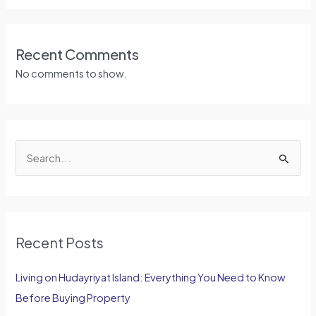
Recent Comments
No comments to show.
S
e
a
r
Recent Posts
c
h
Living on Hudayriyat Island: Everything You Need to Know
f
Before Buying Property
o