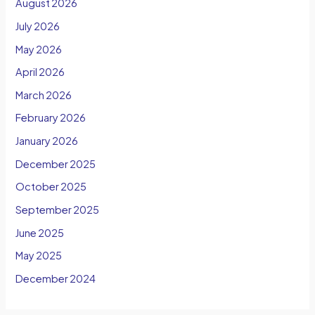
August 2026
July 2026
May 2026
April 2026
March 2026
February 2026
January 2026
December 2025
October 2025
September 2025
June 2025
May 2025
December 2024