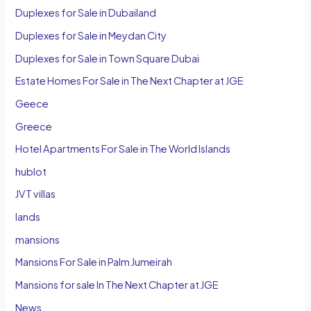
Duplexes for Sale in Dubailand
Duplexes for Sale in Meydan City
Duplexes for Sale in Town Square Dubai
Estate Homes For Sale in The Next Chapter at JGE
Geece
Greece
Hotel Apartments For Sale in The World Islands
hublot
JVT villas
lands
mansions
Mansions For Sale in Palm Jumeirah
Mansions for sale In The Next Chapter at JGE
News