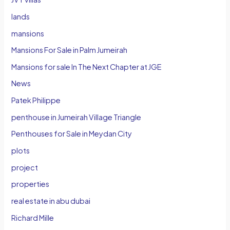
lands
mansions
Mansions For Sale in Palm Jumeirah
Mansions for sale In The Next Chapter at JGE
News
Patek Philippe
penthouse in Jumeirah Village Triangle
Penthouses for Sale in Meydan City
plots
project
properties
real estate in abu dubai
Richard Mille