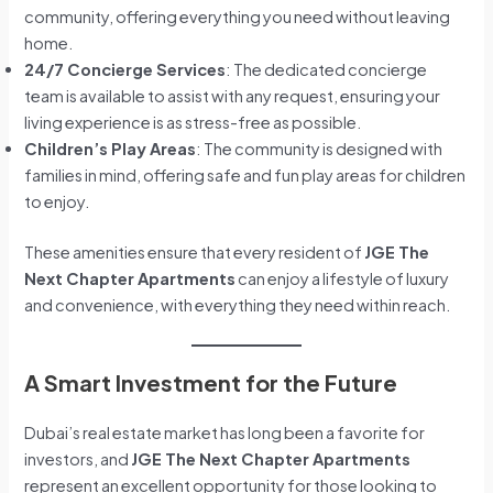
community, offering everything you need without leaving
home.
24/7 Concierge Services
: The dedicated concierge
team is available to assist with any request, ensuring your
living experience is as stress-free as possible.
Children’s Play Areas
: The community is designed with
families in mind, offering safe and fun play areas for children
to enjoy.
These amenities ensure that every resident of
JGE The
Next Chapter Apartments
can enjoy a lifestyle of luxury
and convenience, with everything they need within reach.
A Smart Investment for the Future
Dubai’s real estate market has long been a favorite for
investors, and
JGE The Next Chapter Apartments
represent an excellent opportunity for those looking to