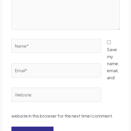
Name*
Save
my
name,
Email*
email,
and
Website
website in this browser for the next time I comment.