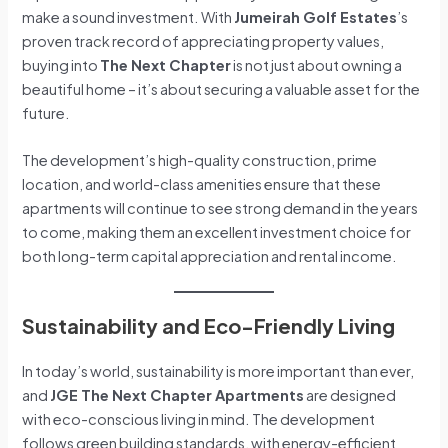
make a sound investment. With
Jumeirah Golf Estates
’s
proven track record of appreciating property values,
buying into
The Next Chapter
is not just about owning a
beautiful home – it’s about securing a valuable asset for the
future.
The development’s high-quality construction, prime
location, and world-class amenities ensure that these
apartments will continue to see strong demand in the years
to come, making them an excellent investment choice for
both long-term capital appreciation and rental income.
Sustainability and Eco-Friendly Living
In today’s world, sustainability is more important than ever,
and
JGE The Next Chapter Apartments
are designed
with eco-conscious living in mind. The development
follows green building standards, with energy-efficient