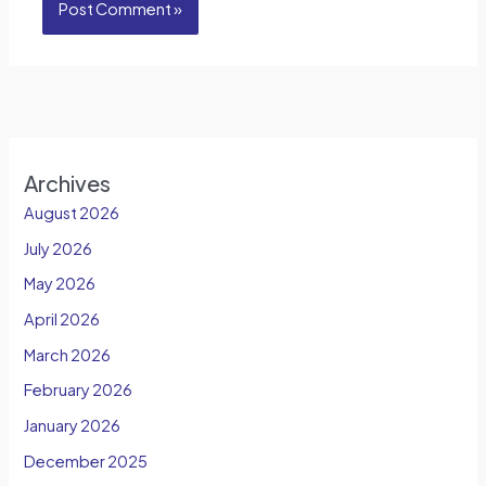
Archives
August 2026
July 2026
May 2026
April 2026
March 2026
February 2026
January 2026
December 2025