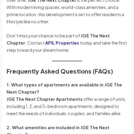
With modern living spaces, world-class amenities, and a
prime location, this development is set to offer residents a
lifestyle like no other.
Don’t miss your chance to be part of
JGE The Next
Chapter
. Contact
APIL Properties
today and take the first
step toward your dream home.
Frequently Asked Questions (FAQs)
1. What types of apartments are available in JGE The
Next Chapter?
JGE The Next Chapter Apartments
offer a range of units,
including 1, 2, and 3-bedroom apartments, designed to
meet the needs of individuals, couples, and families alike.
2. What amenities are included in JGE The Next