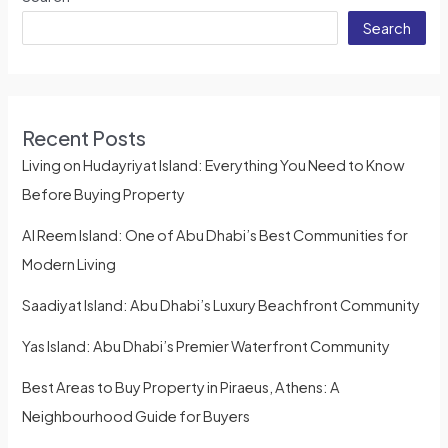
Search
Recent Posts
Living on Hudayriyat Island: Everything You Need to Know
Before Buying Property
Al Reem Island: One of Abu Dhabi’s Best Communities for
Modern Living
Saadiyat Island: Abu Dhabi’s Luxury Beachfront Community
Yas Island: Abu Dhabi’s Premier Waterfront Community
Best Areas to Buy Property in Piraeus, Athens: A
Neighbourhood Guide for Buyers