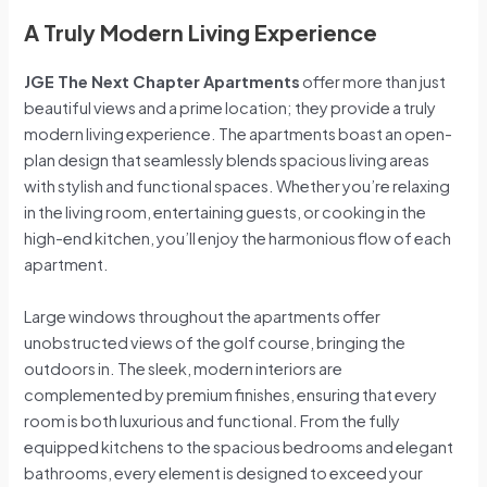
A Truly Modern Living Experience
JGE The Next Chapter Apartments
offer more than just
beautiful views and a prime location; they provide a truly
modern living experience. The apartments boast an open-
plan design that seamlessly blends spacious living areas
with stylish and functional spaces. Whether you’re relaxing
in the living room, entertaining guests, or cooking in the
high-end kitchen, you’ll enjoy the harmonious flow of each
apartment.
Large windows throughout the apartments offer
unobstructed views of the golf course, bringing the
outdoors in. The sleek, modern interiors are
complemented by premium finishes, ensuring that every
room is both luxurious and functional. From the fully
equipped kitchens to the spacious bedrooms and elegant
bathrooms, every element is designed to exceed your