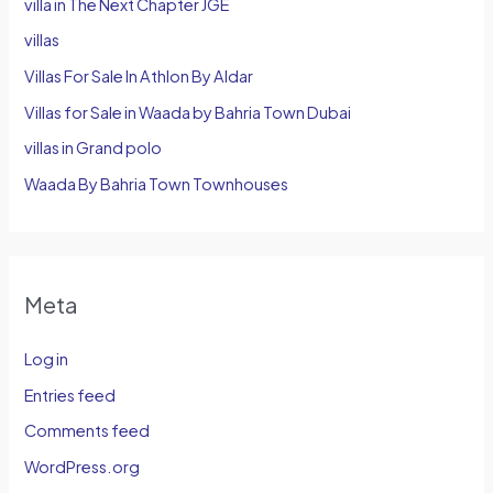
villa in The Next Chapter JGE
villas
Villas For Sale In Athlon By Aldar
Villas for Sale in Waada by Bahria Town Dubai
villas in Grand polo
Waada By Bahria Town Townhouses
Meta
Log in
Entries feed
Comments feed
WordPress.org