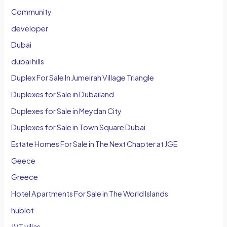
Community
developer
Dubai
dubai hills
Duplex For Sale In Jumeirah Village Triangle
Duplexes for Sale in Dubailand
Duplexes for Sale in Meydan City
Duplexes for Sale in Town Square Dubai
Estate Homes For Sale in The Next Chapter at JGE
Geece
Greece
Hotel Apartments For Sale in The World Islands
hublot
JVT villas