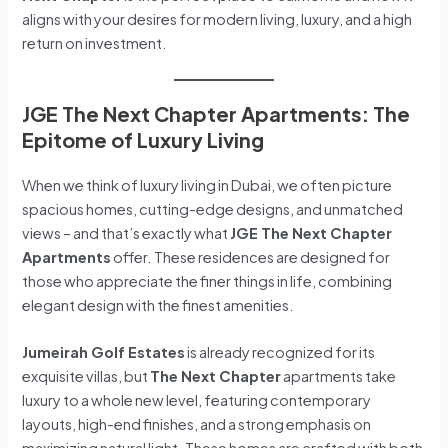
aligns with your desires for modern living, luxury, and a high
return on investment.
JGE The Next Chapter Apartments: The
Epitome of Luxury Living
When we think of luxury living in Dubai, we often picture
spacious homes, cutting-edge designs, and unmatched
views – and that’s exactly what
JGE The Next Chapter
Apartments
offer. These residences are designed for
those who appreciate the finer things in life, combining
elegant design with the finest amenities.
Jumeirah Golf Estates
is already recognized for its
exquisite villas, but
The Next Chapter
apartments take
luxury to a whole new level, featuring contemporary
layouts, high-end finishes, and a strong emphasis on
maximizing natural light. These homes are crafted with both