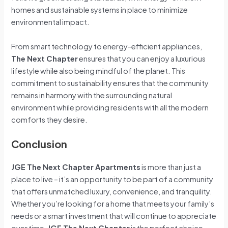
homes and sustainable systems in place to minimize
environmental impact.
From smart technology to energy-efficient appliances,
The Next Chapter
ensures that you can enjoy a luxurious
lifestyle while also being mindful of the planet. This
commitment to sustainability ensures that the community
remains in harmony with the surrounding natural
environment while providing residents with all the modern
comforts they desire.
Conclusion
JGE The Next Chapter Apartments
is more than just a
place to live – it’s an opportunity to be part of a community
that offers unmatched luxury, convenience, and tranquility.
Whether you’re looking for a home that meets your family’s
needs or a smart investment that will continue to appreciate
over time,
JGE The Next Chapter
is the perfect choice.