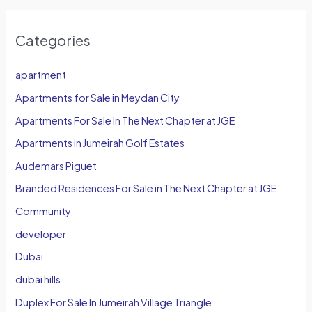
Categories
apartment
Apartments for Sale in Meydan City
Apartments For Sale In The Next Chapter at JGE
Apartments in Jumeirah Golf Estates
Audemars Piguet
Branded Residences For Sale in The Next Chapter at JGE
Community
developer
Dubai
dubai hills
Duplex For Sale In Jumeirah Village Triangle