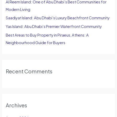
Al Reem Island: One of Abu Dhabi’s Best Communities for
r
Modern Living
:
Saadiyat Island: Abu Dhabi’s Luxury Beachfront Community
Yas Island: Abu Dhabi’s Premier Waterfront Community
Best Areas to Buy Property in Piraeus, Athens: A
Neighbourhood Guide for Buyers
Recent Comments
Archives