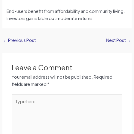
End-users benefit from affordability and community living.
Investors gain stable but moderate returns.
←
Previous Post
Next Post
→
Leave a Comment
Your email address will not be published.
Required
fields are marked
*
Type
here..