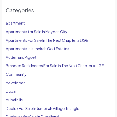
Categories
apartment
Apartments for Sale in Meydan City
Apartments For Sale In The Next Chapter at JGE
Apartments in Jumeirah Golf Estates
Audemars Piguet
Branded Residences For Sale in The Next Chapter at JGE
Community
developer
Dubai
dubai hills
Duplex For Sale In Jumeirah Village Triangle
Duplexes for Sale in Dubailand