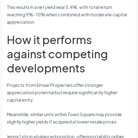
This results in a net yield near 5.4%, with total return
reaching 9%–10% when combined with moderate capital
appreciation.
How it performs
against competing
developments
Projects from Emaar Properties offer stronger
appreciation potential but require significantly higher
capital entry.
Meanwhile, similar units within Town Square may provide
slightly higher yields if acquired at lower resale prices.
Jenna 1 sits in a balanced position, offering stability rather