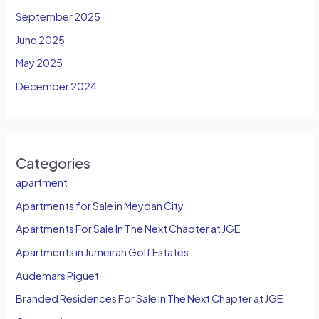
September 2025
June 2025
May 2025
December 2024
Categories
apartment
Apartments for Sale in Meydan City
Apartments For Sale In The Next Chapter at JGE
Apartments in Jumeirah Golf Estates
Audemars Piguet
Branded Residences For Sale in The Next Chapter at JGE