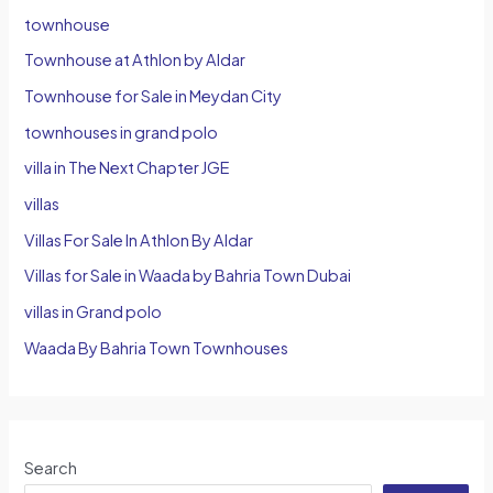
townhouse
Townhouse at Athlon by Aldar
Townhouse for Sale in Meydan City
townhouses in grand polo
villa in The Next Chapter JGE
villas
Villas For Sale In Athlon By Aldar
Villas for Sale in Waada by Bahria Town Dubai
villas in Grand polo
Waada By Bahria Town Townhouses
Search