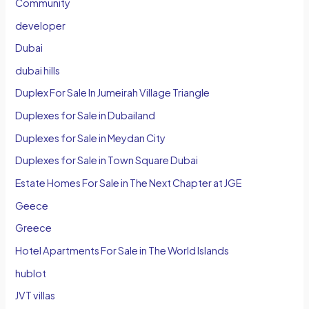
Community
developer
Dubai
dubai hills
Duplex For Sale In Jumeirah Village Triangle
Duplexes for Sale in Dubailand
Duplexes for Sale in Meydan City
Duplexes for Sale in Town Square Dubai
Estate Homes For Sale in The Next Chapter at JGE
Geece
Greece
Hotel Apartments For Sale in The World Islands
hublot
JVT villas