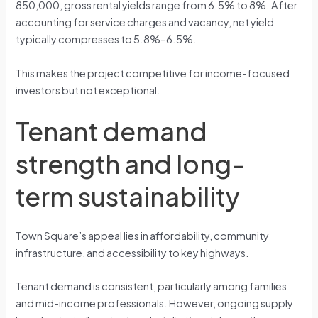
850,000, gross rental yields range from 6.5% to 8%. After
accounting for service charges and vacancy, net yield
typically compresses to 5.8%–6.5%.
This makes the project competitive for income-focused
investors but not exceptional.
Tenant demand
strength and long-
term sustainability
Town Square’s appeal lies in affordability, community
infrastructure, and accessibility to key highways.
Tenant demand is consistent, particularly among families
and mid-income professionals. However, ongoing supply