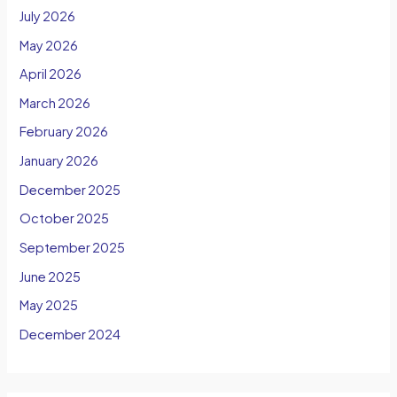
July 2026
May 2026
April 2026
March 2026
February 2026
January 2026
December 2025
October 2025
September 2025
June 2025
May 2025
December 2024