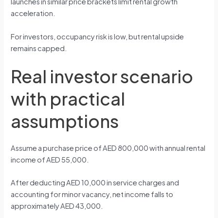
launches in similar price brackets limit rental growth
acceleration.
For investors, occupancy risk is low, but rental upside
remains capped.
Real investor scenario
with practical
assumptions
Assume a purchase price of AED 800,000 with annual rental
income of AED 55,000.
After deducting AED 10,000 in service charges and
accounting for minor vacancy, net income falls to
approximately AED 43,000.