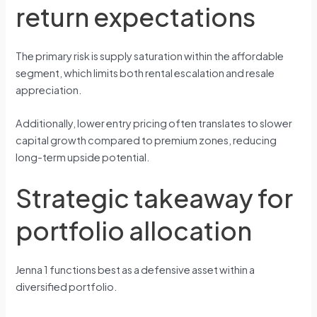
return expectations
The primary risk is supply saturation within the affordable
segment, which limits both rental escalation and resale
appreciation.
Additionally, lower entry pricing often translates to slower
capital growth compared to premium zones, reducing
long-term upside potential.
Strategic takeaway for
portfolio allocation
Jenna 1 functions best as a defensive asset within a
diversified portfolio.