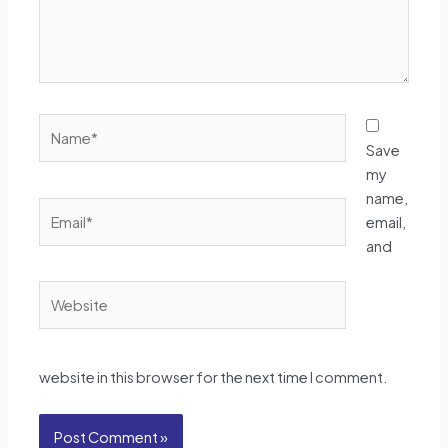
Name*
Save
my
name,
Email*
email,
and
Website
website in this browser for the next time I comment.