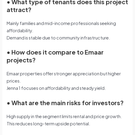
•
What type of tenants does this project
attract?
Mainly families and mid-income professionals seeking
affordability.
Demand is stable due to community infrastructure.
•
How does it compare to Emaar
projects?
Emaar properties offer stronger appreciation but higher
prices.
Jenna 1 focuses on affordability and steady yield.
•
What are the main risks for investors?
High supply in the segment limits rental and price growth.
This reduces long-term upside potential.