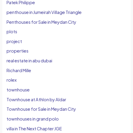
Patek Philippe
penthouse in Jumeirah Village Triangle
Penthouses for Sale in Meydan City
plots
project
properties
real estate in abu dubai
Richard Mille
rolex
townhouse
Townhouse at Athlon by Aldar
Townhouse for Sale in Meydan City
townhouses in grand polo
villa in The Next Chapter JGE