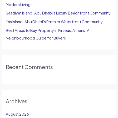
Modern Living
:
Saadiyat Island: Abu Dhabi’s Luxury Beachfront Community
Yas Island: Abu Dhabi’s Premier Waterfront Community
Best Areas to Buy Property in Piraeus, Athens: A
Neighbourhood Guide for Buyers
Recent Comments
Archives
August 2026