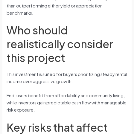
than outperforming either yield or appreciation
benchmarks.
Who should
realistically consider
this project
This investment is suited for buyers prioritizing steady rental
income over aggressive growth.
End-users benefit from affordability and community living,
while investors gain predictable cash flow with manageable
risk exposure.
Key risks that affect