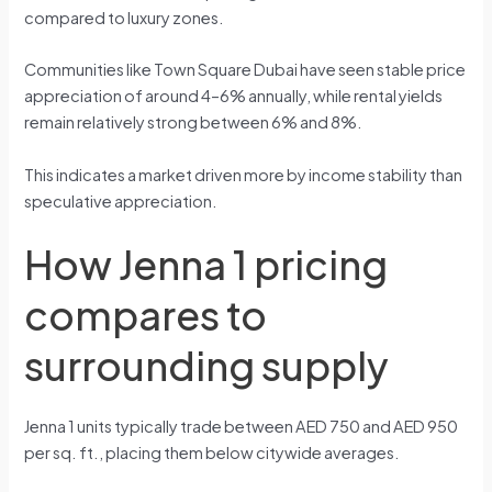
compared to luxury zones.
Communities like Town Square Dubai have seen stable price
appreciation of around 4–6% annually, while rental yields
remain relatively strong between 6% and 8%.
This indicates a market driven more by income stability than
speculative appreciation.
How Jenna 1 pricing
compares to
surrounding supply
Jenna 1 units typically trade between AED 750 and AED 950
per sq. ft., placing them below citywide averages.