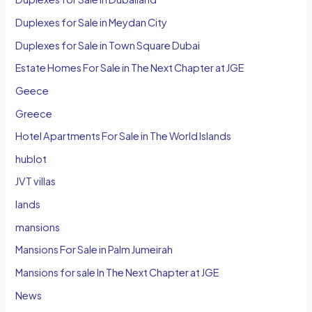
Duplexes for Sale in Meydan City
Duplexes for Sale in Town Square Dubai
Estate Homes For Sale in The Next Chapter at JGE
Geece
Greece
Hotel Apartments For Sale in The World Islands
hublot
JVT villas
lands
mansions
Mansions For Sale in Palm Jumeirah
Mansions for sale In The Next Chapter at JGE
News