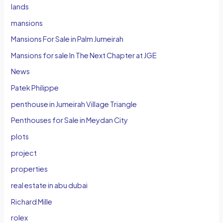
lands
mansions
Mansions For Sale in Palm Jumeirah
Mansions for sale In The Next Chapter at JGE
News
Patek Philippe
penthouse in Jumeirah Village Triangle
Penthouses for Sale in Meydan City
plots
project
properties
real estate in abu dubai
Richard Mille
rolex