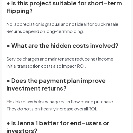
•
Is this project suitable for short-term
flipping?
No, appreciation is gradual and not ideal for quick resale.
Returns depend on long-term holding.
•
What are the hidden costs involved?
Service charges and maintenance reduce net income.
Initial transaction costs also impact ROI.
•
Does the payment plan improve
investment returns?
Flexible plans help manage cash flow during purchase.
They do not significantly increase overall ROI.
•
Is Jenna 1 better for end-users or
investors?