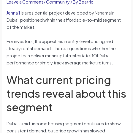
Leave a Comment
/
Community
/ By
Beatrix
Jenna 1
is a residential project developed by Nshama in
Dubai, positioned within the affordable-to-mid segment
of the market.
For investors, the appeal lies in entry-level pricing and
steady rental demand. The real question is whether the
project can deliver meaningful real estate ROI Dubai
performance or simply track average market returns.
What current pricing
trends reveal about this
segment
Dubai’s mid-income housing segment continues to show
consistent demand, but price growth has slowed