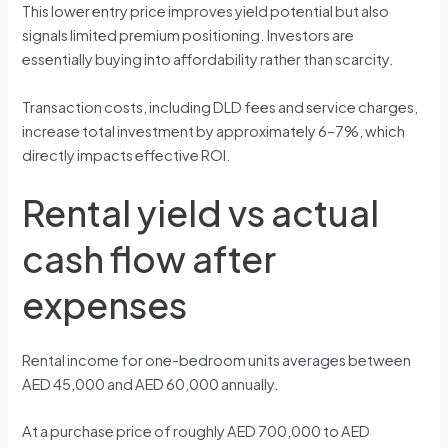
This lower entry price improves yield potential but also
signals limited premium positioning. Investors are
essentially buying into affordability rather than scarcity.
Transaction costs, including DLD fees and service charges,
increase total investment by approximately 6–7%, which
directly impacts effective ROI.
Rental yield vs actual
cash flow after
expenses
Rental income for one-bedroom units averages between
AED 45,000 and AED 60,000 annually.
At a purchase price of roughly AED 700,000 to AED