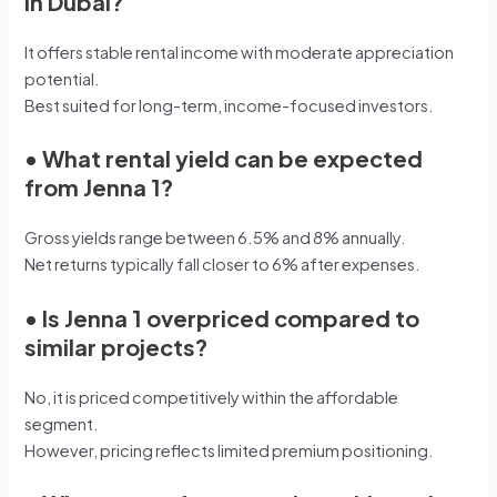
in Dubai?
It offers stable rental income with moderate appreciation
potential.
Best suited for long-term, income-focused investors.
•
What rental yield can be expected
from Jenna 1?
Gross yields range between 6.5% and 8% annually.
Net returns typically fall closer to 6% after expenses.
•
Is Jenna 1 overpriced compared to
similar projects?
No, it is priced competitively within the affordable
segment.
However, pricing reflects limited premium positioning.