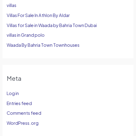
villas
Villas For Sale In Athlon By Aldar
Villas for Sale in Waada by Bahria Town Dubai
villas in Grand polo
Waada By Bahria Town Townhouses
Meta
Log in
Entries feed
Comments feed
WordPress.org