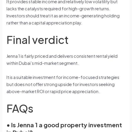
It provides stable income and relatively low volatility but
lacks the catalysts required for high-growth returns.
Investors should treat it as an income-generating holding
rather than a capital appreciation play.
Final verdict
Jenna 1 is fairly priced and delivers consistent rental yield
within Dubai’s mid-market segment.
It is a suitable investment for income-focused strategies
but does not offer strong upside for investors seeking
above-market ROI or rapid price appreciation.
FAQs
•
Is Jenna 1 a good property investment