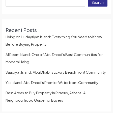
Search
Recent Posts
Living on Hudayriyat Island: Everything You Need to Know
Before Buying Property
Al Reem Island: One of Abu Dhabi’s Best Communities for
Modern Living
Saadiyat Island: Abu Dhabi’s Luxury Beachfront Community
Yas Island: Abu Dhabi’s Premier Waterfront Community
Best Areas to Buy Property in Piraeus, Athens: A
Neighbourhood Guide for Buyers