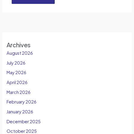
Archives
August 2026
July 2026
May 2026
April 2026
March 2026
February 2026
January 2026
December 2025
October 2025