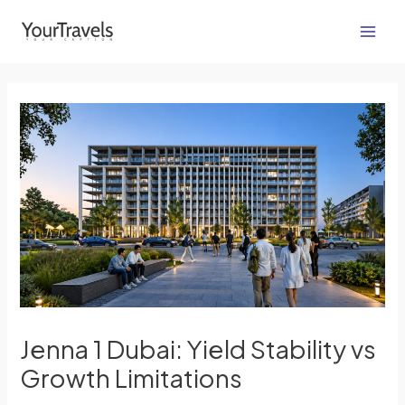
Skip
Post
Main
to
navigation
Men
content
Jenna 1 Dubai: Yield Stability vs
Growth Limitations