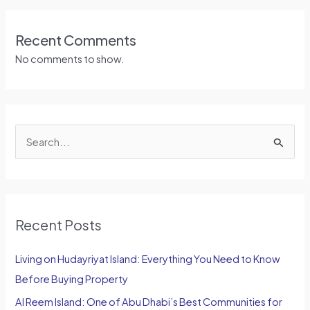
Recent Comments
No comments to show.
S
e
a
r
Recent Posts
c
h
Living on Hudayriyat Island: Everything You Need to Know
f
Before Buying Property
o
Al Reem Island: One of Abu Dhabi’s Best Communities for
r