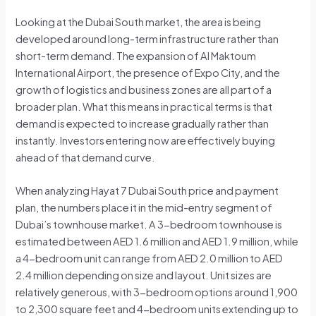
Looking at the Dubai South market, the area is being
developed around long-term infrastructure rather than
short-term demand. The expansion of Al Maktoum
International Airport, the presence of Expo City, and the
growth of logistics and business zones are all part of a
broader plan. What this means in practical terms is that
demand is expected to increase gradually rather than
instantly. Investors entering now are effectively buying
ahead of that demand curve.
When analyzing Hayat 7 Dubai South price and payment
plan, the numbers place it in the mid-entry segment of
Dubai’s townhouse market. A 3-bedroom townhouse is
estimated between AED 1.6 million and AED 1.9 million, while
a 4-bedroom unit can range from AED 2.0 million to AED
2.4 million depending on size and layout. Unit sizes are
relatively generous, with 3-bedroom options around 1,900
to 2,300 square feet and 4-bedroom units extending up to