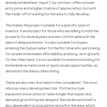
already established. Hayat 7, by contrast, offers a lower
entry price and a higher chance of appreciation, but with
the trade-off of waiting for the area to fully develop.
This makes the project suitable for a specific type of
investor. It works best for those who are willing to hold the
property for several years and are comfortable with the
idea of delayed returns. It is also suitable for buyers
entering the Dubai market for the first time who are looking
for a balance between affordability and long-term growth.
On the other hand, it is not suitable for investors looking for
immediate rental income or quick resale opportunities, as
demand in the area is still evolving.
There are also risks that need to be considered. The most
obvious one is development risk. If infrastructure
expansion slows down or takes longer than expected,
demand growth may be delayed. Rental demand itself is
also dependent on population growth in the area, which