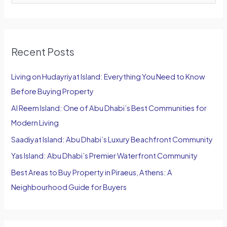
e
a
r
Recent Posts
c
h
Living on Hudayriyat Island: Everything You Need to Know
f
Before Buying Property
o
Al Reem Island: One of Abu Dhabi’s Best Communities for
r
Modern Living
:
Saadiyat Island: Abu Dhabi’s Luxury Beachfront Community
Yas Island: Abu Dhabi’s Premier Waterfront Community
Best Areas to Buy Property in Piraeus, Athens: A
Neighbourhood Guide for Buyers