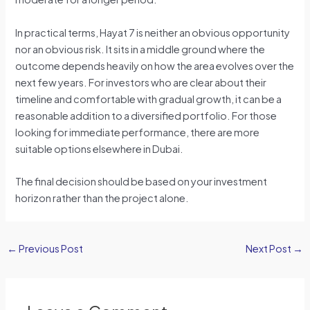
In practical terms, Hayat 7 is neither an obvious opportunity
nor an obvious risk. It sits in a middle ground where the
outcome depends heavily on how the area evolves over the
next few years. For investors who are clear about their
timeline and comfortable with gradual growth, it can be a
reasonable addition to a diversified portfolio. For those
looking for immediate performance, there are more
suitable options elsewhere in Dubai.
The final decision should be based on your investment
horizon rather than the project alone.
←
Previous Post
Next Post
→