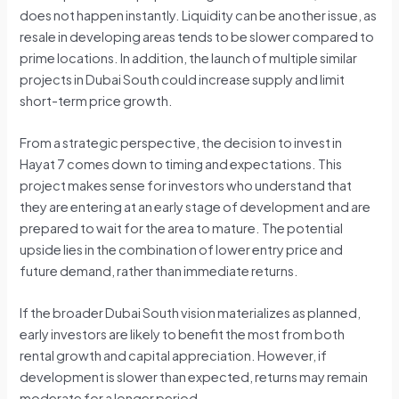
does not happen instantly. Liquidity can be another issue, as
resale in developing areas tends to be slower compared to
prime locations. In addition, the launch of multiple similar
projects in Dubai South could increase supply and limit
short-term price growth.
From a strategic perspective, the decision to invest in
Hayat 7 comes down to timing and expectations. This
project makes sense for investors who understand that
they are entering at an early stage of development and are
prepared to wait for the area to mature. The potential
upside lies in the combination of lower entry price and
future demand, rather than immediate returns.
If the broader Dubai South vision materializes as planned,
early investors are likely to benefit the most from both
rental growth and capital appreciation. However, if
development is slower than expected, returns may remain
moderate for a longer period.