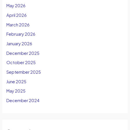
May 2026
April 2026
March 2026
February 2026
January 2026
December 2025
October 2025
September 2025
June 2025
May 2025
December 2024