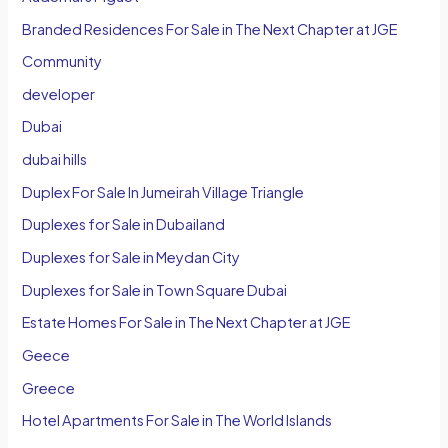
Branded Residences For Sale in The Next Chapter at JGE
Community
developer
Dubai
dubai hills
Duplex For Sale In Jumeirah Village Triangle
Duplexes for Sale in Dubailand
Duplexes for Sale in Meydan City
Duplexes for Sale in Town Square Dubai
Estate Homes For Sale in The Next Chapter at JGE
Geece
Greece
Hotel Apartments For Sale in The World Islands