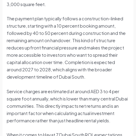
3,000 square feet.
The payment plan typically follows a construction-linked
structure, starting with a 10 percent booking amount,
followed by 40 to 50 percent during construction and the
remaining amount on handover. This kind of structure
reduces upfront financial pressure and makes the project
more accessible to investors who want to spread their
capital allocation over time. Completion is expected
around 2027 to 2028, which aligns with the broader
development timeline of Dubai South.
Service charges are estimated at around AED 3 to 4 per
square foot annually, which is lower than many central Dubai
communities. This directly impacts net returns and is an
important factor when calculating actual investment
performance rather than just headline rental yields.
When it comes to Hayat 7 Dubai South ROI, expectations