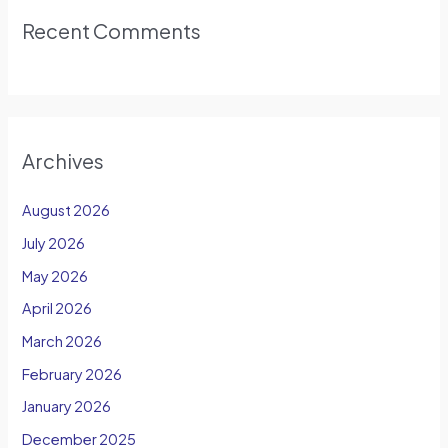
Recent Comments
Archives
August 2026
July 2026
May 2026
April 2026
March 2026
February 2026
January 2026
December 2025