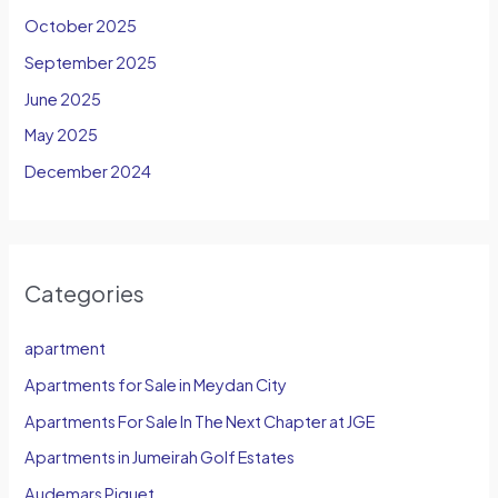
October 2025
September 2025
June 2025
May 2025
December 2024
Categories
apartment
Apartments for Sale in Meydan City
Apartments For Sale In The Next Chapter at JGE
Apartments in Jumeirah Golf Estates
Audemars Piguet