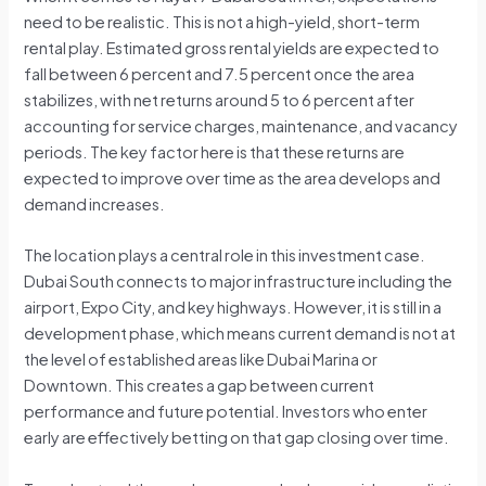
need to be realistic. This is not a high-yield, short-term
rental play. Estimated gross rental yields are expected to
fall between 6 percent and 7.5 percent once the area
stabilizes, with net returns around 5 to 6 percent after
accounting for service charges, maintenance, and vacancy
periods. The key factor here is that these returns are
expected to improve over time as the area develops and
demand increases.
The location plays a central role in this investment case.
Dubai South connects to major infrastructure including the
airport, Expo City, and key highways. However, it is still in a
development phase, which means current demand is not at
the level of established areas like Dubai Marina or
Downtown. This creates a gap between current
performance and future potential. Investors who enter
early are effectively betting on that gap closing over time.