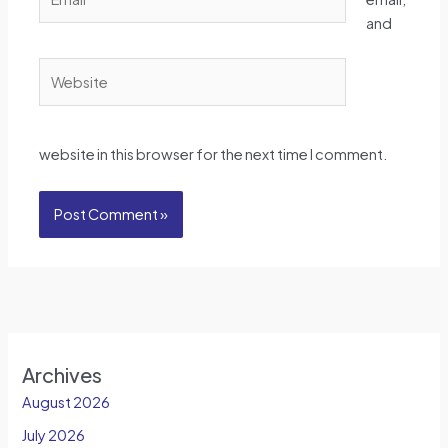
and
Website
website in this browser for the next time I comment.
Archives
August 2026
July 2026