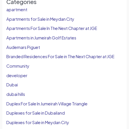
Categories
apartment
Apartments for Sale in Meydan City
Apartments For Sale In The Next Chapter at JGE
Apartments in Jumeirah Golf Estates
Audemars Piguet
Branded Residences For Sale in The Next Chapter at JGE
Community
developer
Dubai
dubai hills
Duplex For Sale In Jumeirah Village Triangle
Duplexes for Sale in Dubailand
Duplexes for Sale in Meydan City