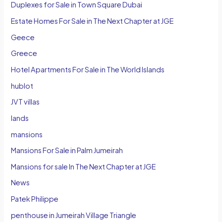
Duplexes for Sale in Town Square Dubai
Estate Homes For Sale in The Next Chapter at JGE
Geece
Greece
Hotel Apartments For Sale in The World Islands
hublot
JVT villas
lands
mansions
Mansions For Sale in Palm Jumeirah
Mansions for sale In The Next Chapter at JGE
News
Patek Philippe
penthouse in Jumeirah Village Triangle