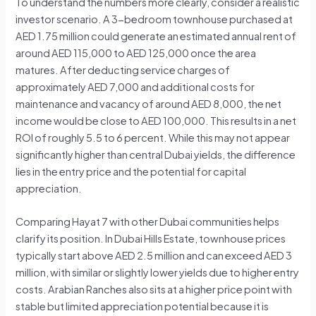
To understand the numbers more clearly, consider a realistic
investor scenario. A 3-bedroom townhouse purchased at
AED 1.75 million could generate an estimated annual rent of
around AED 115,000 to AED 125,000 once the area
matures. After deducting service charges of
approximately AED 7,000 and additional costs for
maintenance and vacancy of around AED 8,000, the net
income would be close to AED 100,000. This results in a net
ROI of roughly 5.5 to 6 percent. While this may not appear
significantly higher than central Dubai yields, the difference
lies in the entry price and the potential for capital
appreciation.
Comparing Hayat 7 with other Dubai communities helps
clarify its position. In Dubai Hills Estate, townhouse prices
typically start above AED 2.5 million and can exceed AED 3
million, with similar or slightly lower yields due to higher entry
costs. Arabian Ranches also sits at a higher price point with
stable but limited appreciation potential because it is