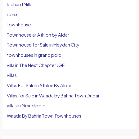
Richard Mille
rolex
townhouse
Townhouse at Athlon by Aldar
Townhouse for Sale in Meydan City
townhouses in grand polo
villa in The Next Chapter JGE
villas
Villas For Sale In Athlon By Aldar
Villas for Sale in Waada by Bahria Town Dubai
villas in Grand polo
Waada By Bahria Town Townhouses