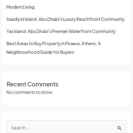
Modern Living
Saadiyat Island: Abu Dhabi’s Luxury Beachfront Community
Yas Island: Abu Dhabi’s Premier Waterfront Community
Best Areas to Buy Property in Piraeus, Athens: A
Neighbourhood Guide for Buyers
Recent Comments
No comments to show.
S