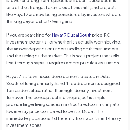
is lower and long-term upside is still open. Dubai South is
one of the strongest examples of this shift, and projects
like Hayat 7 are now being considered by investors who are
thinking beyond short-term gains.
If you are searching for
Hayat 7 Dubai South
price, ROI,
investment potential, or whether it is actually worth buying,
the answer depends on understanding both the numbers
and the timing of the market. This is not a project that sells
itself through hype. It requires a more practical evaluation.
Hayat 7 is a townhouse development located in Dubai
South, offering primarily 3 and 4-bedroom units designed
for residential use rather than high-density investment
turnover. The concept behind the project is simple:
provide larger living spaces in a structured community at a
lower entry price compared to central Dubai. This
immediately positions it differently from apartment-heavy
investment zones.