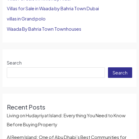
Villas for Sale in Waada by Bahria Town Dubai
villas in Grand polo
Waada By Bahria Town Townhouses
Search
Search
Recent Posts
Living on Hudayriyat Island: Everything You Need to Know
Before Buying Property
Al Reem Island: One of Abu Dhabi’s Best Communities for