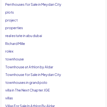
Penthouses for Sale in Meydan City
plots
project
properties
real estate in abu dubai
Richard Mille
rolex
townhouse
Townhouse at Athlon by Aldar
Townhouse for Sale in Meydan City
townhouses in grand polo
villa in The Next Chapter JGE
villas
Villas For Sale In Athlon By Aldar