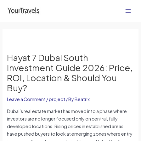
Skip
Post
Main
to
navigation
Men
content
Hayat 7 Dubai South
Investment Guide 2026: Price,
ROI, Location & Should You
Buy?
Leave a Comment
/
project
/ By
Beatrix
Dubai’s real estate market has moved into a phase where
investors are no longer focused only on central, fully
developed locations. Rising prices in established areas
have pushed buyers to look at emerging zones where entry