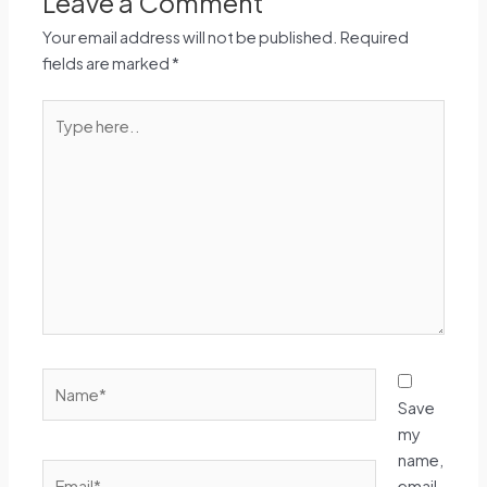
Leave a Comment
Your email address will not be published.
Required
fields are marked
*
Type
here..
Name*
Save
my
name,
Email*
email,