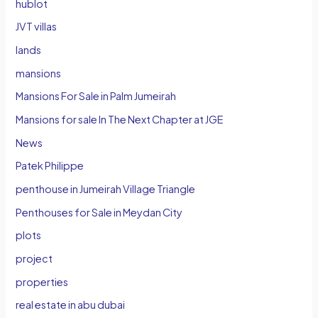
hublot
JVT villas
lands
mansions
Mansions For Sale in Palm Jumeirah
Mansions for sale In The Next Chapter at JGE
News
Patek Philippe
penthouse in Jumeirah Village Triangle
Penthouses for Sale in Meydan City
plots
project
properties
real estate in abu dubai