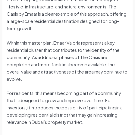
lifestyle, infrastructure, and natural environments. The
Oasis by Emaar is a clear example of this approach, offering
a large-scale residential destination designed for long-
term growth.
Within this master plan, Emaar Valoria represents a key
residential cluster that contributes to the identity of the
community. As additional phases of The Oasis are
completed and more facilities become available, the
overall value and attractiveness of the area may continue to
evolve.
For residents, this means becoming part of a community
that is designed to grow and improve over time. For
investors, it introduces the possibility of participating in a
developing residential district that may gain increasing
relevance in Dubai’s property market.