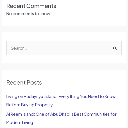
Recent Comments
No comments to show.
S
e
a
r
Recent Posts
c
h
Living on Hudayriyat Island: Everything You Need to Know
f
Before Buying Property
o
Al Reem Island: One of Abu Dhabi’s Best Communities for
r
Modern Living
: