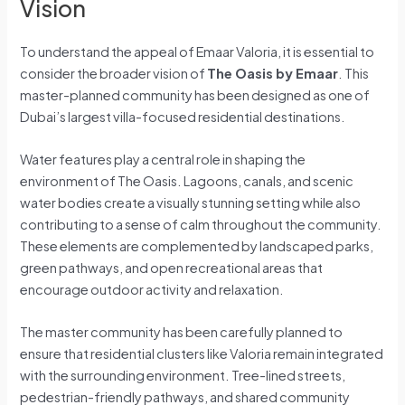
Vision
To understand the appeal of Emaar Valoria, it is essential to
consider the broader vision of
The Oasis by Emaar
. This
master-planned community has been designed as one of
Dubai’s largest villa-focused residential destinations.
Water features play a central role in shaping the
environment of The Oasis. Lagoons, canals, and scenic
water bodies create a visually stunning setting while also
contributing to a sense of calm throughout the community.
These elements are complemented by landscaped parks,
green pathways, and open recreational areas that
encourage outdoor activity and relaxation.
The master community has been carefully planned to
ensure that residential clusters like Valoria remain integrated
with the surrounding environment. Tree-lined streets,
pedestrian-friendly pathways, and shared community