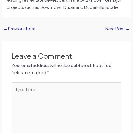
projects such as Downtown Dubai and Dubai Hills Estate.
←
Previous Post
Next Post
→
Leave a Comment
Your email address will not be published.
Required
fields are marked
*
Type
here..