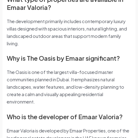
Emaar Valoria?
The development primarily includes contemporary luxury
villas designed with spacious interiors, natural lighting, and
landscaped outdoor areas that support modern family
living.
Why is The Oasis by Emaar significant?
The Oasis is one of the largest villa-focused master
communities planned in Dubai. It emphasizes natural
landscapes, water features, and low-density planning to
create a calm and visually appealing residential
environment.
Who is the developer of Emaar Valoria?
Emaar Valoria is developed by Emaar Properties, one of the
leading real estate developers in the UAE known for major