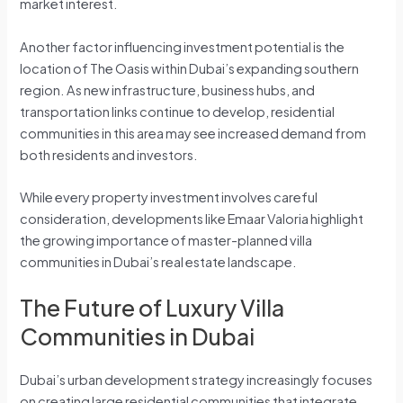
market interest.
Another factor influencing investment potential is the
location of The Oasis within Dubai’s expanding southern
region. As new infrastructure, business hubs, and
transportation links continue to develop, residential
communities in this area may see increased demand from
both residents and investors.
While every property investment involves careful
consideration, developments like Emaar Valoria highlight
the growing importance of master-planned villa
communities in Dubai’s real estate landscape.
The Future of Luxury Villa
Communities in Dubai
Dubai’s urban development strategy increasingly focuses
on creating large residential communities that integrate