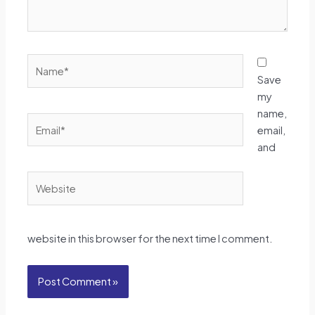
Name*
Save
my
name,
Email*
email,
and
Website
website in this browser for the next time I comment.