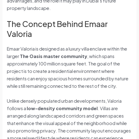
advantages, and the role it may play in Dubai’s future
property landscape.
The Concept Behind Emaar
Valoria
Emaar Valoria is designed as a luxury villa enclave within the
larger
The Oasis master community
, which spans
approximately 100 million square feet. The goal of the
project is to create a residential environment where
residents can enjoy spacious homes surrounded by nature
while still remaining connected to the rest of the city.
Unlike densely populated urban developments, Valoria
follows a
low-density community model
. Villas are
arranged along landscaped corridors and green spaces
that enhance the visual appeal of the neighborhood while
also promoting privacy. The community layout encourages
a more relaxed lifestyle where residents can experience