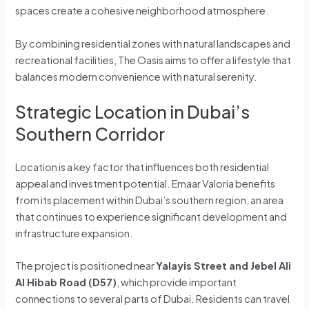
spaces create a cohesive neighborhood atmosphere.
By combining residential zones with natural landscapes and
recreational facilities, The Oasis aims to offer a lifestyle that
balances modern convenience with natural serenity.
Strategic Location in Dubai’s
Southern Corridor
Location is a key factor that influences both residential
appeal and investment potential. Emaar Valoria benefits
from its placement within Dubai’s southern region, an area
that continues to experience significant development and
infrastructure expansion.
The project is positioned near
Yalayis Street and Jebel Ali
Al Hibab Road (D57)
, which provide important
connections to several parts of Dubai. Residents can travel