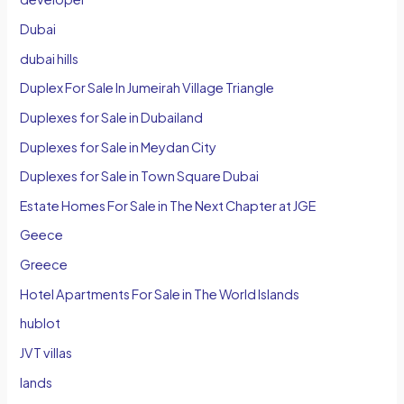
Dubai
dubai hills
Duplex For Sale In Jumeirah Village Triangle
Duplexes for Sale in Dubailand
Duplexes for Sale in Meydan City
Duplexes for Sale in Town Square Dubai
Estate Homes For Sale in The Next Chapter at JGE
Geece
Greece
Hotel Apartments For Sale in The World Islands
hublot
JVT villas
lands