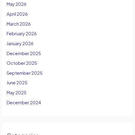
May 2026
April 2026
March 2026
February 2026
January 2026
December 2025
October 2025
September 2025
June 2025
May 2025
December 2024