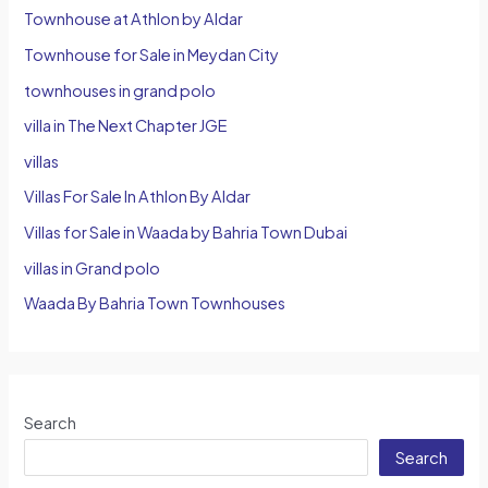
Townhouse at Athlon by Aldar
Townhouse for Sale in Meydan City
townhouses in grand polo
villa in The Next Chapter JGE
villas
Villas For Sale In Athlon By Aldar
Villas for Sale in Waada by Bahria Town Dubai
villas in Grand polo
Waada By Bahria Town Townhouses
Search
Search