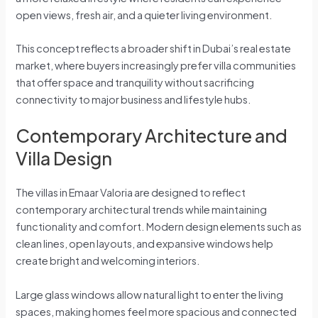
open views, fresh air, and a quieter living environment.
This concept reflects a broader shift in Dubai’s real estate
market, where buyers increasingly prefer villa communities
that offer space and tranquility without sacrificing
connectivity to major business and lifestyle hubs.
Contemporary Architecture and
Villa Design
The villas in Emaar Valoria are designed to reflect
contemporary architectural trends while maintaining
functionality and comfort. Modern design elements such as
clean lines, open layouts, and expansive windows help
create bright and welcoming interiors.
Large glass windows allow natural light to enter the living
spaces, making homes feel more spacious and connected