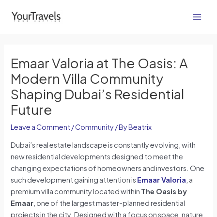
Skip
Post
Main
to
navigation
Men
content
Emaar Valoria at The Oasis: A
Modern Villa Community
Shaping Dubai’s Residential
Future
Leave a Comment
/
Community
/ By
Beatrix
Dubai’s real estate landscape is constantly evolving, with
new residential developments designed to meet the
changing expectations of homeowners and investors. One
such development gaining attention is
Emaar Valoria
, a
premium villa community located within
The Oasis by
Emaar
, one of the largest master-planned residential
projects in the city. Designed with a focus on space, nature,