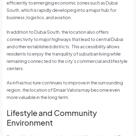
efficiently to emerging economic zones such as Dubai
South, which is rapidly developing into a major hub for
business, logistics, and aviation.
In addition to Dubai South, the location also offers
connectivity to major highways that lead to central Dubai
and other established districts. This accessibility allows
residents to enjoy the tranquility of suburban living while
remaining connected to the city’s commercial and lifestyle
centers.
As infrastructure continues to improve in the surrounding
region, the location of Emaar Valoria may become even
more valuable in the long term.
Lifestyle and Community
Environment