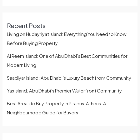
Recent Posts
Living on Hudayriyat Island: Everything You Need to Know
Before Buying Property
Al Reem Island: One of Abu Dhabi’s Best Communities for
Modern Living
Saadiyat Island: Abu Dhabi’s Luxury Beachfront Community
Yas Island: Abu Dhabi’s Premier Waterfront Community
Best Areas to Buy Property in Piraeus, Athens: A
Neighbourhood Guide for Buyers