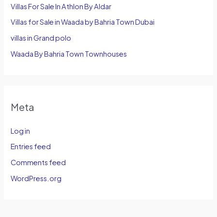
Villas For Sale In Athlon By Aldar
Villas for Sale in Waada by Bahria Town Dubai
villas in Grand polo
Waada By Bahria Town Townhouses
Meta
Log in
Entries feed
Comments feed
WordPress.org