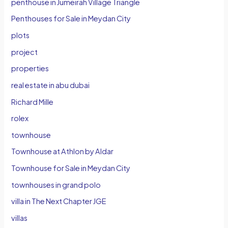
penthouse in Jumeirah Village Triangle
Penthouses for Sale in Meydan City
plots
project
properties
real estate in abu dubai
Richard Mille
rolex
townhouse
Townhouse at Athlon by Aldar
Townhouse for Sale in Meydan City
townhouses in grand polo
villa in The Next Chapter JGE
villas