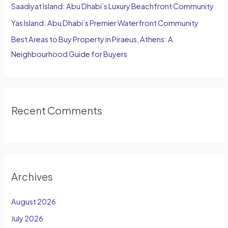
Saadiyat Island: Abu Dhabi’s Luxury Beachfront Community
Yas Island: Abu Dhabi’s Premier Waterfront Community
Best Areas to Buy Property in Piraeus, Athens: A
Neighbourhood Guide for Buyers
Recent Comments
Archives
August 2026
July 2026