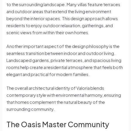
to the surrounding landscape. Many villas feature terraces
and outdoor areas that extend the living environment
beyond the interior spaces. This design approach allows
residents to enjoy outdoor relaxation, gatherings, and
scenic views from within their own homes.
Another important aspect of the design philosophy is the
seamless transition between indoor and outdoor living.
Landscaped gardens, private terraces, and spacious living
rooms help create a residential atmosphere that feels both
elegant and practical for modern families.
The overall architectural identity of Valoria blends
contemporary style with environmental harmony, ensuring
that homes complement the natural beauty of the
surrounding community.
The Oasis Master Community