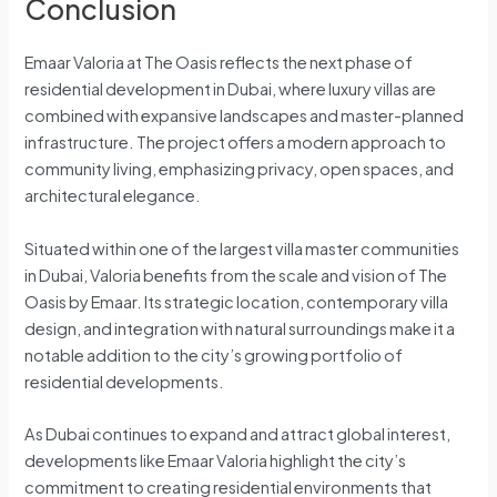
Conclusion
Emaar Valoria at The Oasis reflects the next phase of
residential development in Dubai, where luxury villas are
combined with expansive landscapes and master-planned
infrastructure. The project offers a modern approach to
community living, emphasizing privacy, open spaces, and
architectural elegance.
Situated within one of the largest villa master communities
in Dubai, Valoria benefits from the scale and vision of The
Oasis by Emaar. Its strategic location, contemporary villa
design, and integration with natural surroundings make it a
notable addition to the city’s growing portfolio of
residential developments.
As Dubai continues to expand and attract global interest,
developments like Emaar Valoria highlight the city’s
commitment to creating residential environments that