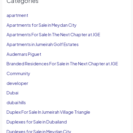
Categories
apartment
Apartments for Sale in Meydan City
Apartments For Sale In The Next Chapter at JGE
Apartments in Jumeirah Golf Estates
Audemars Piguet
Branded Residences For Sale in The Next Chapter at JGE
Community
developer
Dubai
dubai hills
Duplex For Sale In Jumeirah Village Triangle
Duplexes for Sale in Dubailand
Duplexes for Sale in Meydan City