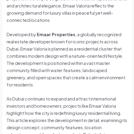
and architectural elegance, Emaar Valoria reflects the
growing demand for luxury villas in peaceful yet well-
connected locations.
Developed by
Emaar Properties
, a globally recognized
real estate developer known for iconic projects across
Dubai, Emaar Valoria is planned as a residential cluster that
combines modern design with a nature-oriented lifestyle.
The development is positioned within a vast master
community filled with water features, landscaped
greenery, and open spaces that create a calm environment
for residents.
As Dubai continues to expand and attract international
investors and homeowners, projects like Emaar Valoria
highlight how the city is redefining luxury residential living.
This article explores the development in detail, examining its
design concept, community features, location