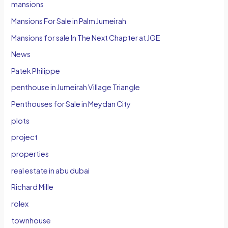
mansions
Mansions For Sale in Palm Jumeirah
Mansions for sale In The Next Chapter at JGE
News
Patek Philippe
penthouse in Jumeirah Village Triangle
Penthouses for Sale in Meydan City
plots
project
properties
real estate in abu dubai
Richard Mille
rolex
townhouse