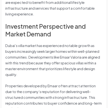
are expected to benefit from additional lifestyle
infrastructure and services that support a comfortable
living experience.
Investment Perspective and
Market Demand
Dubai’s villa market has experienced notable growth as
buyers increasingly seek larger homes within well-planned
communities. Developments like Emaar Valoria are aligned
with this trend because they offer spacious villas within a
master environment that prioritizes lifestyle and design
quality.
Properties developed by Emaar often attract attention
due to the company’s reputation for delivering well-
structured communities with strong infrastructure. This
reputation contributes to buyer confidence and long-term