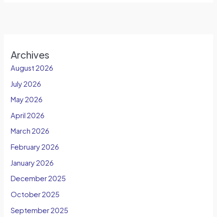
Archives
August 2026
July 2026
May 2026
April 2026
March 2026
February 2026
January 2026
December 2025
October 2025
September 2025