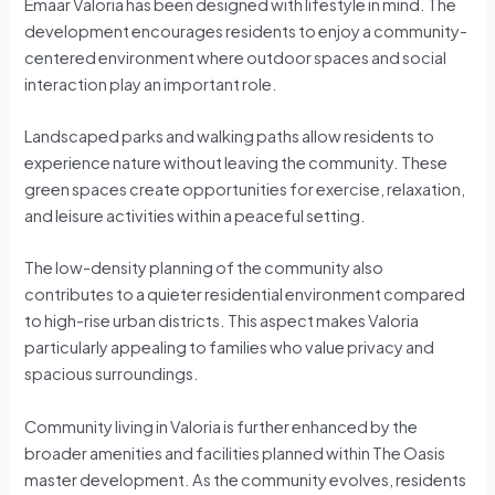
Emaar Valoria has been designed with lifestyle in mind. The
development encourages residents to enjoy a community-
centered environment where outdoor spaces and social
interaction play an important role.
Landscaped parks and walking paths allow residents to
experience nature without leaving the community. These
green spaces create opportunities for exercise, relaxation,
and leisure activities within a peaceful setting.
The low-density planning of the community also
contributes to a quieter residential environment compared
to high-rise urban districts. This aspect makes Valoria
particularly appealing to families who value privacy and
spacious surroundings.
Community living in Valoria is further enhanced by the
broader amenities and facilities planned within The Oasis
master development. As the community evolves, residents