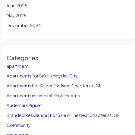
June 2025
May 2025
December 2024
Categories
apartment
Apartments for Sale in Meydan City
Apartments For Sale In The Next Chapter at JGE
Apartments in Jumeirah Golf Estates
Audemars Piguet
Branded Residences For Sale in The Next Chapter at JGE
Community
developer