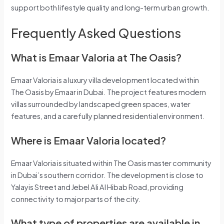
support both lifestyle quality and long-term urban growth.
Frequently Asked Questions
What is Emaar Valoria at The Oasis?
Emaar Valoria is a luxury villa development located within
The Oasis by Emaar in Dubai. The project features modern
villas surrounded by landscaped green spaces, water
features, and a carefully planned residential environment.
Where is Emaar Valoria located?
Emaar Valoria is situated within The Oasis master community
in Dubai’s southern corridor. The development is close to
Yalayis Street and Jebel Ali Al Hibab Road, providing
connectivity to major parts of the city.
What type of properties are available in