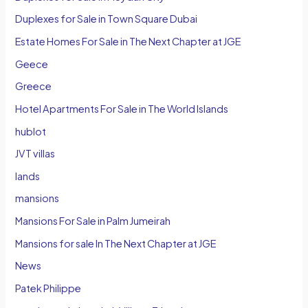
Duplexes for Sale in Town Square Dubai
Estate Homes For Sale in The Next Chapter at JGE
Geece
Greece
Hotel Apartments For Sale in The World Islands
hublot
JVT villas
lands
mansions
Mansions For Sale in Palm Jumeirah
Mansions for sale In The Next Chapter at JGE
News
Patek Philippe