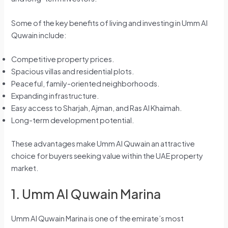
Some of the key benefits of living and investing in Umm Al
Quwain include:
Competitive property prices.
Spacious villas and residential plots.
Peaceful, family-oriented neighborhoods.
Expanding infrastructure.
Easy access to Sharjah, Ajman, and Ras Al Khaimah.
Long-term development potential.
These advantages make Umm Al Quwain an attractive
choice for buyers seeking value within the UAE property
market.
1. Umm Al Quwain Marina
Umm Al Quwain Marina is one of the emirate’s most