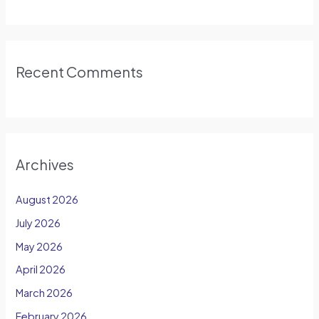
Recent Comments
Archives
August 2026
July 2026
May 2026
April 2026
March 2026
February 2026