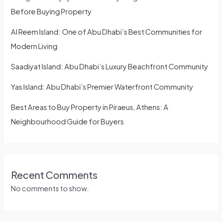
Before Buying Property
Al Reem Island: One of Abu Dhabi’s Best Communities for
Modern Living
Saadiyat Island: Abu Dhabi’s Luxury Beachfront Community
Yas Island: Abu Dhabi’s Premier Waterfront Community
Best Areas to Buy Property in Piraeus, Athens: A
Neighbourhood Guide for Buyers
Recent Comments
No comments to show.