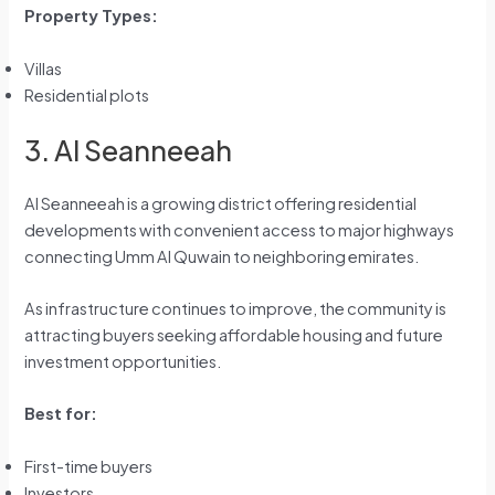
Property Types:
Villas
Residential plots
3. Al Seanneeah
Al Seanneeah is a growing district offering residential
developments with convenient access to major highways
connecting Umm Al Quwain to neighboring emirates.
As infrastructure continues to improve, the community is
attracting buyers seeking affordable housing and future
investment opportunities.
Best for:
First-time buyers
Investors