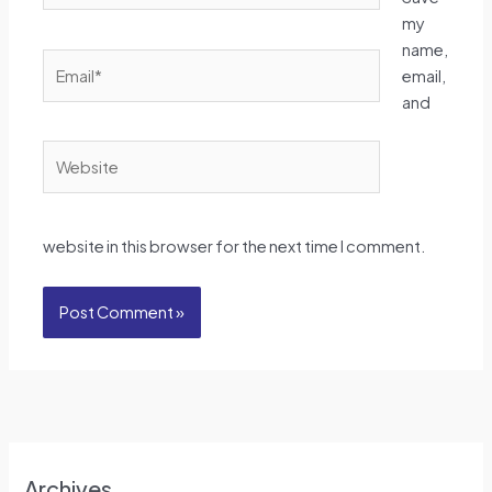
my
name,
Email*
email,
and
Website
website in this browser for the next time I comment.
Archives