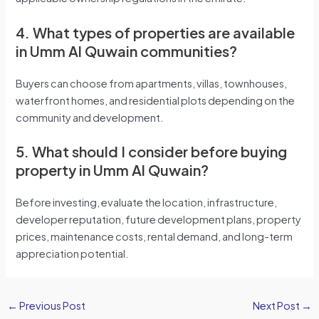
4. What types of properties are available
in Umm Al Quwain communities?
Buyers can choose from apartments, villas, townhouses,
waterfront homes, and residential plots depending on the
community and development.
5. What should I consider before buying
property in Umm Al Quwain?
Before investing, evaluate the location, infrastructure,
developer reputation, future development plans, property
prices, maintenance costs, rental demand, and long-term
appreciation potential.
←
Previous Post
Next Post
→