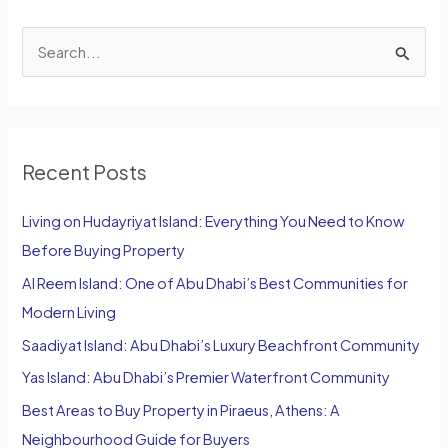
S
e
a
r
Recent Posts
c
h
Living on Hudayriyat Island: Everything You Need to Know
f
Before Buying Property
o
Al Reem Island: One of Abu Dhabi’s Best Communities for
r
Modern Living
:
Saadiyat Island: Abu Dhabi’s Luxury Beachfront Community
Yas Island: Abu Dhabi’s Premier Waterfront Community
Best Areas to Buy Property in Piraeus, Athens: A
Neighbourhood Guide for Buyers