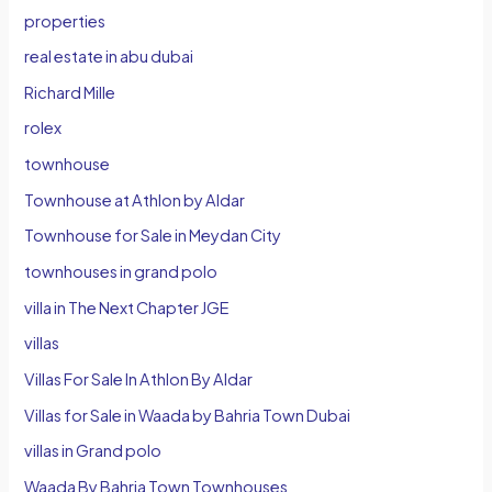
properties
real estate in abu dubai
Richard Mille
rolex
townhouse
Townhouse at Athlon by Aldar
Townhouse for Sale in Meydan City
townhouses in grand polo
villa in The Next Chapter JGE
villas
Villas For Sale In Athlon By Aldar
Villas for Sale in Waada by Bahria Town Dubai
villas in Grand polo
Waada By Bahria Town Townhouses