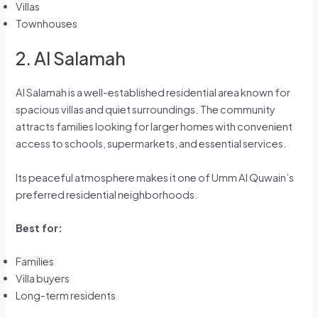
Villas
Townhouses
2. Al Salamah
Al Salamah is a well-established residential area known for
spacious villas and quiet surroundings. The community
attracts families looking for larger homes with convenient
access to schools, supermarkets, and essential services.
Its peaceful atmosphere makes it one of Umm Al Quwain’s
preferred residential neighborhoods.
Best for:
Families
Villa buyers
Long-term residents