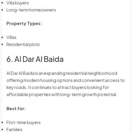
Villa buyers
Long-term homeowners
Property Types:
Villas
Residential plots
6. Al Dar Al Baida
Al Dar Al Baida is an expanding residential neighborhood
offering modern housing options and convenient access to
key roads. It continues to attract buyers looking for
affordable properties with long-term growth potential.
Best for:
First-time buyers
Families