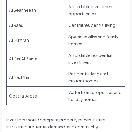
Affordable investment
Al Seanneeah
opportunities
Al Raas
Central residential living
Spacious villas and family
Al Humrah
homes
Affordable residential
Al Dar Al Baida
investment
Residential land and
Al Haditha
custom homes
Waterfront properties and
Coastal Areas
holiday homes
Investors should compare property prices, future
infrastructure, rental demand, and community