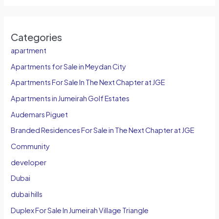
Categories
apartment
Apartments for Sale in Meydan City
Apartments For Sale In The Next Chapter at JGE
Apartments in Jumeirah Golf Estates
Audemars Piguet
Branded Residences For Sale in The Next Chapter at JGE
Community
developer
Dubai
dubai hills
Duplex For Sale In Jumeirah Village Triangle