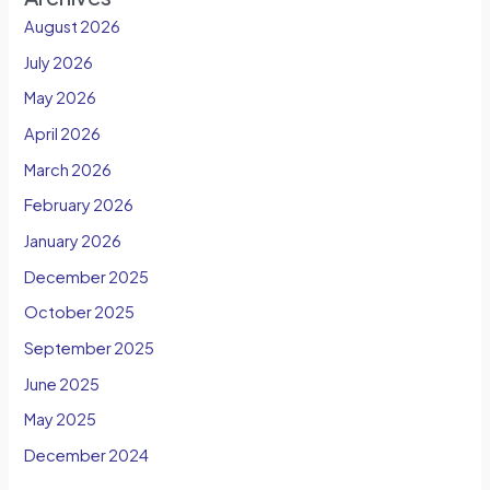
August 2026
July 2026
May 2026
April 2026
March 2026
February 2026
January 2026
December 2025
October 2025
September 2025
June 2025
May 2025
December 2024