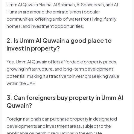
Umm Al Quwain Marina, Al Salamah, Al Seanneeah, and Al
Humrah are among the emirate’s most popular
communities, offering a mix of waterfront living, family
homes, and investment opportunities.
2. Is Umm Al Quwain a good place to
invest in property?
Yes. Umm Al Quwain offers affordable property prices,
growing infrastructure, and long-term development
potential, making it attractive to investors seeking value
within the UAE.
3. Can foreigners buy property in Umm Al
Quwain?
Foreign nationals can purchase property in designated
developments and investment areas, subject to the
applicable ownership regulations in the emirate.