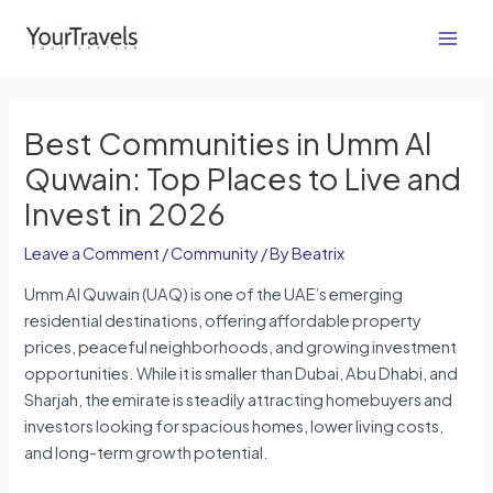
Skip
Post
Main
to
navigation
Men
content
Best Communities in Umm Al
Quwain: Top Places to Live and
Invest in 2026
Leave a Comment
/
Community
/ By
Beatrix
Umm Al Quwain (UAQ) is one of the UAE’s emerging
residential destinations, offering affordable property
prices, peaceful neighborhoods, and growing investment
opportunities. While it is smaller than Dubai, Abu Dhabi, and
Sharjah, the emirate is steadily attracting homebuyers and
investors looking for spacious homes, lower living costs,
and long-term growth potential.