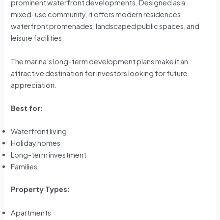
prominent waterfront developments. Designed as a
mixed-use community, it offers modern residences,
waterfront promenades, landscaped public spaces, and
leisure facilities.
The marina’s long-term development plans make it an
attractive destination for investors looking for future
appreciation.
Best for:
Waterfront living
Holiday homes
Long-term investment
Families
Property Types:
Apartments