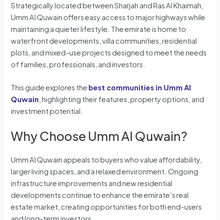
Strategically located between Sharjah and Ras Al Khaimah,
Umm Al Quwain offers easy access to major highways while
maintaining a quieter lifestyle. The emirate is home to
waterfront developments, villa communities, residential
plots, and mixed-use projects designed to meet the needs
of families, professionals, and investors.
This guide explores the
best communities in Umm Al
Quwain
, highlighting their features, property options, and
investment potential.
Why Choose Umm Al Quwain?
Umm Al Quwain appeals to buyers who value affordability,
larger living spaces, and a relaxed environment. Ongoing
infrastructure improvements and new residential
developments continue to enhance the emirate’s real
estate market, creating opportunities for both end-users
and long-term investors.