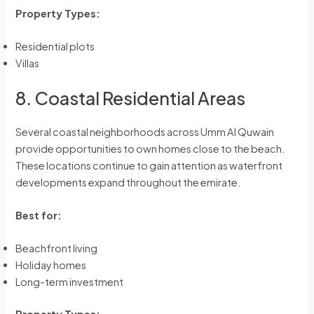
Property Types:
Residential plots
Villas
8. Coastal Residential Areas
Several coastal neighborhoods across Umm Al Quwain
provide opportunities to own homes close to the beach.
These locations continue to gain attention as waterfront
developments expand throughout the emirate.
Best for:
Beachfront living
Holiday homes
Long-term investment