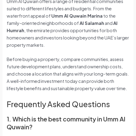
Umm Al Quwain offers a range of residential communities
suited to different lifestyles and budgets. From the
waterfront appeal of
Umm Al Quwain Marina
to the
family-oriented neighborhoods of
Al Salamah
and
Al
Humrah
, the emirate provides opportunities for both
homeowners and investors looking beyond the UAE’s larger
property markets.
Before buying a property, compare communities, assess
future development plans, understand ownership costs,
and choose a location that aligns with your long-term goals.
A well-informed investment today can provide both
lifestyle benefits and sustainable property value over time.
Frequently Asked Questions
1. Which is the best community in Umm Al
Quwain?