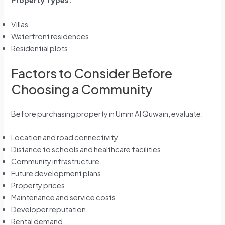
Property Types:
Villas
Waterfront residences
Residential plots
Factors to Consider Before
Choosing a Community
Before purchasing property in Umm Al Quwain, evaluate:
Location and road connectivity.
Distance to schools and healthcare facilities.
Community infrastructure.
Future development plans.
Property prices.
Maintenance and service costs.
Developer reputation.
Rental demand.