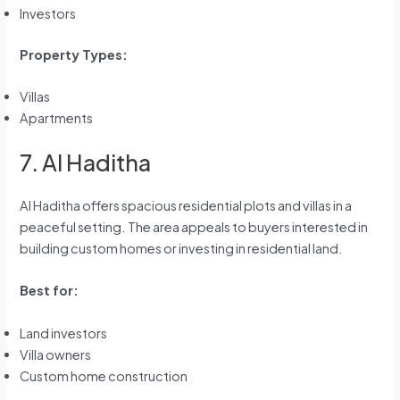
Investors
Property Types:
Villas
Apartments
7. Al Haditha
Al Haditha offers spacious residential plots and villas in a
peaceful setting. The area appeals to buyers interested in
building custom homes or investing in residential land.
Best for:
Land investors
Villa owners
Custom home construction