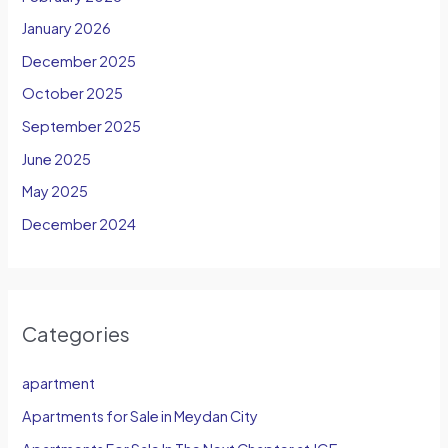
January 2026
December 2025
October 2025
September 2025
June 2025
May 2025
December 2024
Categories
apartment
Apartments for Sale in Meydan City