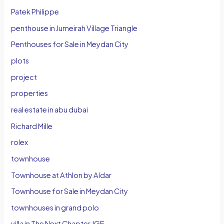
Patek Philippe
penthouse in Jumeirah Village Triangle
Penthouses for Sale in Meydan City
plots
project
properties
real estate in abu dubai
Richard Mille
rolex
townhouse
Townhouse at Athlon by Aldar
Townhouse for Sale in Meydan City
townhouses in grand polo
villa in The Next Chapter JGE