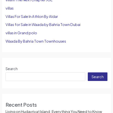
villas
Villas For Sale In Athlon By Aldar
Villas for Sale in Waada by Bahria Town Dubai
villas in Grand polo
Waada By Bahria Town Townhouses
Search
Search
Recent Posts
Living on Hudayriyat Island: Everything You Need to Know