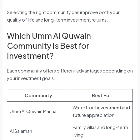
Selecting the right community can improve both your
quality of life and long-term investment returns.
Which Umm Al Quwain
Community Is Best for
Investment?
Each community offers different advantages depending on
your investment goals.
Community
Best For
Waterfront investment and
Umm Al Quwain Marina
future appreciation
Family villas and long-term
Al Salamah
living