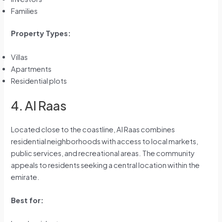
Families
Property Types:
Villas
Apartments
Residential plots
4. Al Raas
Located close to the coastline, Al Raas combines
residential neighborhoods with access to local markets,
public services, and recreational areas. The community
appeals to residents seeking a central location within the
emirate.
Best for: