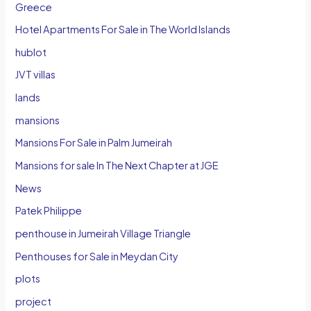
Greece
Hotel Apartments For Sale in The World Islands
hublot
JVT villas
lands
mansions
Mansions For Sale in Palm Jumeirah
Mansions for sale In The Next Chapter at JGE
News
Patek Philippe
penthouse in Jumeirah Village Triangle
Penthouses for Sale in Meydan City
plots
project