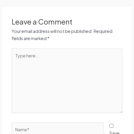
Leave a Comment
Your email address will not be published.
Required
fields are marked
*
Type
here..
Name*
Save