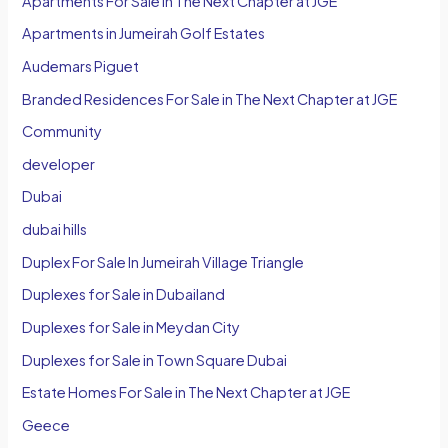
Apartments For Sale In The Next Chapter at JGE
Apartments in Jumeirah Golf Estates
Audemars Piguet
Branded Residences For Sale in The Next Chapter at JGE
Community
developer
Dubai
dubai hills
Duplex For Sale In Jumeirah Village Triangle
Duplexes for Sale in Dubailand
Duplexes for Sale in Meydan City
Duplexes for Sale in Town Square Dubai
Estate Homes For Sale in The Next Chapter at JGE
Geece