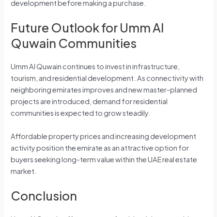
development before making a purchase.
Future Outlook for Umm Al
Quwain Communities
Umm Al Quwain continues to invest in infrastructure,
tourism, and residential development. As connectivity with
neighboring emirates improves and new master-planned
projects are introduced, demand for residential
communities is expected to grow steadily.
Affordable property prices and increasing development
activity position the emirate as an attractive option for
buyers seeking long-term value within the UAE real estate
market.
Conclusion