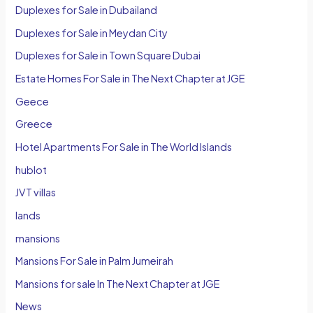
Duplexes for Sale in Dubailand
Duplexes for Sale in Meydan City
Duplexes for Sale in Town Square Dubai
Estate Homes For Sale in The Next Chapter at JGE
Geece
Greece
Hotel Apartments For Sale in The World Islands
hublot
JVT villas
lands
mansions
Mansions For Sale in Palm Jumeirah
Mansions for sale In The Next Chapter at JGE
News