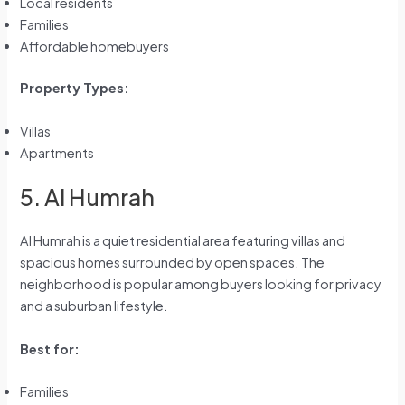
Local residents
Families
Affordable homebuyers
Property Types:
Villas
Apartments
5. Al Humrah
Al Humrah is a quiet residential area featuring villas and
spacious homes surrounded by open spaces. The
neighborhood is popular among buyers looking for privacy
and a suburban lifestyle.
Best for:
Families