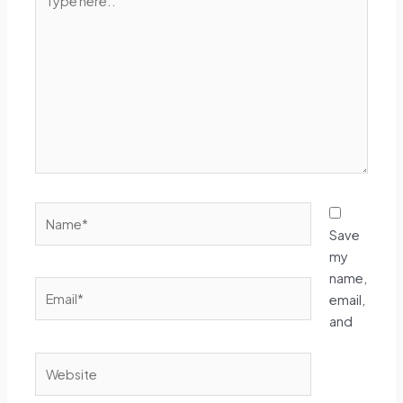
here..
Name*
Save
my
name,
Email*
email,
and
Website