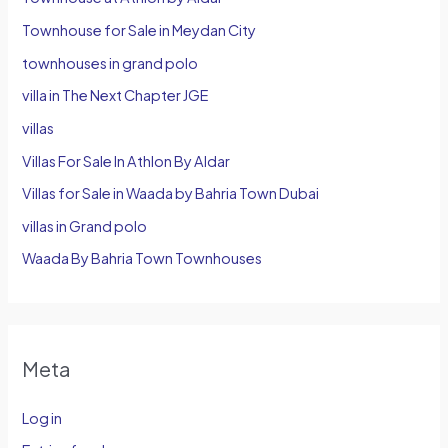
Townhouse for Sale in Meydan City
townhouses in grand polo
villa in The Next Chapter JGE
villas
Villas For Sale In Athlon By Aldar
Villas for Sale in Waada by Bahria Town Dubai
villas in Grand polo
Waada By Bahria Town Townhouses
Meta
Log in