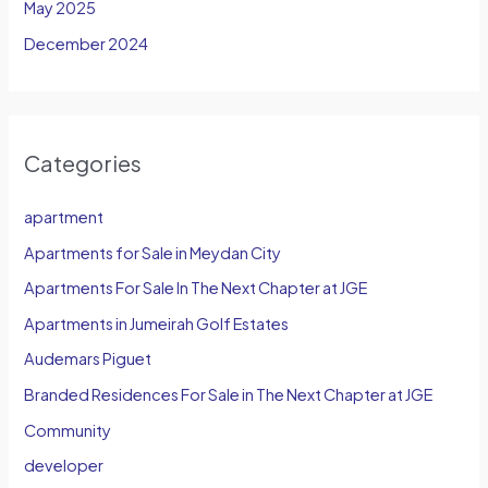
May 2025
December 2024
Categories
apartment
Apartments for Sale in Meydan City
Apartments For Sale In The Next Chapter at JGE
Apartments in Jumeirah Golf Estates
Audemars Piguet
Branded Residences For Sale in The Next Chapter at JGE
Community
developer