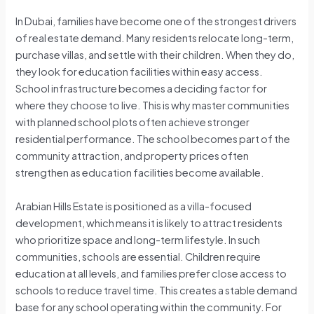
In Dubai, families have become one of the strongest drivers
of real estate demand. Many residents relocate long-term,
purchase villas, and settle with their children. When they do,
they look for education facilities within easy access.
School infrastructure becomes a deciding factor for
where they choose to live. This is why master communities
with planned school plots often achieve stronger
residential performance. The school becomes part of the
community attraction, and property prices often
strengthen as education facilities become available.
Arabian Hills Estate is positioned as a villa-focused
development, which means it is likely to attract residents
who prioritize space and long-term lifestyle. In such
communities, schools are essential. Children require
education at all levels, and families prefer close access to
schools to reduce travel time. This creates a stable demand
base for any school operating within the community. For