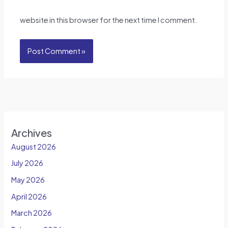
website in this browser for the next time I comment.
Archives
August 2026
July 2026
May 2026
April 2026
March 2026