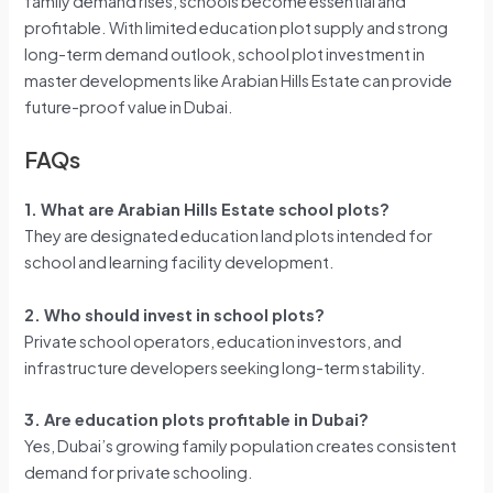
family demand rises, schools become essential and
profitable. With limited education plot supply and strong
long-term demand outlook, school plot investment in
master developments like Arabian Hills Estate can provide
future-proof value in Dubai.
FAQs
1. What are Arabian Hills Estate school plots?
They are designated education land plots intended for
school and learning facility development.
2. Who should invest in school plots?
Private school operators, education investors, and
infrastructure developers seeking long-term stability.
3. Are education plots profitable in Dubai?
Yes, Dubai’s growing family population creates consistent
demand for private schooling.