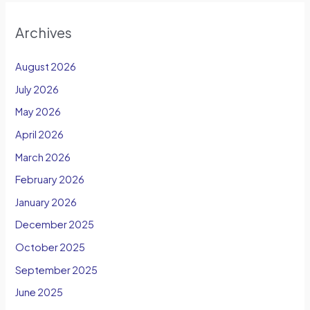
Archives
August 2026
July 2026
May 2026
April 2026
March 2026
February 2026
January 2026
December 2025
October 2025
September 2025
June 2025