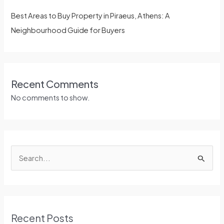
Best Areas to Buy Property in Piraeus, Athens: A
Neighbourhood Guide for Buyers
Recent Comments
No comments to show.
S
e
a
r
Recent Posts
c