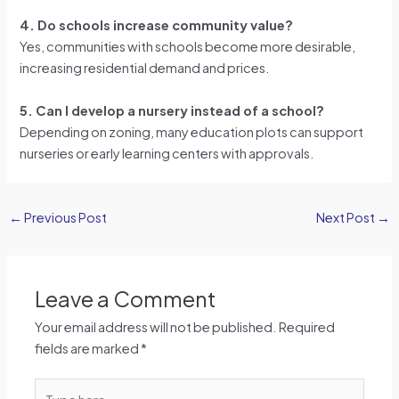
4. Do schools increase community value?
Yes, communities with schools become more desirable,
increasing residential demand and prices.
5. Can I develop a nursery instead of a school?
Depending on zoning, many education plots can support
nurseries or early learning centers with approvals.
←
Previous Post
Next Post
→
Leave a Comment
Your email address will not be published.
Required
fields are marked
*
Type