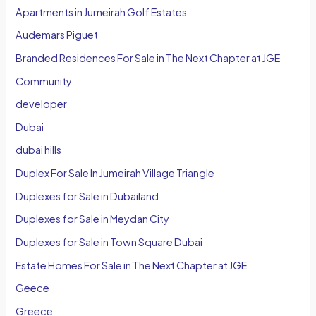
Apartments in Jumeirah Golf Estates
Audemars Piguet
Branded Residences For Sale in The Next Chapter at JGE
Community
developer
Dubai
dubai hills
Duplex For Sale In Jumeirah Village Triangle
Duplexes for Sale in Dubailand
Duplexes for Sale in Meydan City
Duplexes for Sale in Town Square Dubai
Estate Homes For Sale in The Next Chapter at JGE
Geece
Greece