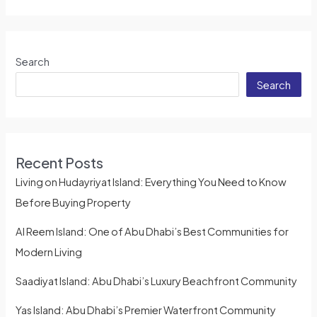
Search
Search
Recent Posts
Living on Hudayriyat Island: Everything You Need to Know
Before Buying Property
Al Reem Island: One of Abu Dhabi’s Best Communities for
Modern Living
Saadiyat Island: Abu Dhabi’s Luxury Beachfront Community
Yas Island: Abu Dhabi’s Premier Waterfront Community