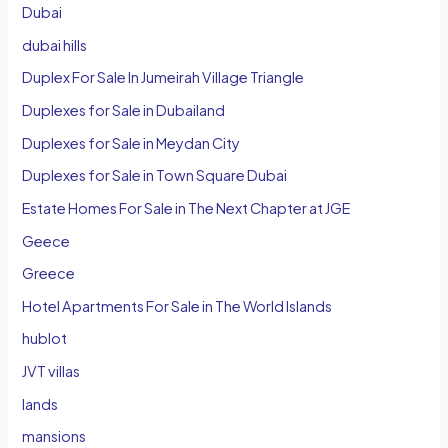
Dubai
dubai hills
Duplex For Sale In Jumeirah Village Triangle
Duplexes for Sale in Dubailand
Duplexes for Sale in Meydan City
Duplexes for Sale in Town Square Dubai
Estate Homes For Sale in The Next Chapter at JGE
Geece
Greece
Hotel Apartments For Sale in The World Islands
hublot
JVT villas
lands
mansions