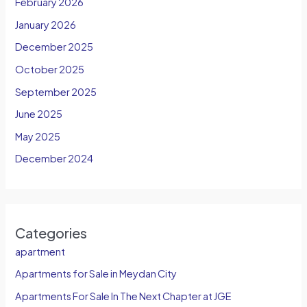
February 2026
January 2026
December 2025
October 2025
September 2025
June 2025
May 2025
December 2024
Categories
apartment
Apartments for Sale in Meydan City
Apartments For Sale In The Next Chapter at JGE