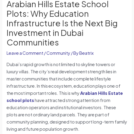
Arabian Hills Estate School
Plots: Why Education
Infrastructure Is the Next Big
Investment in Dubai
Communities
Leave a Comment
/
Community
/ By
Beatrix
Dubai’s rapid growth is not limited to skyline towers or
luxury villas. The city’s real development strength lies in
master communities that include complete lifestyle
infrastructure. In this ecosystem, education plays one of
the most important roles. This is why
Arabian Hills Estate
school plots
have attracted strong attention from
education operators and institutional investors. These
plots are not ordinary land parcels. They are part of
community planning, designed to support long-term family
living and future population growth.