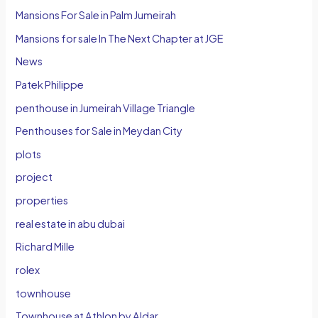
Mansions For Sale in Palm Jumeirah
Mansions for sale In The Next Chapter at JGE
News
Patek Philippe
penthouse in Jumeirah Village Triangle
Penthouses for Sale in Meydan City
plots
project
properties
real estate in abu dubai
Richard Mille
rolex
townhouse
Townhouse at Athlon by Aldar