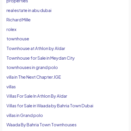
properties
real estate in abu dubai
Richard Mille
rolex
townhouse
Townhouse at Athlon by Aldar
Townhouse for Sale in Meydan City
townhouses in grand polo
villa in The Next Chapter JGE
villas
Villas For Sale In Athlon By Aldar
Villas for Sale in Waada by Bahria Town Dubai
villas in Grand polo
Waada By Bahria Town Townhouses