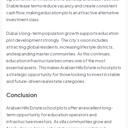
Stable lease terms reduce vacancy and create consistent
cash flow, making education plots an attractive alternative
investment class.
Dubai’s long-term population growth supports education
plot development strongly. The city’s vision includes
attracting global residents, increasing lifestyle districts,
and expanding master communities. As this continues,
education infrastructure becomes one of the most
essential assets. This makes Arabian Hills Estate school plots
a strategic opportunity for those looking to invest in stable
and future-driven real estate categories.
Conclusion
Arabian Hills Estate school plots offer an excellent long-
term opportunity for education operators and
infrastructure investors. As villa communities grow and