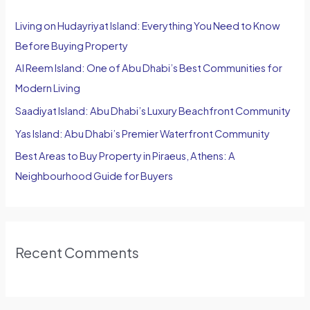
h
Living on Hudayriyat Island: Everything You Need to Know
f
Before Buying Property
o
Al Reem Island: One of Abu Dhabi’s Best Communities for
r
Modern Living
:
Saadiyat Island: Abu Dhabi’s Luxury Beachfront Community
Yas Island: Abu Dhabi’s Premier Waterfront Community
Best Areas to Buy Property in Piraeus, Athens: A
Neighbourhood Guide for Buyers
Recent Comments