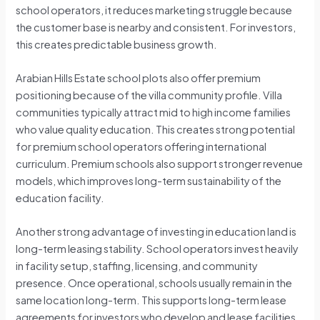
school operators, it reduces marketing struggle because
the customer base is nearby and consistent. For investors,
this creates predictable business growth.
Arabian Hills Estate school plots also offer premium
positioning because of the villa community profile. Villa
communities typically attract mid to high income families
who value quality education. This creates strong potential
for premium school operators offering international
curriculum. Premium schools also support stronger revenue
models, which improves long-term sustainability of the
education facility.
Another strong advantage of investing in education land is
long-term leasing stability. School operators invest heavily
in facility setup, staffing, licensing, and community
presence. Once operational, schools usually remain in the
same location long-term. This supports long-term lease
agreements for investors who develop and lease facilities.