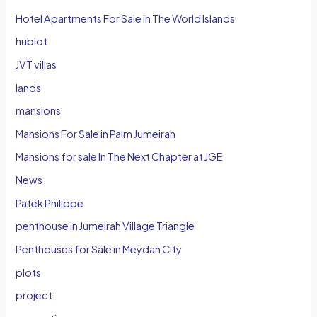
Hotel Apartments For Sale in The World Islands
hublot
JVT villas
lands
mansions
Mansions For Sale in Palm Jumeirah
Mansions for sale In The Next Chapter at JGE
News
Patek Philippe
penthouse in Jumeirah Village Triangle
Penthouses for Sale in Meydan City
plots
project